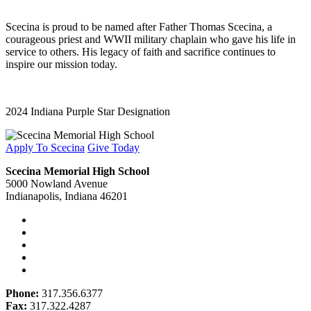
Scecina is proud to be named after Father Thomas Scecina, a
courageous priest and WWII military chaplain who gave his life in
service to others. His legacy of faith and sacrifice continues to
inspire our mission today.
2024 Indiana Purple Star Designation
Apply To Scecina
Give Today
Scecina Memorial High School
5000 Nowland Avenue
Indianapolis, Indiana 46201
Phone:
317.356.6377
Fax:
317.322.4287