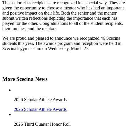
The senior class recipients are recognized in a special way. They are
given the opportunity to choose a mentor who has had an important
and positive impact on their life. Both the senior and the mentor
submit written reflections depicting the importance that each has
played for the other. Congratulations to all of the student recipients,
their families, and the mentors.
We are proud and pleased to announce we recognized 46 Scecina
students this year. The awards program and reception were held in
Scecina’s gymnasium on Wednesday, March 27.
More Scecina News
2026 Scholar Athlete Awards
2026 Scholar Athlete Awards
2026 Third Quarter Honor Roll