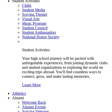
Student Activities
Clubs
Student Media
Scecina Theatre
Visual Arts
Music Program
Student Council
Student Ambassadors
National Honor Society
Student Activities
Your high school journey will be packed with
unforgettable experiences, from joining dynamic clubs
and student organizations to exploring the world on
exciting trips abroad. You'll find countless ways to
connect, grow, and make lasting memories.
Learn More
Athletics
Alumni
Welcome Back
Alumni Events
Scecina Veterans