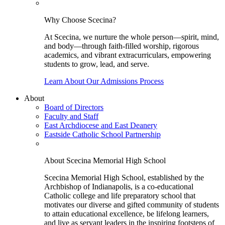
Why Choose Scecina?
At Scecina, we nurture the whole person—spirit, mind,
and body—through faith-filled worship, rigorous
academics, and vibrant extracurriculars, empowering
students to grow, lead, and serve.
Learn About Our Admissions Process
About
Board of Directors
Faculty and Staff
East Archdiocese and East Deanery
Eastside Catholic School Partnership
About Scecina Memorial High School
Scecina Memorial High School, established by the
Archbishop of Indianapolis, is a co-educational
Catholic college and life preparatory school that
motivates our diverse and gifted community of students
to attain educational excellence, be lifelong learners,
and live as servant leaders in the inspiring footsteps of