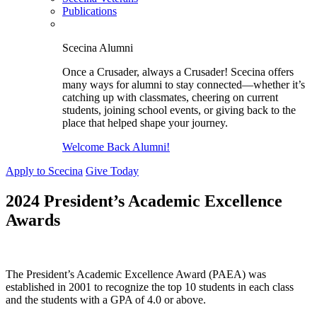
Publications
Scecina Alumni
Once a Crusader, always a Crusader! Scecina offers
many ways for alumni to stay connected—whether it’s
catching up with classmates, cheering on current
students, joining school events, or giving back to the
place that helped shape your journey.
Welcome Back Alumni!
Apply to Scecina
Give Today
2024 President’s Academic Excellence
Awards
The President’s Academic Excellence Award (PAEA) was
established in 2001 to recognize the top 10 students in each class
and the students with a GPA of 4.0 or above.