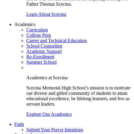
Father Thomas Scecina.
Learn About Scecina
Academics
Curriculum
College Prep
Career and Technical Education
School Counseling
Academic Support
Re-Enrollment
Summer School
Academics at Scecina
Scecina Memorial High School’s mission is to motivate
our diverse and gifted community of students to attain
educational excellence, be lifelong learners, and live as
servant leaders.
Explore Our Academics
Faith
Submit Your Prayer Intentions