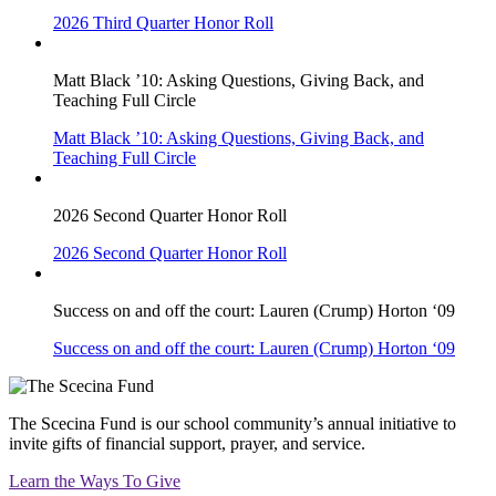
2026 Third Quarter Honor Roll
Matt Black ’10: Asking Questions, Giving Back, and
Teaching Full Circle
Matt Black ’10: Asking Questions, Giving Back, and
Teaching Full Circle
2026 Second Quarter Honor Roll
2026 Second Quarter Honor Roll
Success on and off the court: Lauren (Crump) Horton ‘09
Success on and off the court: Lauren (Crump) Horton ‘09
The Scecina Fund is our school community’s annual initiative to
invite gifts of financial support, prayer, and service.
Learn the Ways To Give