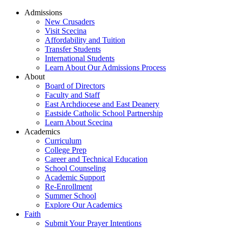
Admissions
New Crusaders
Visit Scecina
Affordability and Tuition
Transfer Students
International Students
Learn About Our Admissions Process
About
Board of Directors
Faculty and Staff
East Archdiocese and East Deanery
Eastside Catholic School Partnership
Learn About Scecina
Academics
Curriculum
College Prep
Career and Technical Education
School Counseling
Academic Support
Re-Enrollment
Summer School
Explore Our Academics
Faith
Submit Your Prayer Intentions