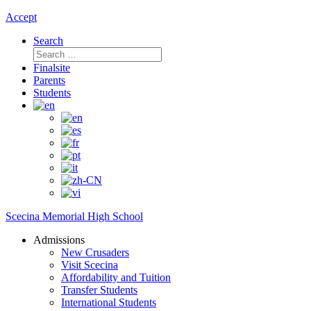
Accept
Search
Search
for:
Finalsite
Parents
Students
Scecina Memorial High School
Admissions
New Crusaders
Visit Scecina
Affordability and Tuition
Transfer Students
International Students