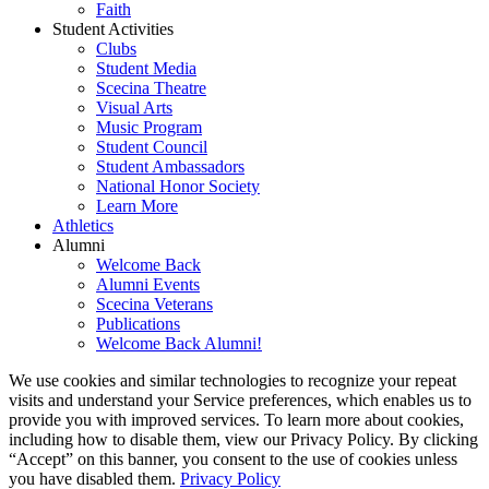
Faith
Student Activities
Clubs
Student Media
Scecina Theatre
Visual Arts
Music Program
Student Council
Student Ambassadors
National Honor Society
Learn More
Athletics
Alumni
Welcome Back
Alumni Events
Scecina Veterans
Publications
Welcome Back Alumni!
We use cookies and similar technologies to recognize your repeat
visits and understand your Service preferences, which enables us to
provide you with improved services. To learn more about cookies,
including how to disable them, view our Privacy Policy. By clicking
“Accept” on this banner, you consent to the use of cookies unless
you have disabled them.
Privacy Policy