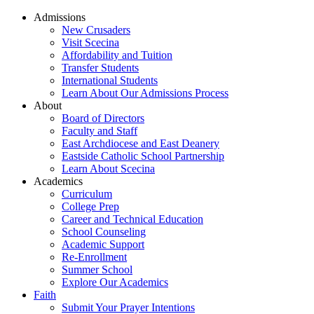
Admissions
New Crusaders
Visit Scecina
Affordability and Tuition
Transfer Students
International Students
Learn About Our Admissions Process
About
Board of Directors
Faculty and Staff
East Archdiocese and East Deanery
Eastside Catholic School Partnership
Learn About Scecina
Academics
Curriculum
College Prep
Career and Technical Education
School Counseling
Academic Support
Re-Enrollment
Summer School
Explore Our Academics
Faith
Submit Your Prayer Intentions