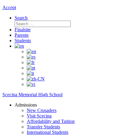
Accept
Search
Search
for:
Finalsite
Parents
Students
Scecina Memorial High School
Admissions
New Crusaders
Visit Scecina
Affordability and Tuition
Transfer Students
International Students