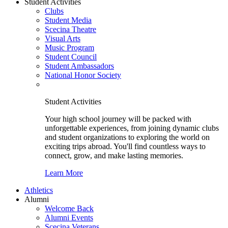
Student Activities
Clubs
Student Media
Scecina Theatre
Visual Arts
Music Program
Student Council
Student Ambassadors
National Honor Society
Student Activities
Your high school journey will be packed with
unforgettable experiences, from joining dynamic clubs
and student organizations to exploring the world on
exciting trips abroad. You'll find countless ways to
connect, grow, and make lasting memories.
Learn More
Athletics
Alumni
Welcome Back
Alumni Events
Scecina Veterans