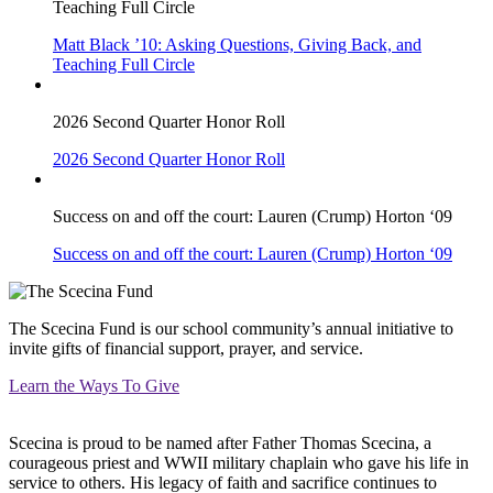
Teaching Full Circle
Matt Black ’10: Asking Questions, Giving Back, and
Teaching Full Circle
2026 Second Quarter Honor Roll
2026 Second Quarter Honor Roll
Success on and off the court: Lauren (Crump) Horton ‘09
Success on and off the court: Lauren (Crump) Horton ‘09
The Scecina Fund is our school community’s annual initiative to
invite gifts of financial support, prayer, and service.
Learn the Ways To Give
Scecina is proud to be named after Father Thomas Scecina, a
courageous priest and WWII military chaplain who gave his life in
service to others. His legacy of faith and sacrifice continues to