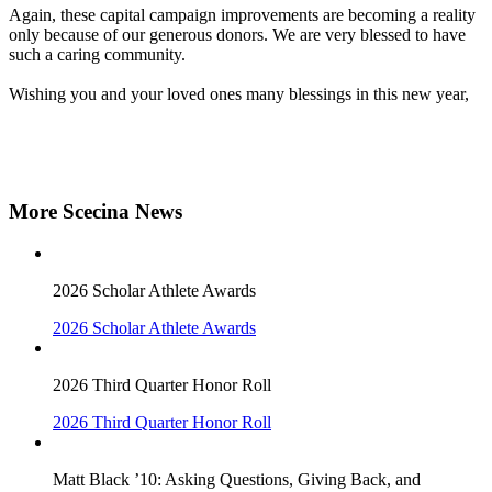
Again, these capital campaign improvements are becoming a reality
only because of our generous donors. We are very blessed to have
such a caring community.
Wishing you and your loved ones many blessings in this new year,
More Scecina News
2026 Scholar Athlete Awards
2026 Scholar Athlete Awards
2026 Third Quarter Honor Roll
2026 Third Quarter Honor Roll
Matt Black ’10: Asking Questions, Giving Back, and