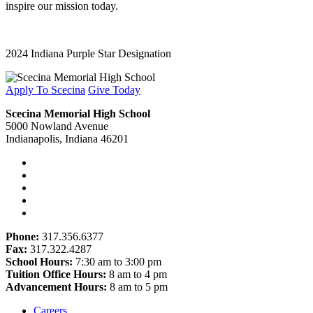
inspire our mission today.
2024 Indiana Purple Star Designation
Apply To Scecina
Give Today
Scecina Memorial High School
5000 Nowland Avenue
Indianapolis, Indiana 46201
Phone:
317.356.6377
Fax:
317.322.4287
School Hours:
7:30 am to 3:00 pm
Tuition Office Hours:
8 am to 4 pm
Advancement Hours:
8 am to 5 pm
Careers