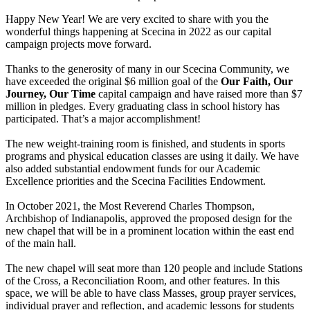
Happy New Year! We are very excited to share with you the
wonderful things happening at Scecina in 2022 as our capital
campaign projects move forward.
Thanks to the generosity of many in our Scecina Co
mmunity, we
have exceeded the original $6 million goal of the
Our Faith, Our
Journey, Our Time
capital campaign and have raised more than $7
million in pledges. Every graduating class in school history has
participated. That’s a major accomplishment!
The new weight-training room is finished, and students in sports
programs and physical education classes are using it daily. We have
also added substantial endowment funds for our Academic
Excellence priorities and the Scecina Facilities Endowment.
In October 2021, the Most Reverend Charles Thompson,
Archbishop of Indianapolis, approved the proposed design for the
new chapel that will be in a prominent location within the east end
of the main hall.
The new chapel will seat more than 120 people and include Stations
of the Cross, a Reconciliation Room, and other features. In this
space, we will be able to have class Masses, group prayer services,
individual prayer and reflection, and academic lessons for students