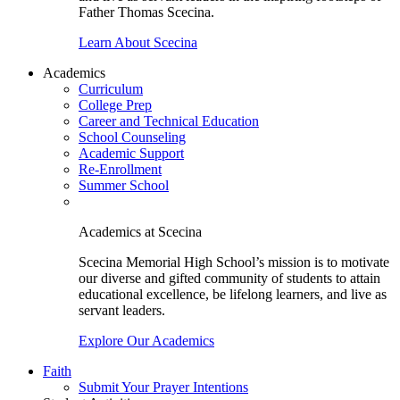
Father Thomas Scecina.
Learn About Scecina
Academics
Curriculum
College Prep
Career and Technical Education
School Counseling
Academic Support
Re-Enrollment
Summer School
Academics at Scecina
Scecina Memorial High School’s mission is to motivate
our diverse and gifted community of students to attain
educational excellence, be lifelong learners, and live as
servant leaders.
Explore Our Academics
Faith
Submit Your Prayer Intentions