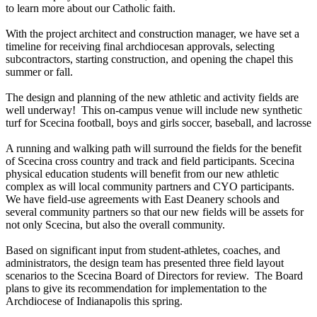
to learn more about our Catholic faith.
With the project architect and construction manager, we have set a
timeline for receiving final archdiocesan approvals, selecting
subcontractors, starting construction, and opening the chapel this
summer or fall.
The design and planning of the new athletic and activity fields are
well underway! This on-campus venue will include new synthetic
turf for Scecina football, boys and girls soccer, baseball, and lacrosse
A running and walking path will surround the fields for the benefit
of Scecina cross country and track and field participants. Scecina
physical education students will benefit from our new athletic
complex as will local community partners and CYO participants.
We have field-use agreements with East Deanery schools and
several community partners so that our new fields will be assets for
not only Scecina, but also the overall community.
Based on significant input from student-athletes, coaches, and
administrators, the design team has presented three field layout
scenarios to the Scecina Board of Directors for review. The Board
plans to give its recommendation for implementation to the
Archdiocese of Indianapolis this spring.