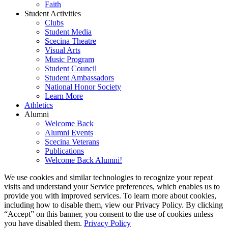
Faith
Student Activities
Clubs
Student Media
Scecina Theatre
Visual Arts
Music Program
Student Council
Student Ambassadors
National Honor Society
Learn More
Athletics
Alumni
Welcome Back
Alumni Events
Scecina Veterans
Publications
Welcome Back Alumni!
We use cookies and similar technologies to recognize your repeat
visits and understand your Service preferences, which enables us to
provide you with improved services. To learn more about cookies,
including how to disable them, view our Privacy Policy. By clicking
“Accept” on this banner, you consent to the use of cookies unless
you have disabled them.
Privacy Policy