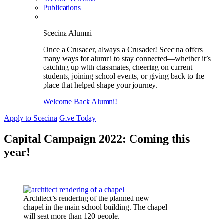
Publications
Scecina Alumni
Once a Crusader, always a Crusader! Scecina offers
many ways for alumni to stay connected—whether it’s
catching up with classmates, cheering on current
students, joining school events, or giving back to the
place that helped shape your journey.
Welcome Back Alumni!
Apply to Scecina
Give Today
Capital Campaign 2022: Coming this
year!
Architect’s rendering of the planned new
chapel in the main school building. The chapel
will seat more than 120 people.