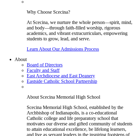
Why Choose Scecina?
At Scecina, we nurture the whole person—spirit, mind,
and body—through faith-filled worship, rigorous
academics, and vibrant extracurriculars, empowering
students to grow, lead, and serve.
Learn About Our Admissions Process
About
Board of Directors
Faculty and Staff
East Archdiocese and East Deanery
Eastside Catholic School Partnership
About Scecina Memorial High School
Scecina Memorial High School, established by the
Archbishop of Indianapolis, is a co-educational
Catholic college and life preparatory school that
motivates our diverse and gifted community of students
to attain educational excellence, be lifelong learners,
and live as servant leaders in the inspiring footsteps of