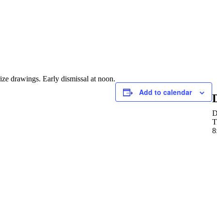
rize drawings. Early dismissal at noon.
Add to calendar
D
T
8