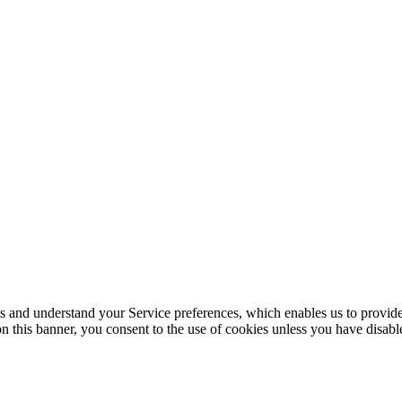
its and understand your Service preferences, which enables us to provid
n this banner, you consent to the use of cookies unless you have disab