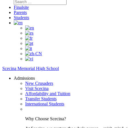
Search
for:
Finalsite
Parents
Students
Scecina Memorial High School
Admissions
New Crusaders
Visit Scecina
Affordability and Tuition
Transfer Students
International Students
Why Choose Scecina?