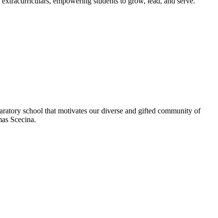
extracurriculars, empowering students to grow, lead, and serve.
aratory school that motivates our diverse and gifted community of
omas Scecina.