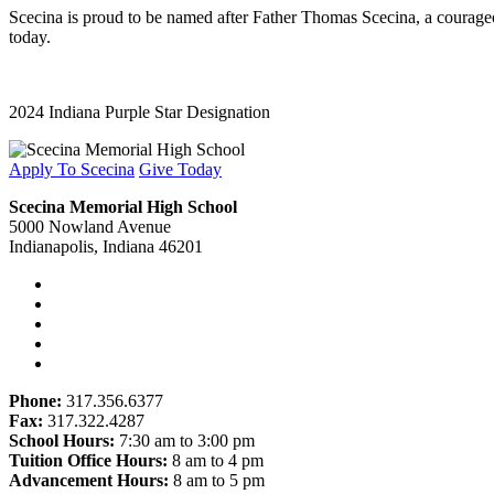
Scecina is proud to be named after Father Thomas Scecina, a courageous
today.
2024 Indiana Purple Star Designation
Apply To Scecina
Give Today
Scecina Memorial High School
5000 Nowland Avenue
Indianapolis, Indiana 46201
Phone:
317.356.6377
Fax:
317.322.4287
School Hours:
7:30 am to 3:00 pm
Tuition Office Hours:
8 am to 4 pm
Advancement Hours:
8 am to 5 pm