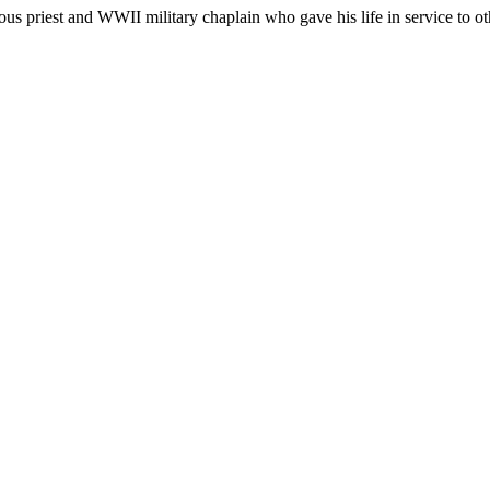
 priest and WWII military chaplain who gave his life in service to othe