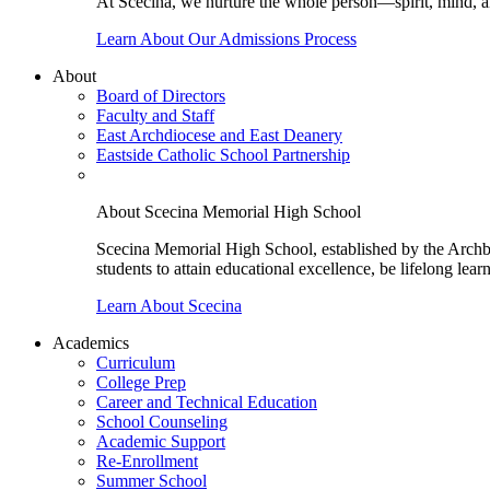
At Scecina, we nurture the whole person—spirit, mind, a
Learn About Our Admissions Process
About
Board of Directors
Faculty and Staff
East Archdiocese and East Deanery
Eastside Catholic School Partnership
About Scecina Memorial High School
Scecina Memorial High School, established by the Archbis
students to attain educational excellence, be lifelong lear
Learn About Scecina
Academics
Curriculum
College Prep
Career and Technical Education
School Counseling
Academic Support
Re-Enrollment
Summer School