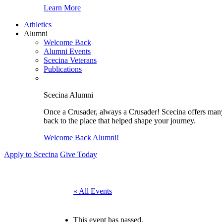
Learn More
Athletics
Alumni
Welcome Back
Alumni Events
Scecina Veterans
Publications
Scecina Alumni
Once a Crusader, always a Crusader! Scecina offers many 
back to the place that helped shape your journey.
Welcome Back Alumni!
Apply to Scecina
Give Today
« All Events
This event has passed.