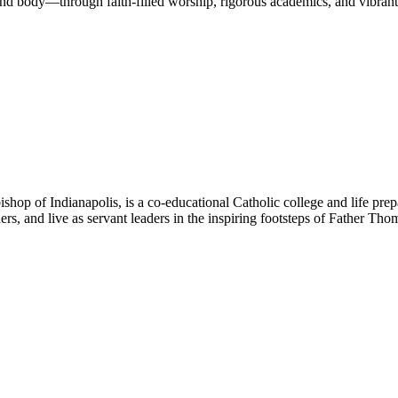
nd body—through faith-filled worship, rigorous academics, and vibrant 
hop of Indianapolis, is a co-educational Catholic college and life prep
ners, and live as servant leaders in the inspiring footsteps of Father Th