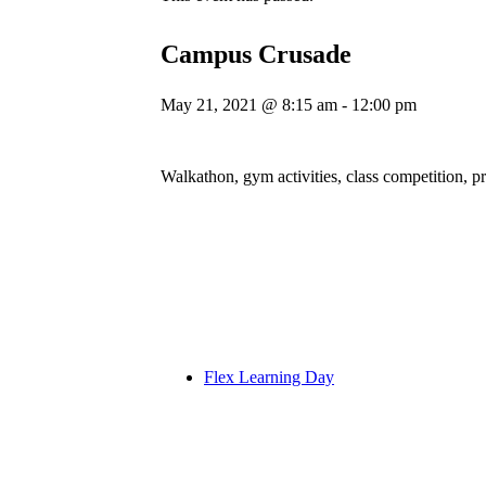
Campus Crusade
May 21, 2021 @ 8:15 am
-
12:00 pm
Walkathon, gym activities, class competition, p
Flex Learning Day