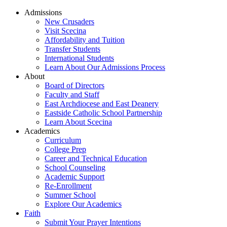
Admissions
New Crusaders
Visit Scecina
Affordability and Tuition
Transfer Students
International Students
Learn About Our Admissions Process
About
Board of Directors
Faculty and Staff
East Archdiocese and East Deanery
Eastside Catholic School Partnership
Learn About Scecina
Academics
Curriculum
College Prep
Career and Technical Education
School Counseling
Academic Support
Re-Enrollment
Summer School
Explore Our Academics
Faith
Submit Your Prayer Intentions