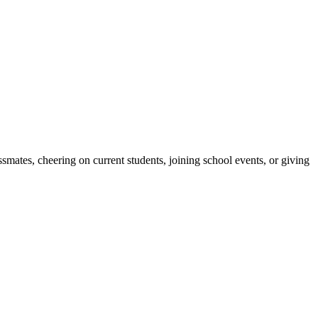
ates, cheering on current students, joining school events, or giving