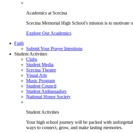
Academics at Scecina
Scecina Memorial High School’s mission is to motivate our
Explore Our Academics
Faith
Submit Your Prayer Intentions
Student Activities
Clubs
Student Media
Scecina Theatre
Visual Arts
Music Program
Student Council
Student Ambassadors
National Honor Society
Student Activities
Your high school journey will be packed with unforgettabl
ways to connect, grow, and make lasting memories.