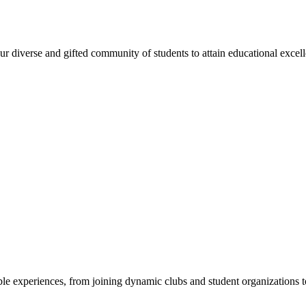
 diverse and gifted community of students to attain educational excellen
e experiences, from joining dynamic clubs and student organizations to 