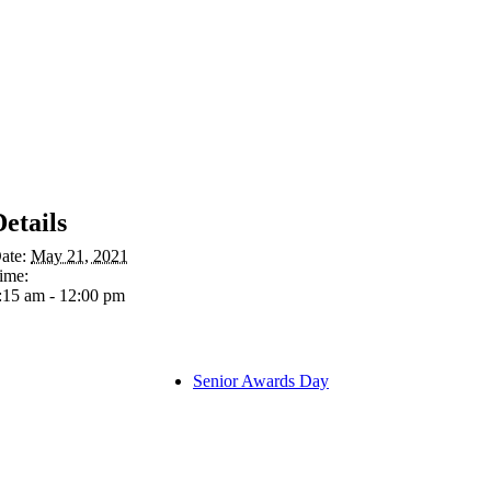
Details
ate:
May 21, 2021
ime:
:15 am - 12:00 pm
Senior Awards Day