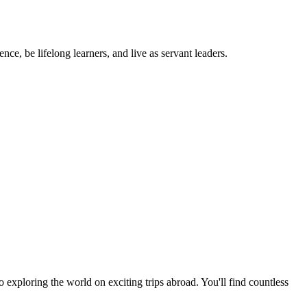
ce, be lifelong learners, and live as servant leaders.
exploring the world on exciting trips abroad. You'll find countless