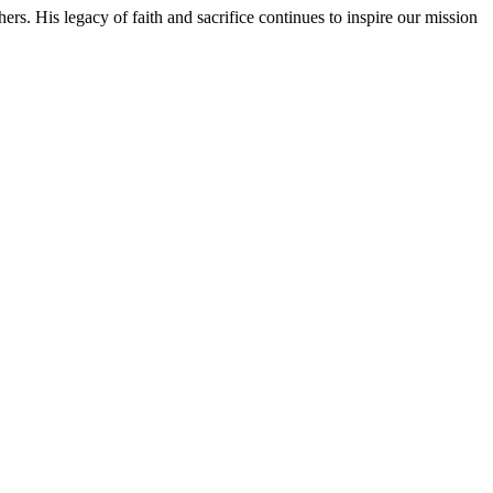
rs. His legacy of faith and sacrifice continues to inspire our mission