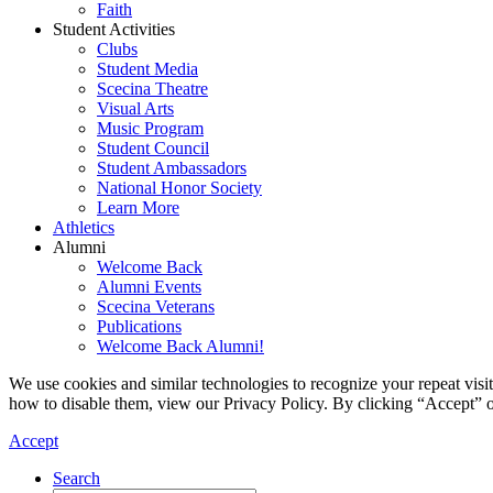
Faith
Student Activities
Clubs
Student Media
Scecina Theatre
Visual Arts
Music Program
Student Council
Student Ambassadors
National Honor Society
Learn More
Athletics
Alumni
Welcome Back
Alumni Events
Scecina Veterans
Publications
Welcome Back Alumni!
We use cookies and similar technologies to recognize your repeat vis
how to disable them, view our Privacy Policy. By clicking “Accept” o
Accept
Search