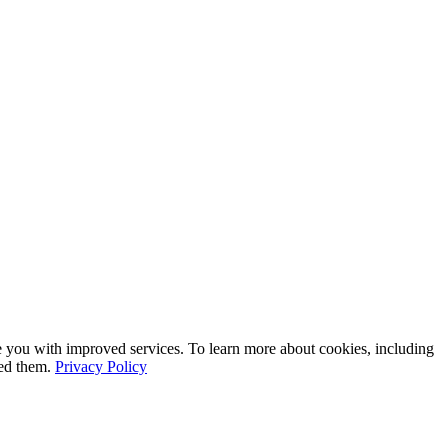
e you with improved services. To learn more about cookies, including
led them.
Privacy Policy