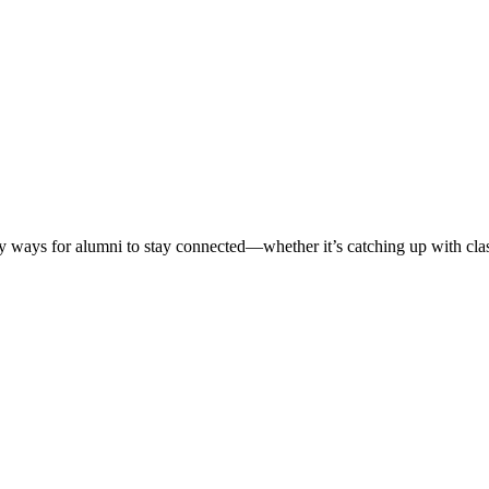
ways for alumni to stay connected—whether it’s catching up with classm