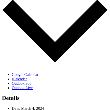
Google Calendar
iCalendar
Outlook 365
Outlook Live
Details
Date:
March 4, 2024