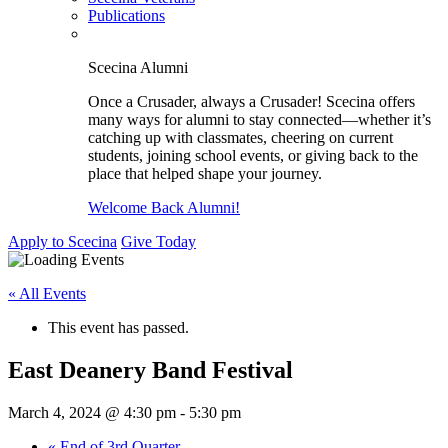
Publications
Scecina Alumni
Once a Crusader, always a Crusader! Scecina offers
many ways for alumni to stay connected—whether it’s
catching up with classmates, cheering on current
students, joining school events, or giving back to the
place that helped shape your journey.
Welcome Back Alumni!
Apply to Scecina
Give Today
« All Events
This event has passed.
East Deanery Band Festival
March 4, 2024 @ 4:30 pm
-
5:30 pm
«
End of 3rd Quarter