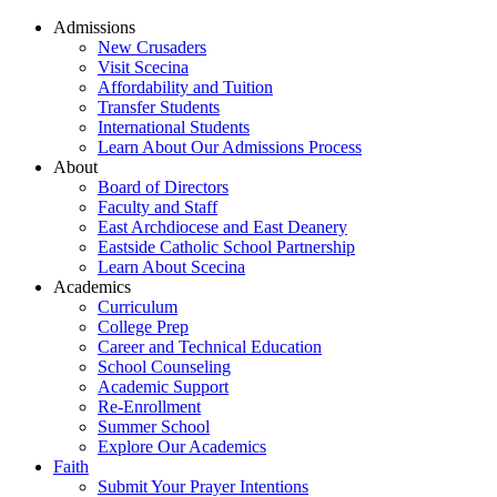
Admissions
New Crusaders
Visit Scecina
Affordability and Tuition
Transfer Students
International Students
Learn About Our Admissions Process
About
Board of Directors
Faculty and Staff
East Archdiocese and East Deanery
Eastside Catholic School Partnership
Learn About Scecina
Academics
Curriculum
College Prep
Career and Technical Education
School Counseling
Academic Support
Re-Enrollment
Summer School
Explore Our Academics
Faith
Submit Your Prayer Intentions