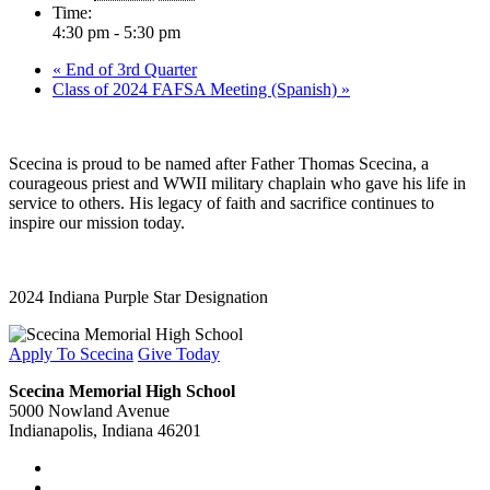
Time:
4:30 pm - 5:30 pm
«
End of 3rd Quarter
Class of 2024 FAFSA Meeting (Spanish)
»
Scecina is proud to be named after Father Thomas Scecina, a
courageous priest and WWII military chaplain who gave his life in
service to others. His legacy of faith and sacrifice continues to
inspire our mission today.
2024 Indiana Purple Star Designation
Apply To Scecina
Give Today
Scecina Memorial High School
5000 Nowland Avenue
Indianapolis, Indiana 46201