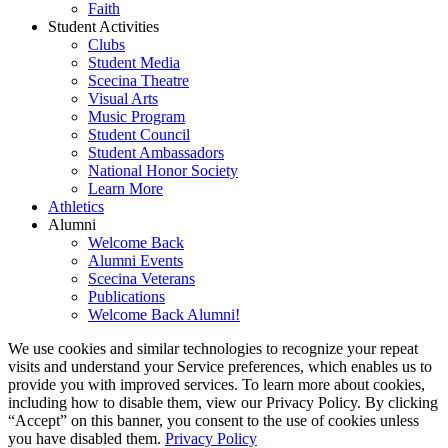
Faith
Student Activities
Clubs
Student Media
Scecina Theatre
Visual Arts
Music Program
Student Council
Student Ambassadors
National Honor Society
Learn More
Athletics
Alumni
Welcome Back
Alumni Events
Scecina Veterans
Publications
Welcome Back Alumni!
We use cookies and similar technologies to recognize your repeat
visits and understand your Service preferences, which enables us to
provide you with improved services. To learn more about cookies,
including how to disable them, view our Privacy Policy. By clicking
“Accept” on this banner, you consent to the use of cookies unless
you have disabled them.
Privacy Policy