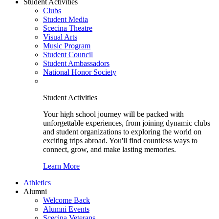
Student Activities
Clubs
Student Media
Scecina Theatre
Visual Arts
Music Program
Student Council
Student Ambassadors
National Honor Society
Student Activities
Your high school journey will be packed with
unforgettable experiences, from joining dynamic clubs
and student organizations to exploring the world on
exciting trips abroad. You'll find countless ways to
connect, grow, and make lasting memories.
Learn More
Athletics
Alumni
Welcome Back
Alumni Events
Scecina Veterans