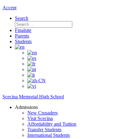
Accept
Search
Search
for:
Finalsite
Parents
Students
Scecina Memorial High School
Admissions
New Crusaders
Visit Scecina
Affordability and Tuition
Transfer Students
International Students