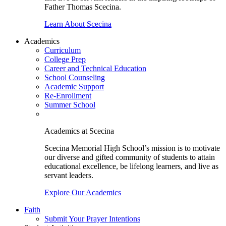
Father Thomas Scecina.
Learn About Scecina
Academics
Curriculum
College Prep
Career and Technical Education
School Counseling
Academic Support
Re-Enrollment
Summer School
Academics at Scecina
Scecina Memorial High School’s mission is to motivate
our diverse and gifted community of students to attain
educational excellence, be lifelong learners, and live as
servant leaders.
Explore Our Academics
Faith
Submit Your Prayer Intentions