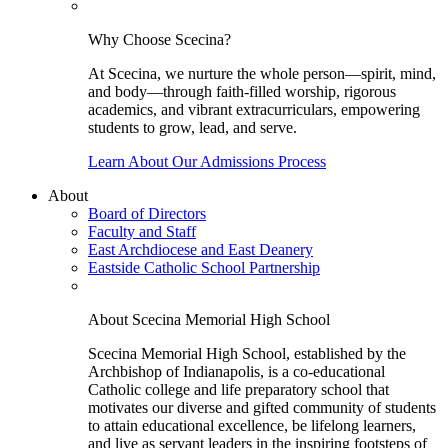
Why Choose Scecina?
At Scecina, we nurture the whole person—spirit, mind,
and body—through faith-filled worship, rigorous
academics, and vibrant extracurriculars, empowering
students to grow, lead, and serve.
Learn About Our Admissions Process
About
Board of Directors
Faculty and Staff
East Archdiocese and East Deanery
Eastside Catholic School Partnership
About Scecina Memorial High School
Scecina Memorial High School, established by the
Archbishop of Indianapolis, is a co-educational
Catholic college and life preparatory school that
motivates our diverse and gifted community of students
to attain educational excellence, be lifelong learners,
and live as servant leaders in the inspiring footsteps of