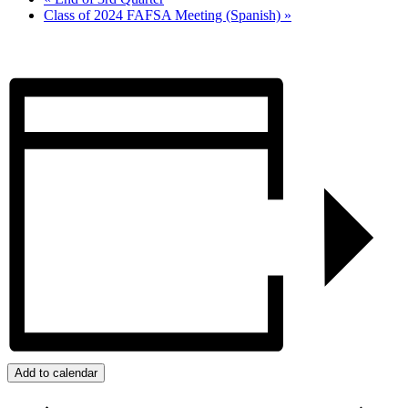
Class of 2024 FAFSA Meeting (Spanish)
»
Add to calendar