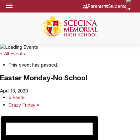
Parents
Students
« All Events
This event has passed.
Easter Monday-No School
April 13, 2020
«
Easter
Crazy Friday
»