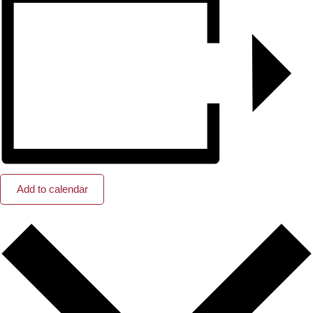
Add to calendar