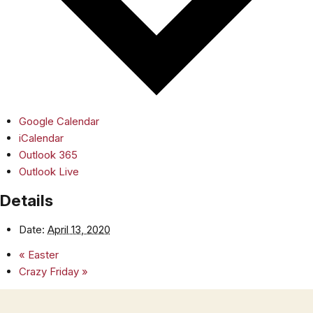
Google Calendar
iCalendar
Outlook 365
Outlook Live
Details
Date:
April 13, 2020
«
Easter
Crazy Friday
»