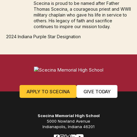
Scecina is proud to be named after Father
Thomas Scecina, a courageous priest and WWII
military chaplain who gave his life in service to
others. His legacy of faith and sacrifice
continues to inspire our mission today.
2024 Indiana Purple Star Designation
APPLY TO SCECINA
GIVE TODAY
Scecina Memorial High School
5000 Nowland Avenue
Indianapolis, Indiana 46201