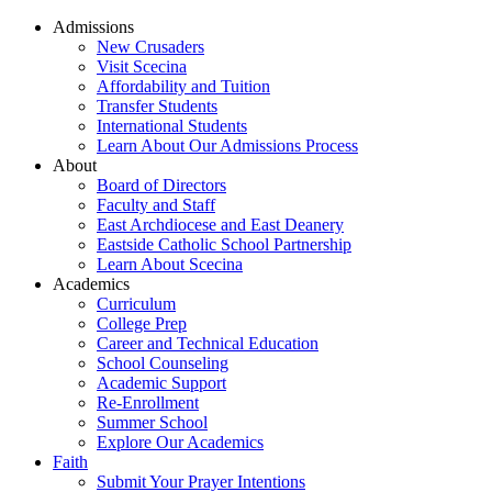
Admissions
New Crusaders
Visit Scecina
Affordability and Tuition
Transfer Students
International Students
Learn About Our Admissions Process
About
Board of Directors
Faculty and Staff
East Archdiocese and East Deanery
Eastside Catholic School Partnership
Learn About Scecina
Academics
Curriculum
College Prep
Career and Technical Education
School Counseling
Academic Support
Re-Enrollment
Summer School
Explore Our Academics
Faith
Submit Your Prayer Intentions