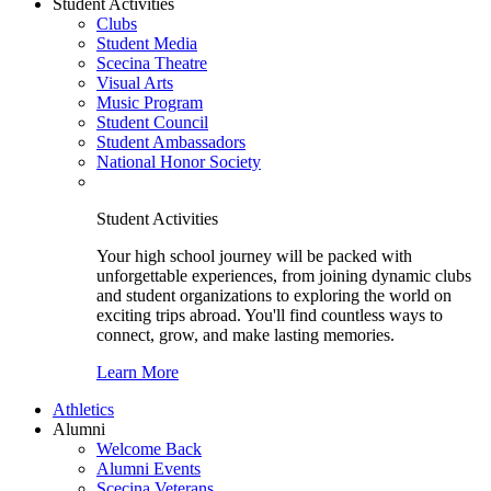
Student Activities
Clubs
Student Media
Scecina Theatre
Visual Arts
Music Program
Student Council
Student Ambassadors
National Honor Society
Student Activities
Your high school journey will be packed with
unforgettable experiences, from joining dynamic clubs
and student organizations to exploring the world on
exciting trips abroad. You'll find countless ways to
connect, grow, and make lasting memories.
Learn More
Athletics
Alumni
Welcome Back
Alumni Events
Scecina Veterans