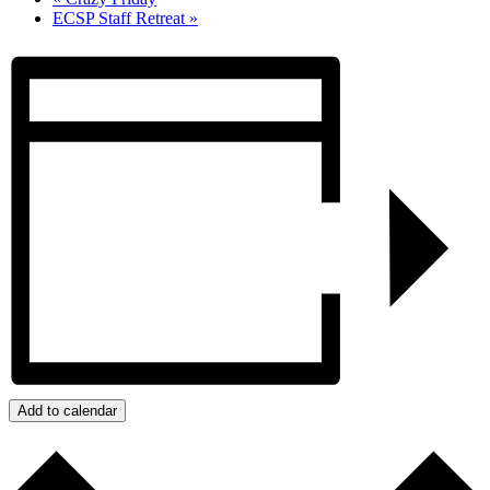
ECSP Staff Retreat
»
Add to calendar