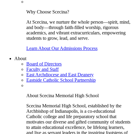
Why Choose Scecina?
At Scecina, we nurture the whole person—spirit, mind,
and body—through faith-filled worship, rigorous
academics, and vibrant extracurriculars, empowering
students to grow, lead, and serve.
Learn About Our Admissions Process
About
Board of Directors
Faculty and Staff
East Archdiocese and East Deanery
Eastside Catholic School Partnership
About Scecina Memorial High School
Scecina Memorial High School, established by the
Archbishop of Indianapolis, is a co-educational
Catholic college and life preparatory school that
motivates our diverse and gifted community of students
to attain educational excellence, be lifelong learners,
and live as servant leaders in the inspiring footsteps of