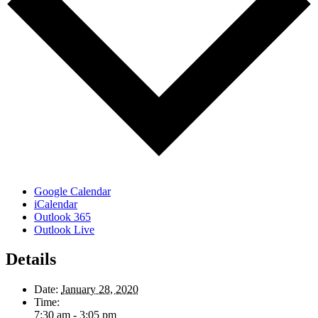
Google Calendar
iCalendar
Outlook 365
Outlook Live
Details
Date:
January 28, 2020
Time:
7:30 am - 3:05 pm