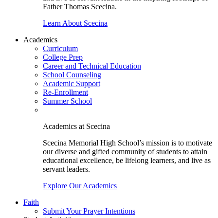
Father Thomas Scecina.
Learn About Scecina
Academics
Curriculum
College Prep
Career and Technical Education
School Counseling
Academic Support
Re-Enrollment
Summer School
Academics at Scecina
Scecina Memorial High School’s mission is to motivate
our diverse and gifted community of students to attain
educational excellence, be lifelong learners, and live as
servant leaders.
Explore Our Academics
Faith
Submit Your Prayer Intentions