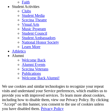
Faith
Student Activities
Clubs
Student Media
Scecina Theatre
Visual Arts
Music Program
Student Council
Student Ambassadors
National Honor Society
Learn More
Athletics
Alumni
Welcome Back
Alumni Events
Scecina Veterans
Publications
Welcome Back Alumni!
We use cookies and similar technologies to recognize your repeat
visits and understand your Service preferences, which enables us to
provide you with improved services. To learn more about cookies,
including how to disable them, view our Privacy Policy. By clicking
“Accept” on this banner, you consent to the use of cookies unless
you have disabled them.
Privacy Policy