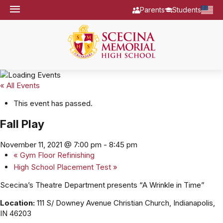
Parents
Students
« All Events
This event has passed.
Fall Play
November 11, 2021 @ 7:00 pm
-
8:45 pm
«
Gym Floor Refinishing
High School Placement Test
»
Scecina’s Theatre Department presents “A Wrinkle in Time”
Location:
111 S/ Downey Avenue Christian Church, Indianapolis,
IN 46203