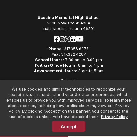
Scecina Memorial High School
5000 Nowland Avenue
Indianapolis, Indiana 46201
Phone:
317.356.6377
Fax:
317.322.4287
School Hours:
7:30 am to 3:00 pm
Tuition Office Hours:
8 am to 4 pm
Advancement Hours:
8 am to 5 pm
Careers
Privacy Policy
We use cookies and similar technologies to recognize your
Non-Discriminatory Policy
repeat visits and understand your Service preferences, which
Contact
enables us to provide you with improved services. To learn more
about cookies, including how to disable them, view our Privacy
Policy. By clicking “Accept” on this banner, you consent to the
use of cookies unless you have disabled them.
Privacy Policy
Accept
© Copyright 2026 Scecina Memorial High School. All Rights
Reserved. Website Design by
SteerPoint