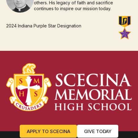
others. His legacy of faith and sacrifice
continues to inspire our mission today.
2024 Indiana Purple Star Designation
APPLY TO SCECINA
GIVE TODAY