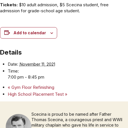
Tickets:
$10 adult admission, $5 Scecina student, free
admission for grade-school age student.
Add to calendar
Details
Date:
November 11, 2021
Time:
7:00 pm - 8:45 pm
«
Gym Floor Refinishing
High School Placement Test
»
Scecina is proud to be named after Father
Thomas Scecina, a courageous priest and WWII
military chaplain who gave his life in service to