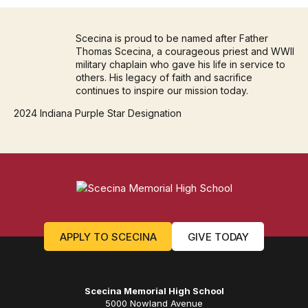
Scecina is proud to be named after Father
Thomas Scecina, a courageous priest and WWII
military chaplain who gave his life in service to
others. His legacy of faith and sacrifice
continues to inspire our mission today.
2024 Indiana Purple Star Designation
APPLY TO SCECINA
GIVE TODAY
Scecina Memorial High School
5000 Nowland Avenue