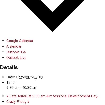
Google Calendar
iCalendar
Outlook 365
Outlook Live
Details
Date:
October 24, 2019
Time:
9:30 am - 10:30 am
«
Late Arrival at 9:30 am-Professional Development Day-
Crazy Friday
»