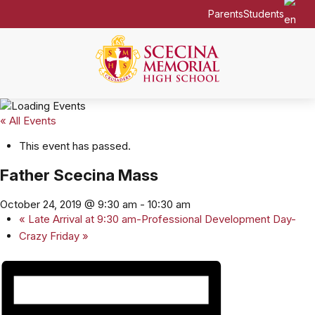
Parents
Students
« All Events
This event has passed.
Father Scecina Mass
October 24, 2019 @ 9:30 am
-
10:30 am
«
Late Arrival at 9:30 am-Professional Development Day-
Crazy Friday
»