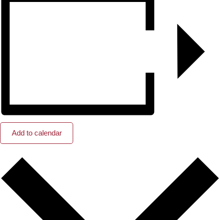
Add to calendar