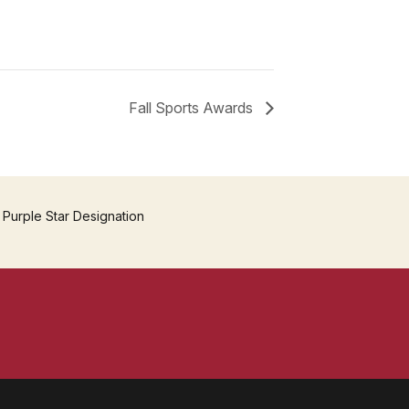
Fall Sports Awards
 Purple Star Designation