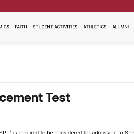
MICS
FAITH
STUDENT ACTIVITIES
ATHLETICS
ALUMNI
acement Test
T) is required to be considered for admission to Sce