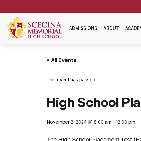
ADMISSIONS
ABOUT
ACADE
« All Events
This event has passed.
High School Pl
November 2, 2024 @ 8:00 am
-
12:00 pm
The High School Placement Test (HSP