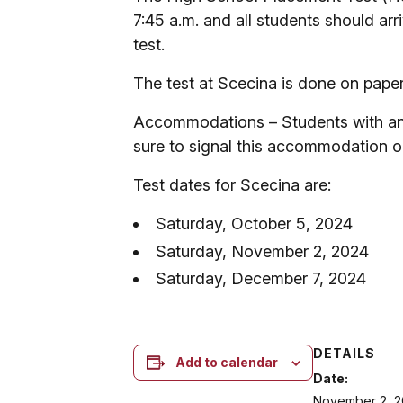
7:45 a.m. and all students should arr
test.
The test at Scecina is done on paper 
Accommodations – Students with an I
sure to signal this accommodation o
Test dates for Scecina are:
Saturday, October 5, 2024
Saturday, November 2, 2024
Saturday, December 7, 2024
DETAILS
Add to calendar
Date:
November 2, 