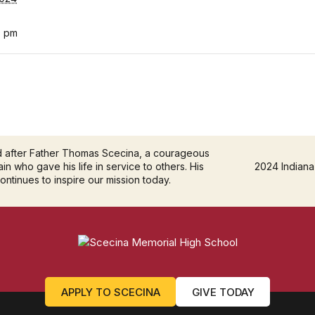
0 pm
d after Father Thomas Scecina, a courageous
in who gave his life in service to others. His
2024 Indiana
continues to inspire our mission today.
APPLY TO SCECINA
GIVE TODAY