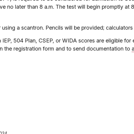
ive no later than 8 a.m. The test will begin promptly at 
using a scantron. Pencils will be provided; calculators
EP, 504 Plan, CSEP, or WIDA scores are eligible for 
n the registration form and to send documentation to
2024