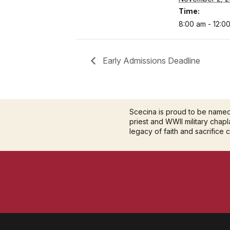
Time:
8:00 am - 12:0
Early Admissions Deadline
Scecina is proud to be name
priest and WWII military chapla
legacy of faith and sacrifice 