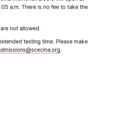
8:05 a.m. There is no fee to take the
 are not allowed.
extended testing time. Please make
admissions@scecina.org
.