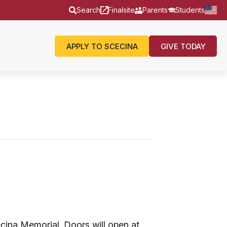
Search
Finalsite
Parents
Students
APPLY TO SCECINA
GIVE TODAY
cina Memorial. Doors will open at