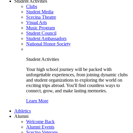
Student Activities
Clubs
Student Media
Scecina Theatre
Visual Arts
Music Program
Student Council
Student Ambassadors
National Honor Society
Student Activities
Your high school journey will be packed with
unforgettable experiences, from joining dynamic clubs
and student organizations to exploring the world on
exciting trips abroad. You'll find countless ways to
connect, grow, and make lasting memories.
Learn More
Athletics
Alumni
Welcome Back
Alumni Events
Scecina Veterans