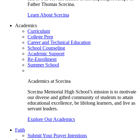
Father Thomas Scecina.
Learn About Scecina
Academics
Curriculum
College Prep
Career and Technical Education
School Counseling
Academic Support
Re-Enrollment
Summer School
Academics at Scecina
Scecina Memorial High School’s mission is to motivate
our diverse and gifted community of students to attain
educational excellence, be lifelong learners, and live as
servant leaders.
Explore Our Academics
Faith
Submit Your Prayer Intentions