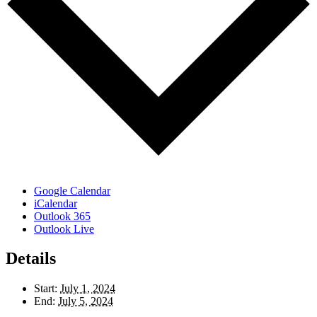
Google Calendar
iCalendar
Outlook 365
Outlook Live
Details
Start:
July 1, 2024
End:
July 5, 2024