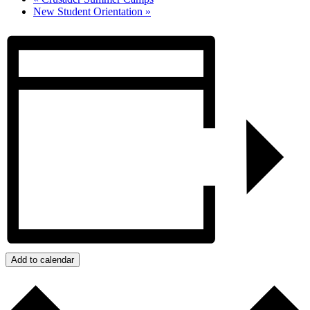
New Student Orientation
»
Add to calendar