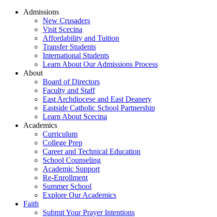
Admissions
New Crusaders
Visit Scecina
Affordability and Tuition
Transfer Students
International Students
Learn About Our Admissions Process
About
Board of Directors
Faculty and Staff
East Archdiocese and East Deanery
Eastside Catholic School Partnership
Learn About Scecina
Academics
Curriculum
College Prep
Career and Technical Education
School Counseling
Academic Support
Re-Enrollment
Summer School
Explore Our Academics
Faith
Submit Your Prayer Intentions