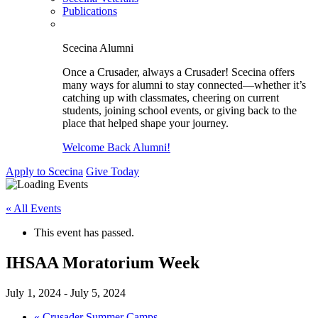
Publications
Scecina Alumni
Once a Crusader, always a Crusader! Scecina offers
many ways for alumni to stay connected—whether it’s
catching up with classmates, cheering on current
students, joining school events, or giving back to the
place that helped shape your journey.
Welcome Back Alumni!
Apply to Scecina
Give Today
« All Events
This event has passed.
IHSAA Moratorium Week
July 1, 2024
-
July 5, 2024
«
Crusader Summer Camps