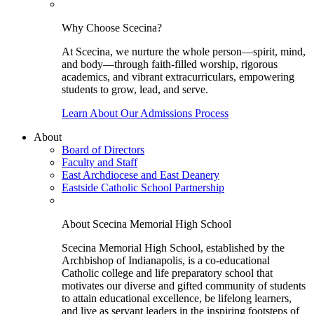
Why Choose Scecina?
At Scecina, we nurture the whole person—spirit, mind,
and body—through faith-filled worship, rigorous
academics, and vibrant extracurriculars, empowering
students to grow, lead, and serve.
Learn About Our Admissions Process
About
Board of Directors
Faculty and Staff
East Archdiocese and East Deanery
Eastside Catholic School Partnership
About Scecina Memorial High School
Scecina Memorial High School, established by the
Archbishop of Indianapolis, is a co-educational
Catholic college and life preparatory school that
motivates our diverse and gifted community of students
to attain educational excellence, be lifelong learners,
and live as servant leaders in the inspiring footsteps of