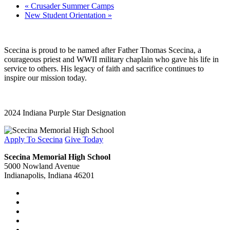
«
Crusader Summer Camps
New Student Orientation
»
Scecina is proud to be named after Father Thomas Scecina, a
courageous priest and WWII military chaplain who gave his life in
service to others. His legacy of faith and sacrifice continues to
inspire our mission today.
2024 Indiana Purple Star Designation
Apply To Scecina
Give Today
Scecina Memorial High School
5000 Nowland Avenue
Indianapolis, Indiana 46201