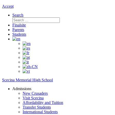
Accept
Search
Search
for:
Finalsite
Parents
Students
Scecina Memorial High School
Admissions
New Crusaders
Visit Scecina
Affordability and Tuition
Transfer Students
International Students