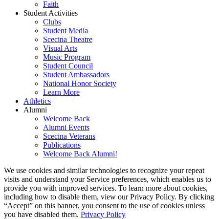
Faith
Student Activities
Clubs
Student Media
Scecina Theatre
Visual Arts
Music Program
Student Council
Student Ambassadors
National Honor Society
Learn More
Athletics
Alumni
Welcome Back
Alumni Events
Scecina Veterans
Publications
Welcome Back Alumni!
We use cookies and similar technologies to recognize your repeat
visits and understand your Service preferences, which enables us to
provide you with improved services. To learn more about cookies,
including how to disable them, view our Privacy Policy. By clicking
“Accept” on this banner, you consent to the use of cookies unless
you have disabled them.
Privacy Policy