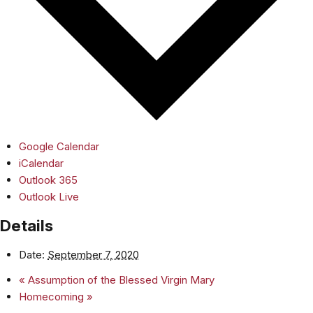
Google Calendar
iCalendar
Outlook 365
Outlook Live
Details
Date:
September 7, 2020
«
Assumption of the Blessed Virgin Mary
Homecoming
»