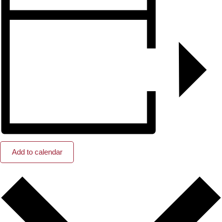
Add to calendar