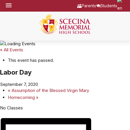
Parents
Students
« All Events
This event has passed.
Labor Day
September 7, 2020
«
Assumption of the Blessed Virgin Mary
Homecoming
»
No Classes