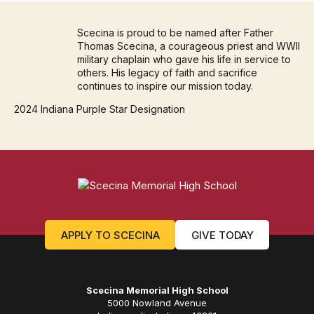
Scecina is proud to be named after Father
Thomas Scecina, a courageous priest and WWII
military chaplain who gave his life in service to
others. His legacy of faith and sacrifice
continues to inspire our mission today.
2024 Indiana Purple Star Designation
APPLY TO SCECINA
GIVE TODAY
Scecina Memorial High School
5000 Nowland Avenue