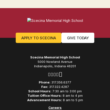
APPLY TO SCECINA
GIVE TODAY
Scecina Memorial High School
5000 Nowland Avenue
Indianapolis, Indiana 46201
Phone:
317.356.6377
Fax:
317.322.4287
School Hours:
7:30 am to 3:00 pm
Tuition Office Hours:
8 am to 4 pm
Advancement Hours:
8 am to 5 pm
Careers