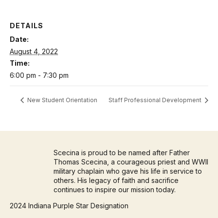
DETAILS
Date:
August 4, 2022
Time:
6:00 pm - 7:30 pm
New Student Orientation
Staff Professional Development
Scecina is proud to be named after Father
Thomas Scecina, a courageous priest and WWII
military chaplain who gave his life in service to
others. His legacy of faith and sacrifice
continues to inspire our mission today.
2024 Indiana Purple Star Designation