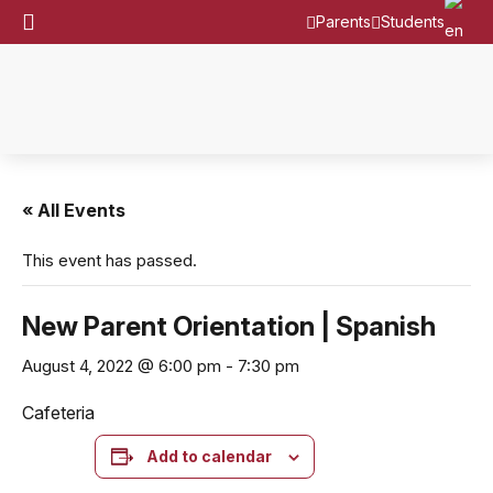
Parents
Students
« All Events
This event has passed.
New Parent Orientation | Spanish
August 4, 2022 @ 6:00 pm
-
7:30 pm
Cafeteria
Add to calendar