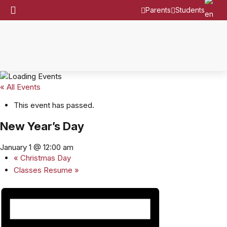
Parents
Students
« All Events
This event has passed.
New Year’s Day
January 1 @ 12:00 am
«
Christmas Day
Classes Resume
»