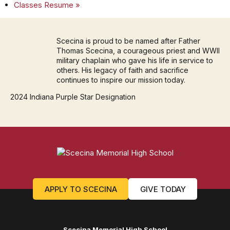
Classes Resume
»
Scecina is proud to be named after Father
Thomas Scecina, a courageous priest and WWII
military chaplain who gave his life in service to
others. His legacy of faith and sacrifice
continues to inspire our mission today.
2024 Indiana Purple Star Designation
APPLY TO SCECINA
GIVE TODAY
Scecina Memorial High School