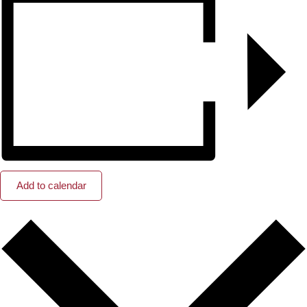
Add to calendar