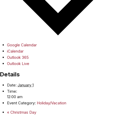
Google Calendar
iCalendar
Outlook 365
Outlook Live
Details
Date:
January 1
Time:
12:00 am
Event Category:
Holiday/Vacation
«
Christmas Day