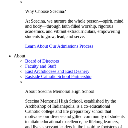
Why Choose Scecina?
At Scecina, we nurture the whole person—spirit, mind,
and body—through faith-filled worship, rigorous
academics, and vibrant extracurriculars, empowering
students to grow, lead, and serve.
Learn About Our Admissions Process
About
Board of Directors
Faculty and Staff
East Archdiocese and East Deanery
Eastside Catholic School Partnership
About Scecina Memorial High School
Scecina Memorial High School, established by the
Archbishop of Indianapolis, is a co-educational
Catholic college and life preparatory school that
motivates our diverse and gifted community of students
to attain educational excellence, be lifelong learners,
and live as servant leaders in the inspiring footsteps of