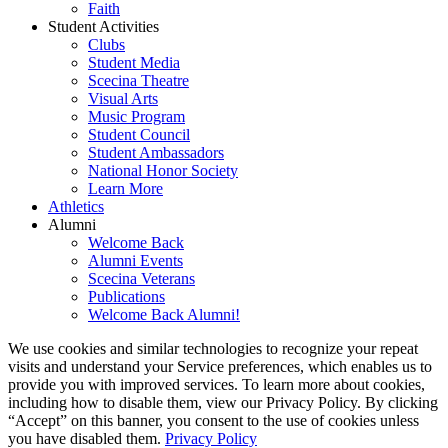
Faith
Student Activities
Clubs
Student Media
Scecina Theatre
Visual Arts
Music Program
Student Council
Student Ambassadors
National Honor Society
Learn More
Athletics
Alumni
Welcome Back
Alumni Events
Scecina Veterans
Publications
Welcome Back Alumni!
We use cookies and similar technologies to recognize your repeat
visits and understand your Service preferences, which enables us to
provide you with improved services. To learn more about cookies,
including how to disable them, view our Privacy Policy. By clicking
“Accept” on this banner, you consent to the use of cookies unless
you have disabled them.
Privacy Policy