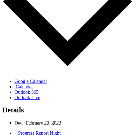
Google Calendar
iCalendar
Outlook 365
Outlook Live
Details
Date:
February 20, 2023
«
Progress Report Night