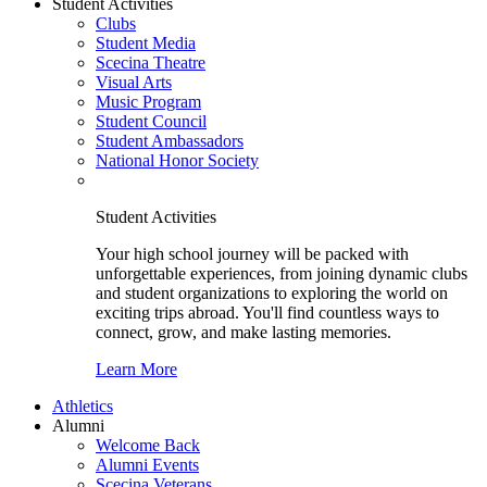
Student Activities
Clubs
Student Media
Scecina Theatre
Visual Arts
Music Program
Student Council
Student Ambassadors
National Honor Society
Student Activities
Your high school journey will be packed with
unforgettable experiences, from joining dynamic clubs
and student organizations to exploring the world on
exciting trips abroad. You'll find countless ways to
connect, grow, and make lasting memories.
Learn More
Athletics
Alumni
Welcome Back
Alumni Events
Scecina Veterans