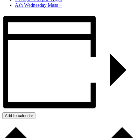
Ash Wednesday Mass
»
Add to calendar