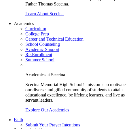
Father Thomas Scecina.
Learn About Scecina
Academics
Curriculum
College Prep
Career and Technical Education
School Counseling
Academic Support
Re-Enrollment
Summer School
Academics at Scecina
Scecina Memorial High School’s mission is to motivate
our diverse and gifted community of students to attain
educational excellence, be lifelong learners, and live as
servant leaders.
Explore Our Academics
Faith
Submit Your Prayer Intentions