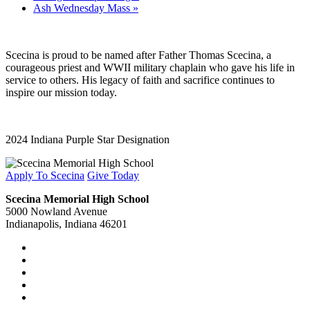
Ash Wednesday Mass
»
Scecina is proud to be named after Father Thomas Scecina, a
courageous priest and WWII military chaplain who gave his life in
service to others. His legacy of faith and sacrifice continues to
inspire our mission today.
2024 Indiana Purple Star Designation
Apply To Scecina
Give Today
Scecina Memorial High School
5000 Nowland Avenue
Indianapolis, Indiana 46201