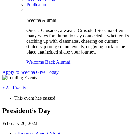
Publications
Scecina Alumni
Once a Crusader, always a Crusader! Scecina offers
many ways for alumni to stay connected—whether it’s
catching up with classmates, cheering on current
students, joining school events, or giving back to the
place that helped shape your journey.
Welcome Back Alumni!
Apply to Scecina
Give Today
« All Events
This event has passed.
President’s Day
February 20, 2023
«
Progress Report Night