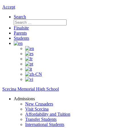
Accept
Search
Search
for:
Finalsite
Parents
Students
Scecina Memorial High School
Admissions
New Crusaders
Visit Scecina
Affordability and Tuition
Transfer Students
International Students