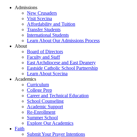
Admissions
New Crusaders
Visit Scecina
Affordability and Tuition
Transfer Students
International Students
Learn About Our Admissions Process
About
Board of Directors
Faculty and Staff
East Archdiocese and East Deanery
Eastside Catholic School Partnership
Learn About Scecina
Academics
Curriculum
College Prep
Career and Technical Education
School Counseling
Academic Support
Re-Enrollment
Summer School
Explore Our Academics
Faith
Submit Your Prayer Intentions