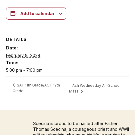
Add to calendar
DETAILS
Date:
February 8, 2024
Time:
5:00 pm - 7:00 pm
SAT 11th Grade/ACT 12th
Ash Wednesday All-School
Grade
Mass
Scecina is proud to be named after Father
Thomas Scecina, a courageous priest and WWII
military chaplain who gave his life in service to