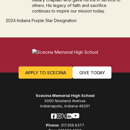
others. His legacy of faith and sacrifice
continues to inspire our mission today.
2024 Indiana Purple Star Designation
APPLY TO SCECINA
GIVE TODAY
Scecina Memorial High School
5000 Nowland Avenue
Indianapolis, Indiana 46201
Phone:
317.356.6377