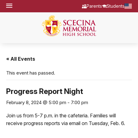
Parents
Students
« All Events
This event has passed.
Progress Report Night
February 8, 2024 @ 5:00 pm
-
7:00 pm
Join us from 5-7 p.m. in the cafeteria. Families will
receive progress reports via email on Tuesday, Feb. 6.