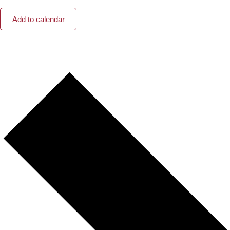
Add to calendar