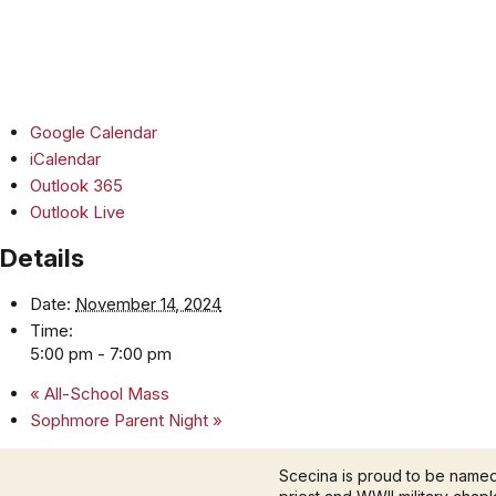
Google Calendar
iCalendar
Outlook 365
Outlook Live
Details
Date:
November 14, 2024
Time:
5:00 pm - 7:00 pm
«
All-School Mass
Sophmore Parent Night
»
Scecina is proud to be name