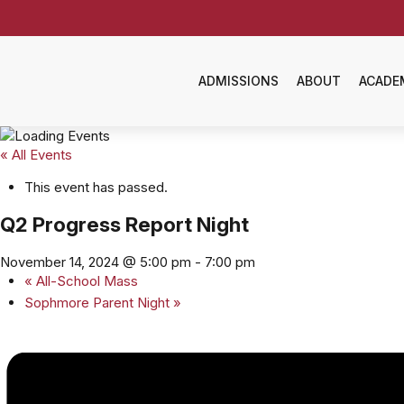
ADMISSIONS
ABOUT
ACADE
« All Events
This event has passed.
Q2 Progress Report Night
November 14, 2024 @ 5:00 pm
-
7:00 pm
«
All-School Mass
Sophmore Parent Night
»