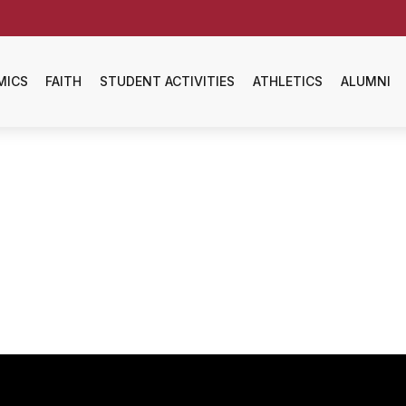
MICS
FAITH
STUDENT ACTIVITIES
ATHLETICS
ALUMNI