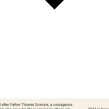
d after Father Thomas Scecina, a courageous