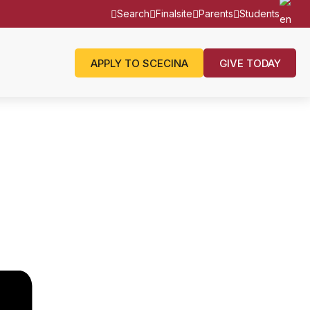
Search
Finalsite
Parents
Students
APPLY TO SCECINA
GIVE TODAY