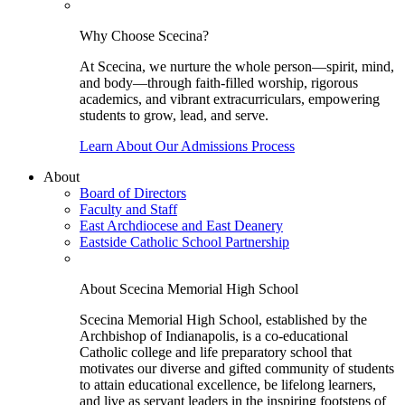
Why Choose Scecina?
At Scecina, we nurture the whole person—spirit, mind,
and body—through faith-filled worship, rigorous
academics, and vibrant extracurriculars, empowering
students to grow, lead, and serve.
Learn About Our Admissions Process
About
Board of Directors
Faculty and Staff
East Archdiocese and East Deanery
Eastside Catholic School Partnership
About Scecina Memorial High School
Scecina Memorial High School, established by the
Archbishop of Indianapolis, is a co-educational
Catholic college and life preparatory school that
motivates our diverse and gifted community of students
to attain educational excellence, be lifelong learners,
and live as servant leaders in the inspiring footsteps of