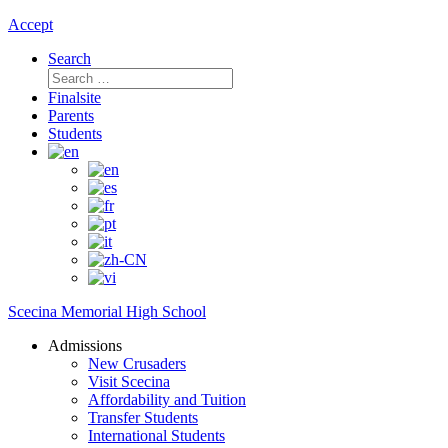
Accept
Search
Search
for:
Finalsite
Parents
Students
Scecina Memorial High School
Admissions
New Crusaders
Visit Scecina
Affordability and Tuition
Transfer Students
International Students