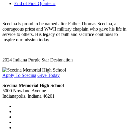
End of First Quarter
»
Scecina is proud to be named after Father Thomas Scecina, a
courageous priest and WWII military chaplain who gave his life in
service to others. His legacy of faith and sacrifice continues to
inspire our mission today.
2024 Indiana Purple Star Designation
Apply To Scecina
Give Today
Scecina Memorial High School
5000 Nowland Avenue
Indianapolis, Indiana 46201