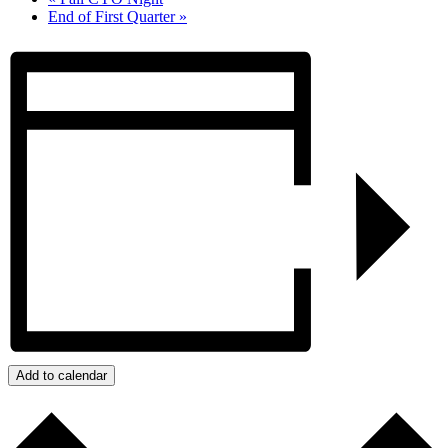
End of First Quarter
»
Add to calendar