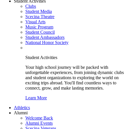
Student Activities
Clubs
Student Media
Scecina Theatre
Visual Arts
Music Program
Student Council
Student Ambassadors
National Honor Society
Student Activities
Your high school journey will be packed with
unforgettable experiences, from joining dynamic clubs
and student organizations to exploring the world on
exciting trips abroad. You'll find countless ways to
connect, grow, and make lasting memories.
Learn More
Athletics
Alumni
Welcome Back
Alumni Events
Scecina Veterans