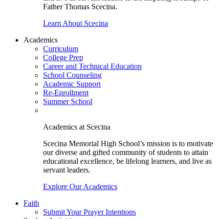
Father Thomas Scecina.
Learn About Scecina
Academics
Curriculum
College Prep
Career and Technical Education
School Counseling
Academic Support
Re-Enrollment
Summer School
Academics at Scecina
Scecina Memorial High School’s mission is to motivate
our diverse and gifted community of students to attain
educational excellence, be lifelong learners, and live as
servant leaders.
Explore Our Academics
Faith
Submit Your Prayer Intentions