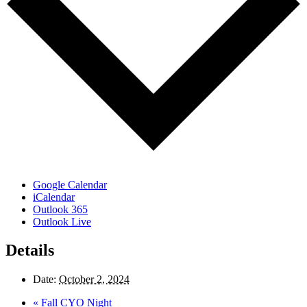
Google Calendar
iCalendar
Outlook 365
Outlook Live
Details
Date:
October 2, 2024
«
Fall CYO Night