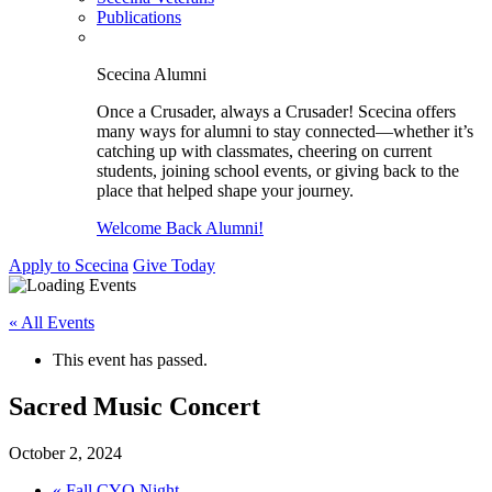
Publications
Scecina Alumni
Once a Crusader, always a Crusader! Scecina offers
many ways for alumni to stay connected—whether it’s
catching up with classmates, cheering on current
students, joining school events, or giving back to the
place that helped shape your journey.
Welcome Back Alumni!
Apply to Scecina
Give Today
« All Events
This event has passed.
Sacred Music Concert
October 2, 2024
«
Fall CYO Night