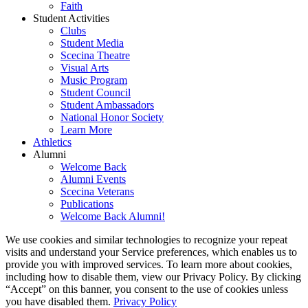
Faith
Student Activities
Clubs
Student Media
Scecina Theatre
Visual Arts
Music Program
Student Council
Student Ambassadors
National Honor Society
Learn More
Athletics
Alumni
Welcome Back
Alumni Events
Scecina Veterans
Publications
Welcome Back Alumni!
We use cookies and similar technologies to recognize your repeat
visits and understand your Service preferences, which enables us to
provide you with improved services. To learn more about cookies,
including how to disable them, view our Privacy Policy. By clicking
“Accept” on this banner, you consent to the use of cookies unless
you have disabled them.
Privacy Policy