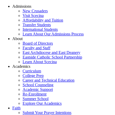
Admissions
New Crusaders
Visit Scecina
Affordability and Tuition
Transfer Students
International Students
Learn About Our Admissions Process
About
Board of Directors
Faculty and Staff
East Archdiocese and East Deanery
Eastside Catholic School Partnership
Learn About Scecina
Academics
Curriculum
College Prep
Career and Technical Education
School Counseling
Academic Support
Re-Enrollment
Summer School
Explore Our Academics
Faith
Submit Your Prayer Intentions