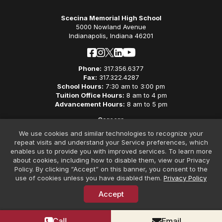
Scecina Memorial High School
5000 Nowland Avenue
Indianapolis, Indiana 46201
Phone:
317.356.6377
Fax:
317.322.4287
School Hours:
7:30 am to 3:00 pm
Tuition Office Hours:
8 am to 4 pm
Advancement Hours:
8 am to 5 pm
Careers
Privacy Policy
We use cookies and similar technologies to recognize your
Non-Discriminatory Policy
repeat visits and understand your Service preferences, which
Contact
enables us to provide you with improved services. To learn more
about cookies, including how to disable them, view our Privacy
Policy. By clicking “Accept” on this banner, you consent to the
use of cookies unless you have disabled them.
Privacy Policy
Accept
© Copyright 2026 Scecina Memorial High School. All Rights
Reserved. Website Design by
SteerPoint
Call
Email