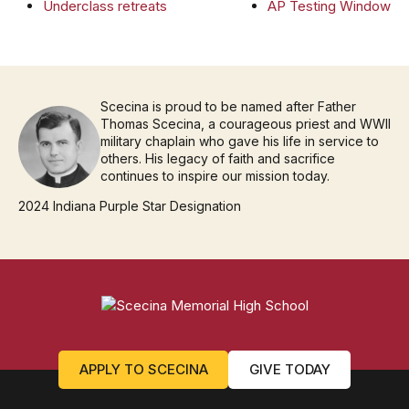
Underclass retreats
AP Testing Window
Scecina is proud to be named after Father
Thomas Scecina, a courageous priest and WWII
military chaplain who gave his life in service to
others. His legacy of faith and sacrifice
continues to inspire our mission today.
2024 Indiana Purple Star Designation
APPLY TO SCECINA
GIVE TODAY