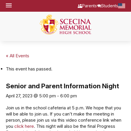
Parents
Students
« All Events
This event has passed.
Senior and Parent Information Night
April 27, 2023 @ 5:00 pm
-
6:00 pm
Join us in the school cafeteria at 5 p.m. We hope that you
will be able to join us. If you can’t make the meeting in
person, please join us via this video conference link when
you
click here
. This night will also be the final Progress