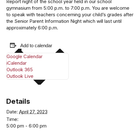
Report night of the school year held in our school
gymnasium from 5:00 p.m. to 7:00 p.m. You are welcome
to speak with teachers concerning your child’s grades after
the Senior Parent Information Night which will last until
approximately 6:00 p.m.
Add to calendar
Google Calendar
iCalendar
Outlook 365
Outlook Live
Details
Date:
April 27, 2023
Time:
5:00 pm - 6:00 pm