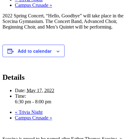
Campus Crusade
»
2022 Spring Concert, “Hello, Goodbye” will take place in the
Scecina Gymnasium. The Concert Band, Advanced Choir,
Beginning Choir, and Men’s Quintet will be performing.
Add to calendar
Details
Date:
May 17, 2022
Time:
6:30 pm - 8:00 pm
«
Trivia Night
Campus Crusade
»
Scecina is proud to be named after Father Thomas Scecina, a