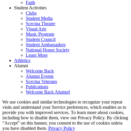
Faith
Student Activities
Clubs
Student Media
Scecina Theatre
Visual Arts
Music Program
Student Council
Student Ambassadors
National Honor Society
Learn More
Athletics
Alumni
Welcome Back
Alumni Events
Scecina Veterans
Publications
Welcome Back Alumni!
We use cookies and similar technologies to recognize your repeat
visits and understand your Service preferences, which enables us to
provide you with improved services. To learn more about cookies,
including how to disable them, view our Privacy Policy. By clicking
“Accept” on this banner, you consent to the use of cookies unless
you have disabled them.
Privacy Policy