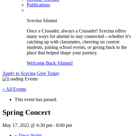
Publications
Scecina Alumni
Once a Crusader, always a Crusader! Scecina offers
many ways for alumni to stay connected—whether it’s
catching up with classmates, cheering on current
students, joining school events, or giving back to the
place that helped shape your journey.
Welcome Back Alumni!
Apply to Scecina
Give Today
« All Events
This event has passed.
Spring Concert
May 17, 2022 @ 6:30 pm
-
8:00 pm
«
Trivia Night