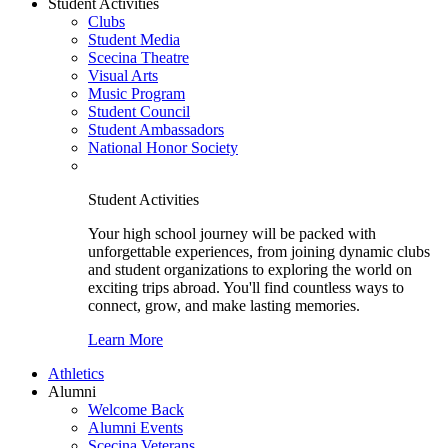
Student Activities
Clubs
Student Media
Scecina Theatre
Visual Arts
Music Program
Student Council
Student Ambassadors
National Honor Society
Student Activities
Your high school journey will be packed with
unforgettable experiences, from joining dynamic clubs
and student organizations to exploring the world on
exciting trips abroad. You'll find countless ways to
connect, grow, and make lasting memories.
Learn More
Athletics
Alumni
Welcome Back
Alumni Events
Scecina Veterans