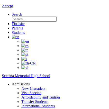
Accept
Search
Search
for:
Finalsite
Parents
Students
Scecina Memorial High School
Admissions
New Crusaders
Visit Scecina
Affordability and Tuition
Transfer Students
International Students