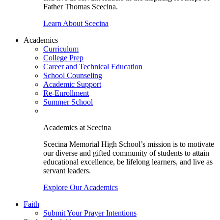
Father Thomas Scecina.
Learn About Scecina
Academics
Curriculum
College Prep
Career and Technical Education
School Counseling
Academic Support
Re-Enrollment
Summer School
Academics at Scecina
Scecina Memorial High School’s mission is to motivate
our diverse and gifted community of students to attain
educational excellence, be lifelong learners, and live as
servant leaders.
Explore Our Academics
Faith
Submit Your Prayer Intentions