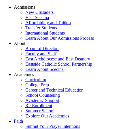
Admissions
New Crusaders
Visit Scecina
Affordability and Tuition
Transfer Students
International Students
Learn About Our Admissions Process
About
Board of Directors
Faculty and Staff
East Archdiocese and East Deanery
Eastside Catholic School Partnership
Learn About Scecina
Academics
Curriculum
College Prep
Career and Technical Education
School Counseling
Academic Support
Re-Enrollment
Summer School
Explore Our Academics
Faith
Submit Your Prayer Intentions