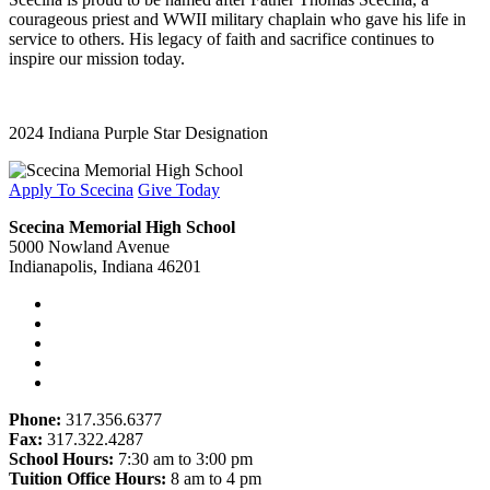
courageous priest and WWII military chaplain who gave his life in
service to others. His legacy of faith and sacrifice continues to
inspire our mission today.
2024 Indiana Purple Star Designation
Apply To Scecina
Give Today
Scecina Memorial High School
5000 Nowland Avenue
Indianapolis, Indiana 46201
Phone:
317.356.6377
Fax:
317.322.4287
School Hours:
7:30 am to 3:00 pm
Tuition Office Hours:
8 am to 4 pm