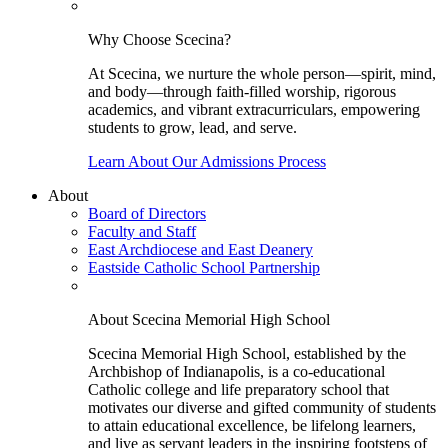
Why Choose Scecina?
At Scecina, we nurture the whole person—spirit, mind,
and body—through faith-filled worship, rigorous
academics, and vibrant extracurriculars, empowering
students to grow, lead, and serve.
Learn About Our Admissions Process
About
Board of Directors
Faculty and Staff
East Archdiocese and East Deanery
Eastside Catholic School Partnership
About Scecina Memorial High School
Scecina Memorial High School, established by the
Archbishop of Indianapolis, is a co-educational
Catholic college and life preparatory school that
motivates our diverse and gifted community of students
to attain educational excellence, be lifelong learners,
and live as servant leaders in the inspiring footsteps of