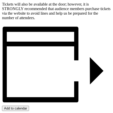
Tickets will also be available at the door; however, it is
STRONGLY recommended that audience members purchase tickets
via the website to avoid lines and help us be prepared for the
number of attendees.
Add to calendar