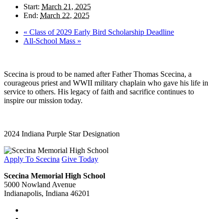
Start:
March 21, 2025
End:
March 22, 2025
«
Class of 2029 Early Bird Scholarship Deadline
All-School Mass
»
Scecina is proud to be named after Father Thomas Scecina, a
courageous priest and WWII military chaplain who gave his life in
service to others. His legacy of faith and sacrifice continues to
inspire our mission today.
2024 Indiana Purple Star Designation
Apply To Scecina
Give Today
Scecina Memorial High School
5000 Nowland Avenue
Indianapolis, Indiana 46201