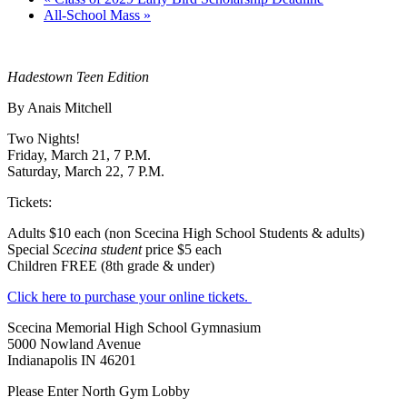
All-School Mass
»
Hadestown Teen Edition
By Anais Mitchell
Two Nights!
Friday, March 21, 7 P.M.
Saturday, March 22, 7 P.M.
Tickets:
Adults $10 each (non Scecina High School Students & adults)
Special
Scecina student
price $5 each
Children FREE (8th grade & under)
Click here to purchase your online tickets.
Scecina Memorial High School Gymnasium
5000 Nowland Avenue
Indianapolis IN 46201
Please Enter North Gym Lobby