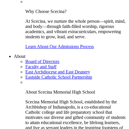
Why Choose Scecina?
At Scecina, we nurture the whole person—spirit, mind,
and body—through faith-filled worship, rigorous
academics, and vibrant extracurriculars, empowering
students to grow, lead, and serve.
Learn About Our Admissions Process
About
Board of Directors
Faculty and Staff
East Archdiocese and East Deanery
Eastside Catholic School Partnership
About Scecina Memorial High School
Scecina Memorial High School, established by the
Archbishop of Indianapolis, is a co-educational
Catholic college and life preparatory school that
motivates our diverse and gifted community of students
to attain educational excellence, be lifelong learners,
and live as servant leaders in the inspiring footsteps of