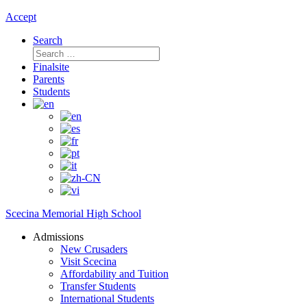
Accept
Search
Search
for:
Finalsite
Parents
Students
Scecina Memorial High School
Admissions
New Crusaders
Visit Scecina
Affordability and Tuition
Transfer Students
International Students