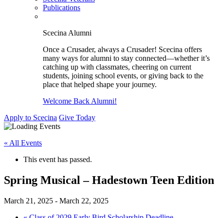
Publications
Scecina Alumni
Once a Crusader, always a Crusader! Scecina offers
many ways for alumni to stay connected—whether it’s
catching up with classmates, cheering on current
students, joining school events, or giving back to the
place that helped shape your journey.
Welcome Back Alumni!
Apply to Scecina
Give Today
« All Events
This event has passed.
Spring Musical – Hadestown Teen Edition
March 21, 2025
-
March 22, 2025
«
Class of 2029 Early Bird Scholarship Deadline