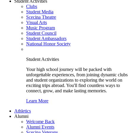
Student Activities
Clubs
Student Media
Scecina Theatre
Visual Arts
Music Program
Student Council
Student Ambassadors
National Honor Society
Student Activities
Your high school journey will be packed with
unforgettable experiences, from joining dynamic clubs
and student organizations to exploring the world on
exciting trips abroad. You'll find countless ways to
connect, grow, and make lasting memories.
Learn More
Athletics
Alumni
Welcome Back
Alumni Events
Scecina Veterans