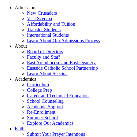
Admissions
New Crusaders
Visit Scecina
Affordability and Tuition
Transfer Students
International Students
Learn About Our Admissions Process
About
Board of Directors
Faculty and Staff
East Archdiocese and East Deanery
Eastside Catholic School Partnership
Learn About Scecina
Academics
Curriculum
College Prep
Career and Technical Education
School Counseling
Academic Support
Re-Enrollment
Summer School
Explore Our Academics
Faith
Submit Your Prayer Intentions