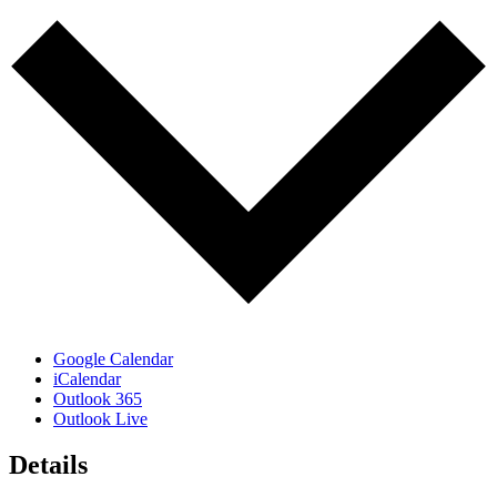
Google Calendar
iCalendar
Outlook 365
Outlook Live
Details