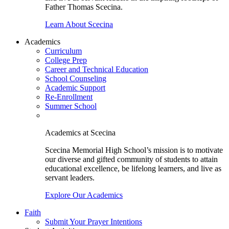
Father Thomas Scecina.
Learn About Scecina
Academics
Curriculum
College Prep
Career and Technical Education
School Counseling
Academic Support
Re-Enrollment
Summer School
Academics at Scecina
Scecina Memorial High School’s mission is to motivate
our diverse and gifted community of students to attain
educational excellence, be lifelong learners, and live as
servant leaders.
Explore Our Academics
Faith
Submit Your Prayer Intentions