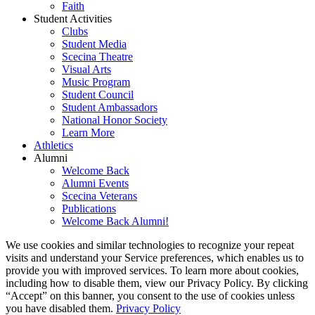
Faith
Student Activities
Clubs
Student Media
Scecina Theatre
Visual Arts
Music Program
Student Council
Student Ambassadors
National Honor Society
Learn More
Athletics
Alumni
Welcome Back
Alumni Events
Scecina Veterans
Publications
Welcome Back Alumni!
We use cookies and similar technologies to recognize your repeat
visits and understand your Service preferences, which enables us to
provide you with improved services. To learn more about cookies,
including how to disable them, view our Privacy Policy. By clicking
“Accept” on this banner, you consent to the use of cookies unless
you have disabled them.
Privacy Policy