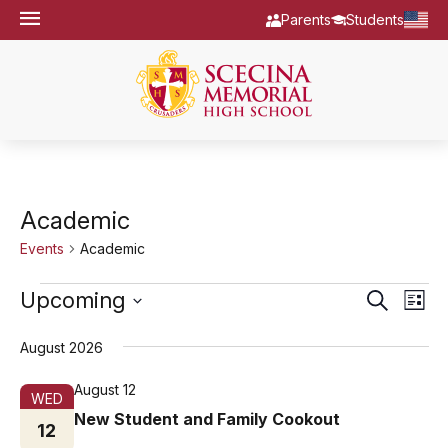
Parents
Students
Academic
Events
Academic
Events
Eve
Upcoming
Events
Search
List
Vie
Select
Search
date.
August 2026
Nav
and
Views
August 12
WED
New Student and Family Cookout
Navigat
12