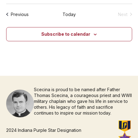
Events
Previous
Today
Next
Events
Subscribe to calendar
Scecina is proud to be named after Father
Thomas Scecina, a courageous priest and WWII
military chaplain who gave his life in service to
others. His legacy of faith and sacrifice
continues to inspire our mission today.
2024 Indiana Purple Star Designation