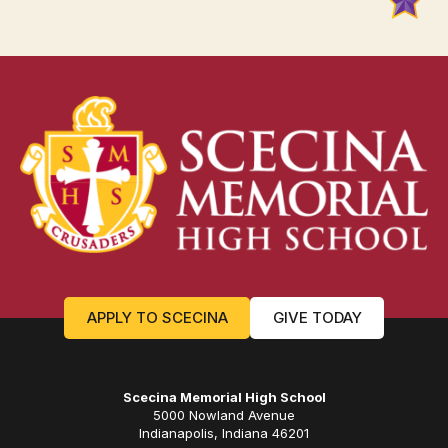
APPLY TO SCECINA
GIVE TODAY
Scecina Memorial High School
5000 Nowland Avenue
Indianapolis, Indiana 46201