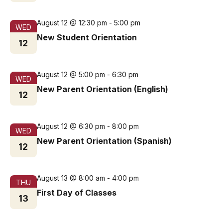
August 12 @ 12:30 pm
-
5:00 pm
WED
New Student Orientation
12
August 12 @ 5:00 pm
-
6:30 pm
WED
New Parent Orientation (English)
12
August 12 @ 6:30 pm
-
8:00 pm
WED
New Parent Orientation (Spanish)
12
August 13 @ 8:00 am
-
4:00 pm
THU
First Day of Classes
13