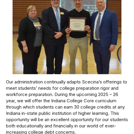
Our administration continually adapts Scecina’s offerings to
meet students’ needs for college preparation rigor and
workforce preparation. During the upcoming 2025 – 26
year, we will offer the Indiana College Core curriculum
through which students can earn 30 college credits at any
Indiana in-state public institution of higher learning. This
opportunity will be an excellent opportunity for our students
both educationally and financially in our world of ever-
increasing college debt concerns.