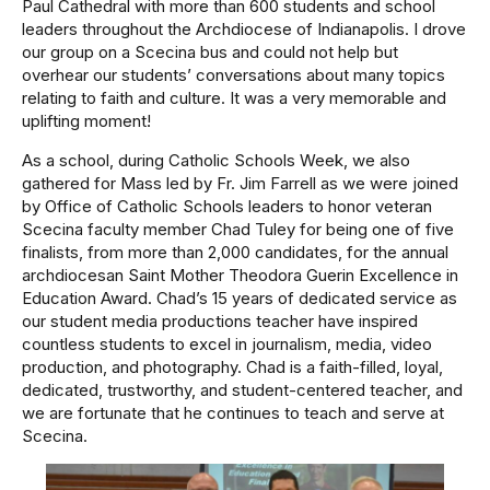
Paul Cathedral with more than 600 students and school
leaders throughout the Archdiocese of Indianapolis. I drove
our group on a Scecina bus and could not help but
overhear our students’ conversations about many topics
relating to faith and culture. It was a very memorable and
uplifting moment!
As a school, during Catholic Schools Week, we also
gathered for Mass led by Fr. Jim Farrell as we were joined
by Office of Catholic Schools leaders to honor veteran
Scecina faculty member Chad Tuley for being one of five
finalists, from more than 2,000 candidates, for the annual
archdiocesan Saint Mother Theodora Guerin Excellence in
Education Award. Chad’s 15 years of dedicated service as
our student media productions teacher have inspired
countless students to excel in journalism, media, video
production, and photography. Chad is a faith-filled, loyal,
dedicated, trustworthy, and student-centered teacher, and
we are fortunate that he continues to teach and serve at
Scecina.