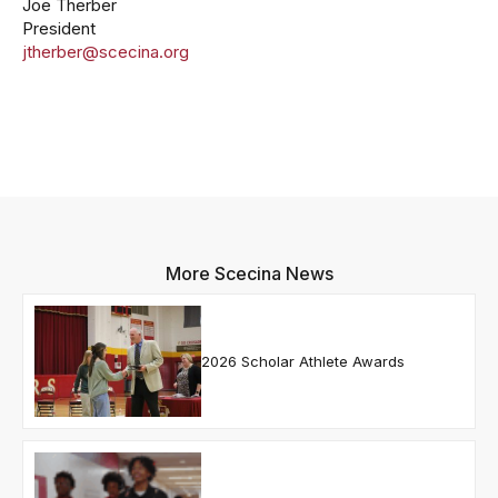
Joe Therber
President
jtherber@scecina.org
More Scecina News
2026 Scholar Athlete Awards