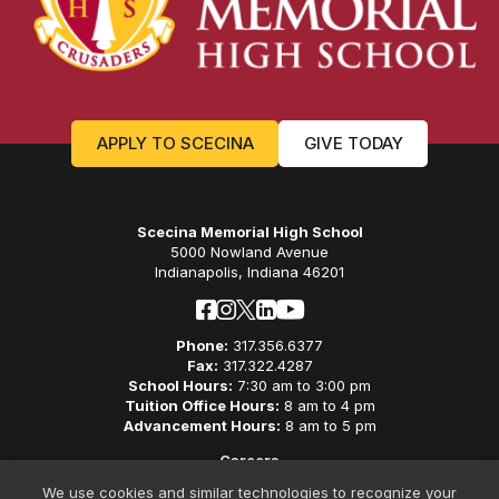
APPLY TO SCECINA
GIVE TODAY
Scecina Memorial High School
5000 Nowland Avenue
Indianapolis, Indiana 46201
Phone:
317.356.6377
Fax:
317.322.4287
School Hours:
7:30 am to 3:00 pm
Tuition Office Hours:
8 am to 4 pm
Advancement Hours:
8 am to 5 pm
Careers
Privacy Policy
We use cookies and similar technologies to recognize your