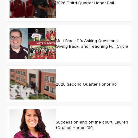
2026 Third Quarter Honor Roll
Matt Black ’10: Asking Questions,
Giving Back, and Teaching Full Circle
2026 Second Quarter Honor Roll
Success on and off the court: Lauren
(Crump) Horton ‘09