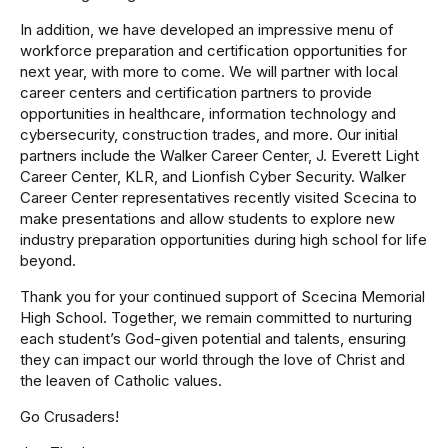
In addition, we have developed an impressive menu of
workforce preparation and certification opportunities for
next year, with more to come. We will partner with local
career centers and certification partners to provide
opportunities in healthcare, information technology and
cybersecurity, construction trades, and more. Our initial
partners include the Walker Career Center, J. Everett Light
Career Center, KLR, and Lionfish Cyber Security. Walker
Career Center representatives recently visited Scecina to
make presentations and allow students to explore new
industry preparation opportunities during high school for life
beyond.
Thank you for your continued support of Scecina Memorial
High School. Together, we remain committed to nurturing
each student’s God-given potential and talents, ensuring
they can impact our world through the love of Christ and
the leaven of Catholic values.
Go Crusaders!