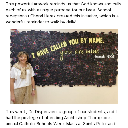
This powerful artwork reminds us that God knows and calls
each of us with a unique purpose for our lives. School
receptionist Cheryl Hentz created this initiative, which is a
wonderful reminder to walk by daily!
This week, Dr. Dispenzieri, a group of our students, and I
had the privilege of attending Archbishop Thompson’s
annual Catholic Schools Week Mass at Saints Peter and