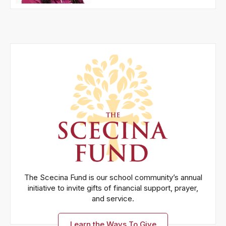
The Scecina Fund is our school community’s annual
initiative to invite gifts of financial support, prayer,
and service.
Learn the Ways To Give