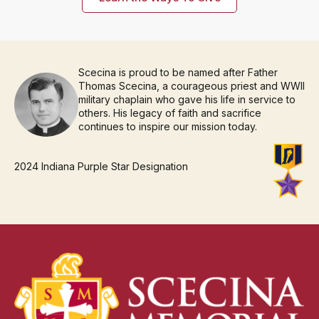
Scecina is proud to be named after Father
Thomas Scecina, a courageous priest and WWII
military chaplain who gave his life in service to
others. His legacy of faith and sacrifice
continues to inspire our mission today.
2024 Indiana Purple Star Designation