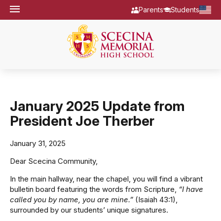
Parents
Students
January 2025 Update from
President Joe Therber
January 31, 2025
Dear Scecina Community,
In the main hallway, near the chapel, you will find a vibrant
bulletin board featuring the words from Scripture,
“I have
called you by name, you are mine.”
(Isaiah 43:1),
surrounded by our students’ unique signatures.