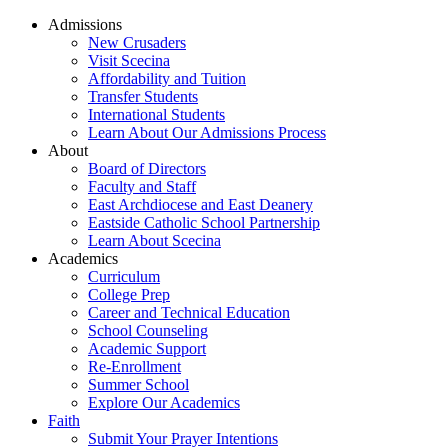
Admissions
New Crusaders
Visit Scecina
Affordability and Tuition
Transfer Students
International Students
Learn About Our Admissions Process
About
Board of Directors
Faculty and Staff
East Archdiocese and East Deanery
Eastside Catholic School Partnership
Learn About Scecina
Academics
Curriculum
College Prep
Career and Technical Education
School Counseling
Academic Support
Re-Enrollment
Summer School
Explore Our Academics
Faith
Submit Your Prayer Intentions