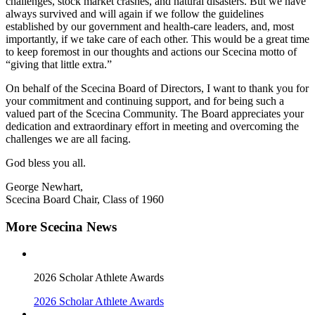
challenges, stock market crashes, and natural disasters. But we have
always survived and will again if we follow the guidelines
established by our government and health-care leaders, and, most
importantly, if we take care of each other. This would be a great time
to keep foremost in our thoughts and actions our Scecina motto of
“giving that little extra.”
On behalf of the Scecina Board of Directors, I want to thank you for
your commitment and continuing support, and for being such a
valued part of the Scecina Community. The Board appreciates your
dedication and extraordinary effort in meeting and overcoming the
challenges we are all facing.
God bless you all.
George Newhart,
Scecina Board Chair, Class of 1960
More Scecina News
2026 Scholar Athlete Awards
2026 Scholar Athlete Awards