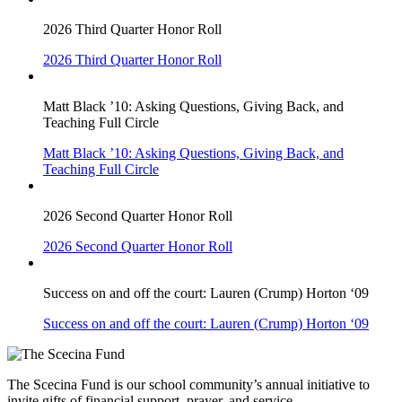
2026 Third Quarter Honor Roll
2026 Third Quarter Honor Roll
Matt Black ’10: Asking Questions, Giving Back, and
Teaching Full Circle
Matt Black ’10: Asking Questions, Giving Back, and
Teaching Full Circle
2026 Second Quarter Honor Roll
2026 Second Quarter Honor Roll
Success on and off the court: Lauren (Crump) Horton ‘09
Success on and off the court: Lauren (Crump) Horton ‘09
The Scecina Fund is our school community’s annual initiative to
invite gifts of financial support, prayer, and service.