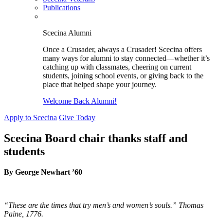
Publications
Scecina Alumni
Once a Crusader, always a Crusader! Scecina offers
many ways for alumni to stay connected—whether it’s
catching up with classmates, cheering on current
students, joining school events, or giving back to the
place that helped shape your journey.
Welcome Back Alumni!
Apply to Scecina
Give Today
Scecina Board chair thanks staff and
students
By George Newhart ’60
“These are the times that try
men’s
and women’s
souls.” Thomas
Paine, 1776.