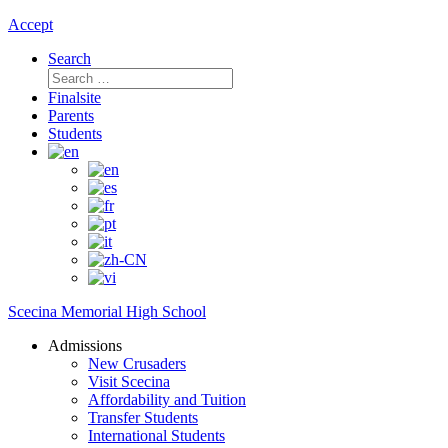
Accept
Search
Search
for:
Finalsite
Parents
Students
Scecina Memorial High School
Admissions
New Crusaders
Visit Scecina
Affordability and Tuition
Transfer Students
International Students