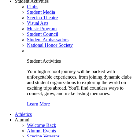
Student Activities
Clubs
Student Media
Scecina Theatre
Visual Arts
Music Program
Student Council
Student Ambassadors
National Honor Society
Student Activities
Your high school journey will be packed with
unforgettable experiences, from joining dynamic clubs
and student organizations to exploring the world on
exciting trips abroad. You'll find countless ways to
connect, grow, and make lasting memories.
Learn More
Athletics
Alumni
Welcome Back
Alumni Events
Scecina Veterans