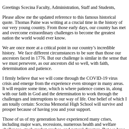
Greetings Scecina Faculty, Administration, Staff and Students,
Please allow me the updated reference to this famous historical
quote. Thomas Paine was writing at a crucial time in the history of
our very young country. From those early days, our country has met
and overcome extraordinary challenges to become the greatest
nation the world would ever know.
We are once more at a critical point in our country’s incredible
history. We face different circumstances to be sure than those our
ancestors faced in 1776. But our challenge is similar in the sense that
we must persevere, as our ancestors did so well, with faith,
determination and patience.
I firmly believe that we will come through the COVID-19 virus
crisis and emerge from the experience even stronger in many areas.
It will require some time, which is where patience comes in, along
with our faith in God and the determination to work through the
challenges and interruptions to our way of life. One belief of which I
am totally certain: Scecina Memorial High School will survive and
prosper because of having you and your support.
Those of us of my generation have experienced many crises,
including major wars, recessions, numerous health and welfare