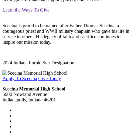
Learn the Ways To Give
Scecina is proud to be named after Father Thomas Scecina, a
courageous priest and WWII military chaplain who gave his life in
service to others. His legacy of faith and sacrifice continues to
inspire our mission today.
2024 Indiana Purple Star Designation
Apply To Scecina
Give Today
Scecina Memorial High School
5000 Nowland Avenue
Indianapolis, Indiana 46201