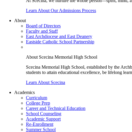
At Scecina, we nurture the whole person—spirit, mind, a
Learn About Our Admissions Process
About
Board of Directors
Faculty and Staff
East Archdiocese and East Deanery
Eastside Catholic School Partnership
About Scecina Memorial High School
Scecina Memorial High School, established by the Archbis
students to attain educational excellence, be lifelong lear
Learn About Scecina
Academics
Curriculum
College Prep
Career and Technical Education
School Counseling
Academic Support
Re-Enrollment
Summer School