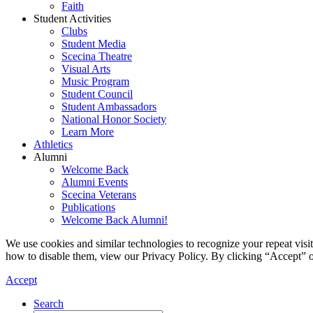
Faith
Student Activities
Clubs
Student Media
Scecina Theatre
Visual Arts
Music Program
Student Council
Student Ambassadors
National Honor Society
Learn More
Athletics
Alumni
Welcome Back
Alumni Events
Scecina Veterans
Publications
Welcome Back Alumni!
We use cookies and similar technologies to recognize your repeat vis
how to disable them, view our Privacy Policy. By clicking “Accept” o
Accept
Search