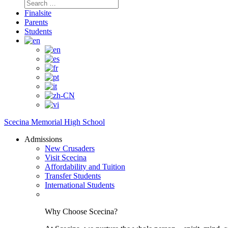
Search
for:
Finalsite
Parents
Students
Scecina Memorial High School
Admissions
New Crusaders
Visit Scecina
Affordability and Tuition
Transfer Students
International Students
Why Choose Scecina?