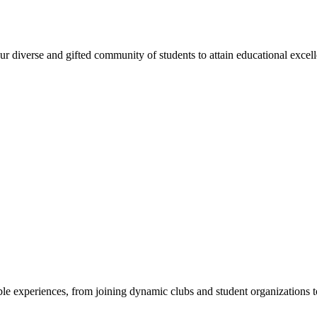
 diverse and gifted community of students to attain educational excellen
e experiences, from joining dynamic clubs and student organizations to 