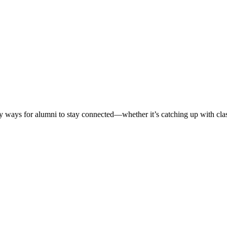
ways for alumni to stay connected—whether it’s catching up with classm