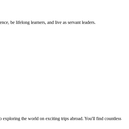
ce, be lifelong learners, and live as servant leaders.
exploring the world on exciting trips abroad. You'll find countless