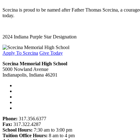
Scecina is proud to be named after Father Thomas Scecina, a courageous
today.
2024 Indiana Purple Star Designation
Apply To Scecina
Give Today
Scecina Memorial High School
5000 Nowland Avenue
Indianapolis, Indiana 46201
Phone:
317.356.6377
Fax:
317.322.4287
School Hours:
7:30 am to 3:00 pm
Tuition Office Hours:
8 am to 4 pm