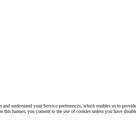
its and understand your Service preferences, which enables us to provid
n this banner, you consent to the use of cookies unless you have disab