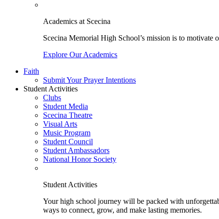
Academics at Scecina
Scecina Memorial High School’s mission is to motivate our
Explore Our Academics
Faith
Submit Your Prayer Intentions
Student Activities
Clubs
Student Media
Scecina Theatre
Visual Arts
Music Program
Student Council
Student Ambassadors
National Honor Society
Student Activities
Your high school journey will be packed with unforgettabl
ways to connect, grow, and make lasting memories.