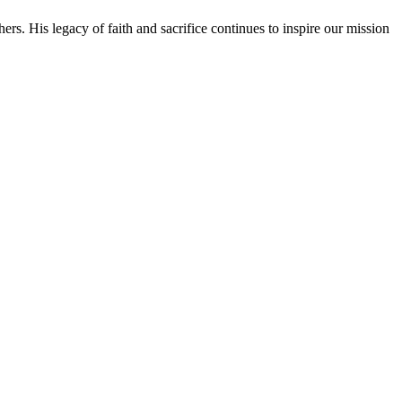
rs. His legacy of faith and sacrifice continues to inspire our mission