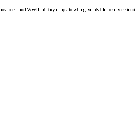
 priest and WWII military chaplain who gave his life in service to othe