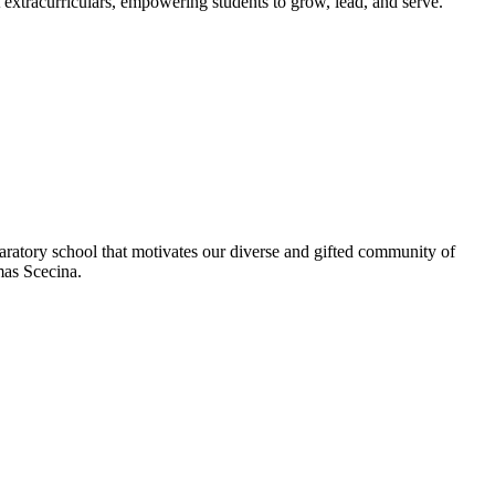
extracurriculars, empowering students to grow, lead, and serve.
aratory school that motivates our diverse and gifted community of
omas Scecina.