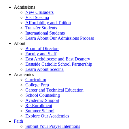
Admissions
New Crusaders
Visit Scecina
Affordability and Tuition
Transfer Students
International Students
Learn About Our Admissions Process
About
Board of Directors
Faculty and Staff
East Archdiocese and East Deanery
Eastside Catholic School Partnership
Learn About Scecina
Academics
Curriculum
College Prep
Career and Technical Education
School Counseling
Academic Support
Re-Enrollment
Summer School
Explore Our Academics
Faith
Submit Your Prayer Intentions