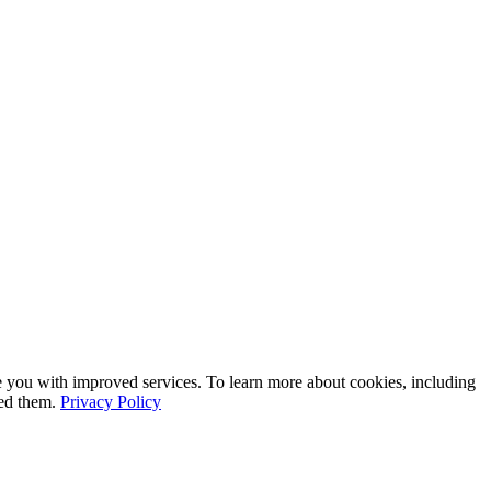
e you with improved services. To learn more about cookies, including
led them.
Privacy Policy