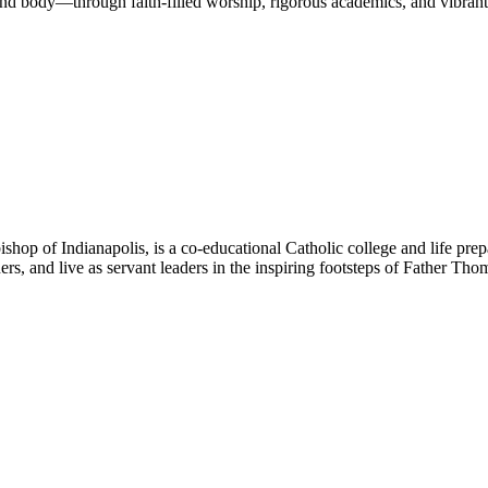
nd body—through faith-filled worship, rigorous academics, and vibrant 
hop of Indianapolis, is a co-educational Catholic college and life prep
ners, and live as servant leaders in the inspiring footsteps of Father Th