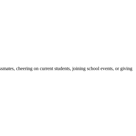
ates, cheering on current students, joining school events, or giving