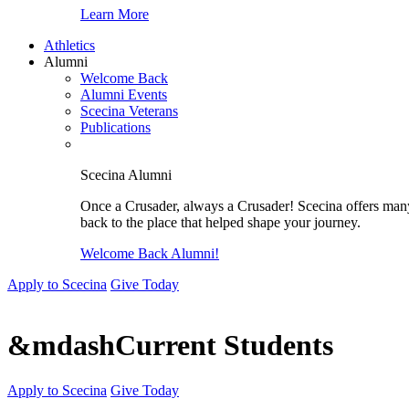
Learn More
Athletics
Alumni
Welcome Back
Alumni Events
Scecina Veterans
Publications
Scecina Alumni
Once a Crusader, always a Crusader! Scecina offers many 
back to the place that helped shape your journey.
Welcome Back Alumni!
Apply to Scecina
Give Today
&mdashCurrent Students
Apply to Scecina
Give Today