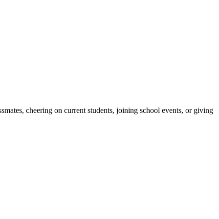
ates, cheering on current students, joining school events, or giving