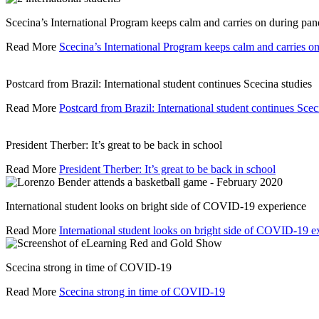
Scecina’s International Program keeps calm and carries on during pa
Read More
Scecina’s International Program keeps calm and carries 
Postcard from Brazil: International student continues Scecina studies
Read More
Postcard from Brazil: International student continues Scec
President Therber: It’s great to be back in school
Read More
President Therber: It’s great to be back in school
International student looks on bright side of COVID-19 experience
Read More
International student looks on bright side of COVID-19 e
Scecina strong in time of COVID-19
Read More
Scecina strong in time of COVID-19