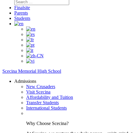
Search
for:
Finalsite
Parents
Students
Scecina Memorial High School
Admissions
New Crusaders
Visit Scecina
Affordability and Tuition
Transfer Students
International Students
Why Choose Scecina?