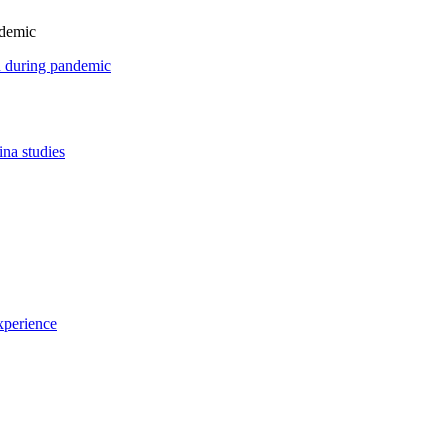
ndemic
on during pandemic
ina studies
xperience