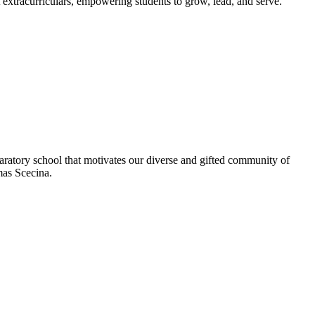
extracurriculars, empowering students to grow, lead, and serve.
aratory school that motivates our diverse and gifted community of
omas Scecina.