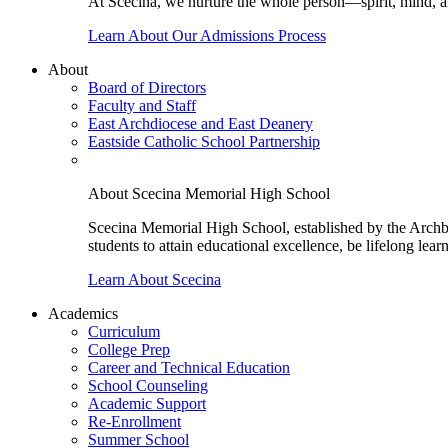
At Scecina, we nurture the whole person—spirit, mind, a
Learn About Our Admissions Process
About
Board of Directors
Faculty and Staff
East Archdiocese and East Deanery
Eastside Catholic School Partnership
About Scecina Memorial High School
Scecina Memorial High School, established by the Archbis
students to attain educational excellence, be lifelong lear
Learn About Scecina
Academics
Curriculum
College Prep
Career and Technical Education
School Counseling
Academic Support
Re-Enrollment
Summer School