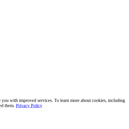
e you with improved services. To learn more about cookies, including
led them.
Privacy Policy