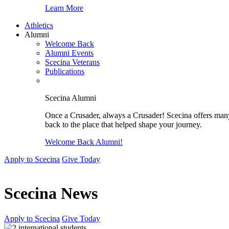
Learn More
Athletics
Alumni
Welcome Back
Alumni Events
Scecina Veterans
Publications
Scecina Alumni
Once a Crusader, always a Crusader! Scecina offers many 
back to the place that helped shape your journey.
Welcome Back Alumni!
Apply to Scecina
Give Today
Scecina News
Apply to Scecina
Give Today