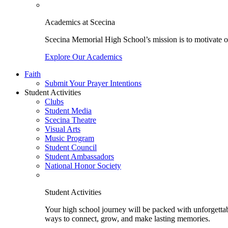
Academics at Scecina
Scecina Memorial High School’s mission is to motivate our
Explore Our Academics
Faith
Submit Your Prayer Intentions
Student Activities
Clubs
Student Media
Scecina Theatre
Visual Arts
Music Program
Student Council
Student Ambassadors
National Honor Society
Student Activities
Your high school journey will be packed with unforgettabl
ways to connect, grow, and make lasting memories.