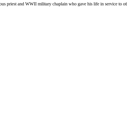
 priest and WWII military chaplain who gave his life in service to othe