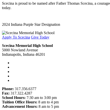
Scecina is proud to be named after Father Thomas Scecina, a courageous
today.
2024 Indiana Purple Star Designation
Apply To Scecina
Give Today
Scecina Memorial High School
5000 Nowland Avenue
Indianapolis, Indiana 46201
Phone:
317.356.6377
Fax:
317.322.4287
School Hours:
7:30 am to 3:00 pm
Tuition Office Hours:
8 am to 4 pm
Advancement Hours:
8 am to 5 pm