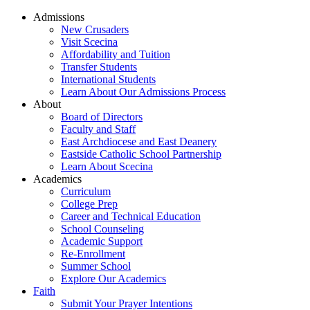
Admissions
New Crusaders
Visit Scecina
Affordability and Tuition
Transfer Students
International Students
Learn About Our Admissions Process
About
Board of Directors
Faculty and Staff
East Archdiocese and East Deanery
Eastside Catholic School Partnership
Learn About Scecina
Academics
Curriculum
College Prep
Career and Technical Education
School Counseling
Academic Support
Re-Enrollment
Summer School
Explore Our Academics
Faith
Submit Your Prayer Intentions