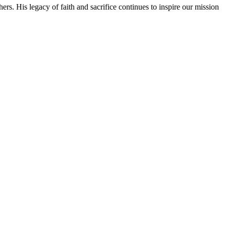
rs. His legacy of faith and sacrifice continues to inspire our mission