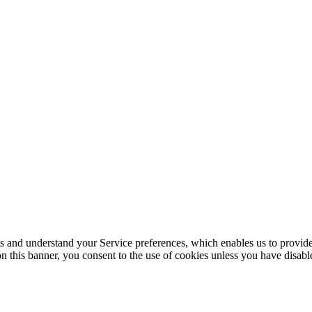
its and understand your Service preferences, which enables us to provid
n this banner, you consent to the use of cookies unless you have disab