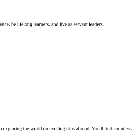
ce, be lifelong learners, and live as servant leaders.
exploring the world on exciting trips abroad. You'll find countless