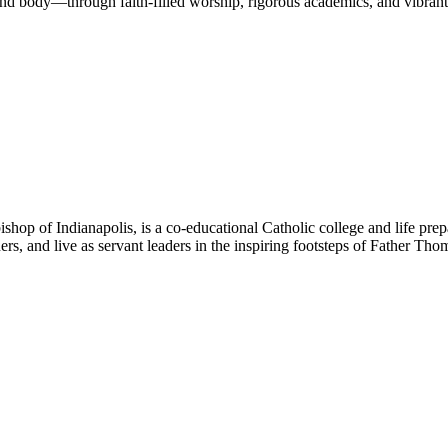
nd body—through faith-filled worship, rigorous academics, and vibrant 
hop of Indianapolis, is a co-educational Catholic college and life prep
ners, and live as servant leaders in the inspiring footsteps of Father Th