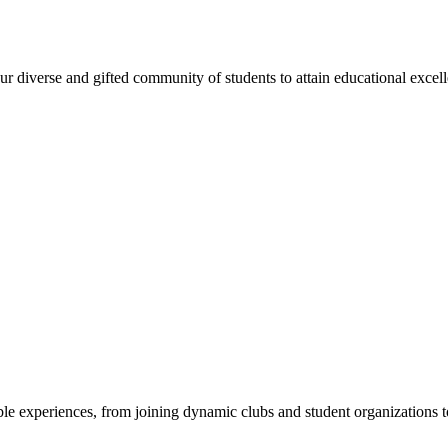
 diverse and gifted community of students to attain educational excellen
e experiences, from joining dynamic clubs and student organizations to 