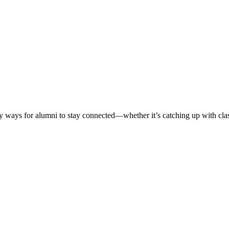
ways for alumni to stay connected—whether it’s catching up with classm