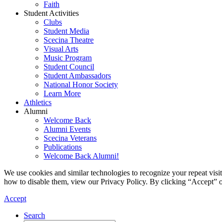
Faith
Student Activities
Clubs
Student Media
Scecina Theatre
Visual Arts
Music Program
Student Council
Student Ambassadors
National Honor Society
Learn More
Athletics
Alumni
Welcome Back
Alumni Events
Scecina Veterans
Publications
Welcome Back Alumni!
We use cookies and similar technologies to recognize your repeat vis
how to disable them, view our Privacy Policy. By clicking “Accept” o
Accept
Search