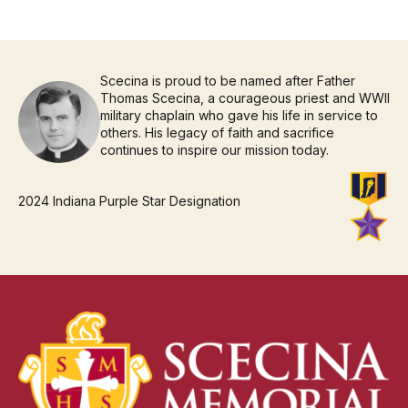
Scecina is proud to be named after Father
Thomas Scecina, a courageous priest and WWII
military chaplain who gave his life in service to
others. His legacy of faith and sacrifice
continues to inspire our mission today.
2024 Indiana Purple Star Designation