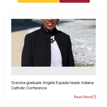
Scecina graduate Angela Espada heads Indiana
Catholic Conference
Read More