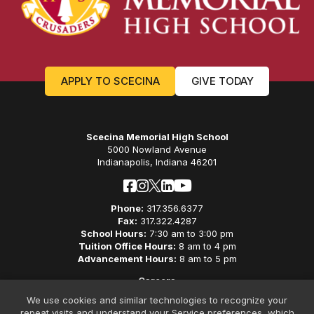
APPLY TO SCECINA
GIVE TODAY
Scecina Memorial High School
5000 Nowland Avenue
Indianapolis, Indiana 46201
Phone:
317.356.6377
Fax:
317.322.4287
School Hours:
7:30 am to 3:00 pm
Tuition Office Hours:
8 am to 4 pm
Advancement Hours:
8 am to 5 pm
Careers
Privacy Policy
We use cookies and similar technologies to recognize your
Non-Discriminatory Policy
repeat visits and understand your Service preferences, which