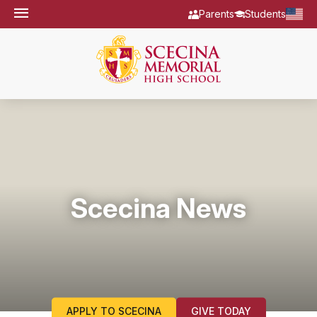
Parents
Students
Scecina News
APPLY TO SCECINA
GIVE TODAY