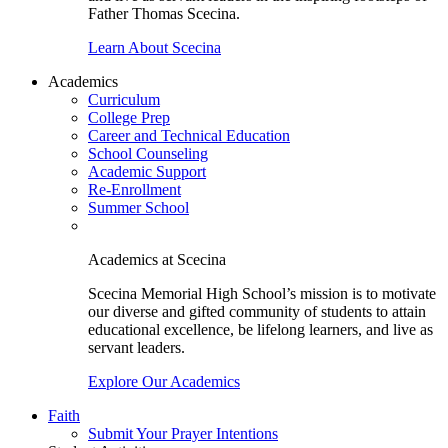
Father Thomas Scecina.
Learn About Scecina
Academics
Curriculum
College Prep
Career and Technical Education
School Counseling
Academic Support
Re-Enrollment
Summer School
Academics at Scecina
Scecina Memorial High School’s mission is to motivate
our diverse and gifted community of students to attain
educational excellence, be lifelong learners, and live as
servant leaders.
Explore Our Academics
Faith
Submit Your Prayer Intentions