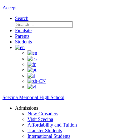
Accept
Search
Search
for:
Finalsite
Parents
Students
Scecina Memorial High School
Admissions
New Crusaders
Visit Scecina
Affordability and Tuition
Transfer Students
International Students