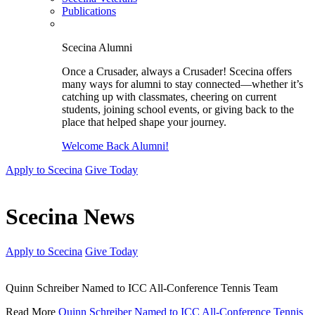
Publications
Scecina Alumni
Once a Crusader, always a Crusader! Scecina offers
many ways for alumni to stay connected—whether it’s
catching up with classmates, cheering on current
students, joining school events, or giving back to the
place that helped shape your journey.
Welcome Back Alumni!
Apply to Scecina
Give Today
Scecina News
Apply to Scecina
Give Today
Quinn Schreiber Named to ICC All-Conference Tennis Team
Read More
Quinn Schreiber Named to ICC All-Conference Tennis