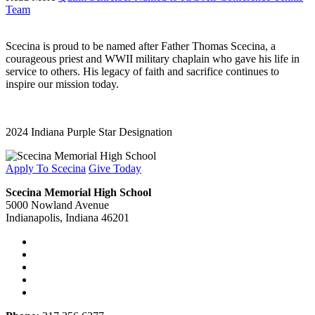
Team
Scecina is proud to be named after Father Thomas Scecina, a
courageous priest and WWII military chaplain who gave his life in
service to others. His legacy of faith and sacrifice continues to
inspire our mission today.
2024 Indiana Purple Star Designation
Apply To Scecina
Give Today
Scecina Memorial High School
5000 Nowland Avenue
Indianapolis, Indiana 46201