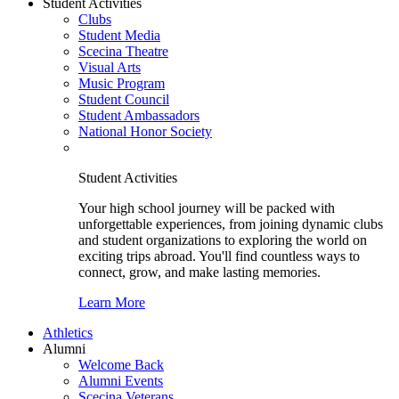
Student Activities
Clubs
Student Media
Scecina Theatre
Visual Arts
Music Program
Student Council
Student Ambassadors
National Honor Society
Student Activities
Your high school journey will be packed with
unforgettable experiences, from joining dynamic clubs
and student organizations to exploring the world on
exciting trips abroad. You'll find countless ways to
connect, grow, and make lasting memories.
Learn More
Athletics
Alumni
Welcome Back
Alumni Events
Scecina Veterans