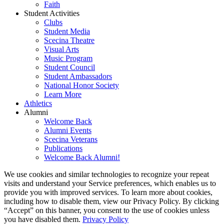
Faith
Student Activities
Clubs
Student Media
Scecina Theatre
Visual Arts
Music Program
Student Council
Student Ambassadors
National Honor Society
Learn More
Athletics
Alumni
Welcome Back
Alumni Events
Scecina Veterans
Publications
Welcome Back Alumni!
We use cookies and similar technologies to recognize your repeat
visits and understand your Service preferences, which enables us to
provide you with improved services. To learn more about cookies,
including how to disable them, view our Privacy Policy. By clicking
“Accept” on this banner, you consent to the use of cookies unless
you have disabled them.
Privacy Policy