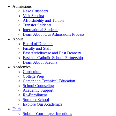
Admissions
New Crusaders
Visit Scecina
Affordability and Tuition
Transfer Students
International Students
Learn About Our Admissions Process
About
Board of Directors
Faculty and Staff
East Archdiocese and East Deanery
Eastside Catholic School Partnership
Learn About Scecina
Academics
Curriculum
College Prep
Career and Technical Education
School Counseling
Academic Support
Re-Enrollment
Summer School
Explore Our Academics
Faith
Submit Your Prayer Intentions