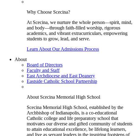
Why Choose Scecina?
At Scecina, we nurture the whole person—spirit, mind,
and body—through faith-filled worship, rigorous
academics, and vibrant extracurriculars, empowering
students to grow, lead, and serve.
Learn About Our Admissions Process
About
Board of Directors
Faculty and Staff
East Archdiocese and East Deanery
Eastside Catholic School Partnership
About Scecina Memorial High School
Scecina Memorial High School, established by the
Archbishop of Indianapolis, is a co-educational
Catholic college and life preparatory school that
motivates our diverse and gifted community of students
to attain educational excellence, be lifelong learners,
and live as servant leaders in the inspiring footsteps of