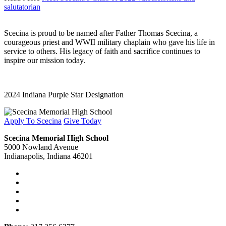
salutatorian
Scecina is proud to be named after Father Thomas Scecina, a
courageous priest and WWII military chaplain who gave his life in
service to others. His legacy of faith and sacrifice continues to
inspire our mission today.
2024 Indiana Purple Star Designation
Apply To Scecina
Give Today
Scecina Memorial High School
5000 Nowland Avenue
Indianapolis, Indiana 46201