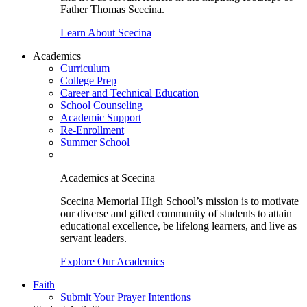
Father Thomas Scecina.
Learn About Scecina
Academics
Curriculum
College Prep
Career and Technical Education
School Counseling
Academic Support
Re-Enrollment
Summer School
Academics at Scecina
Scecina Memorial High School’s mission is to motivate
our diverse and gifted community of students to attain
educational excellence, be lifelong learners, and live as
servant leaders.
Explore Our Academics
Faith
Submit Your Prayer Intentions