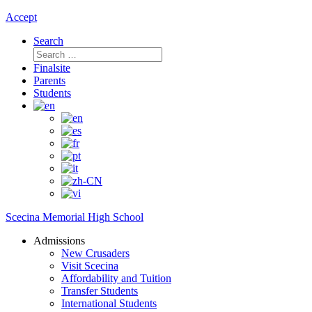
Accept
Search
Search
for:
Finalsite
Parents
Students
Scecina Memorial High School
Admissions
New Crusaders
Visit Scecina
Affordability and Tuition
Transfer Students
International Students