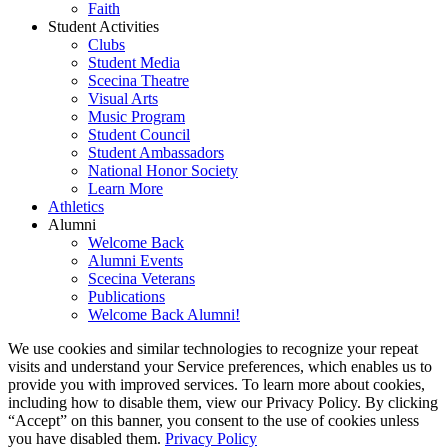
Faith
Student Activities
Clubs
Student Media
Scecina Theatre
Visual Arts
Music Program
Student Council
Student Ambassadors
National Honor Society
Learn More
Athletics
Alumni
Welcome Back
Alumni Events
Scecina Veterans
Publications
Welcome Back Alumni!
We use cookies and similar technologies to recognize your repeat
visits and understand your Service preferences, which enables us to
provide you with improved services. To learn more about cookies,
including how to disable them, view our Privacy Policy. By clicking
“Accept” on this banner, you consent to the use of cookies unless
you have disabled them.
Privacy Policy