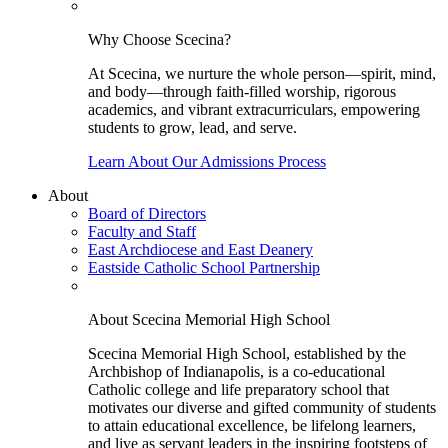
Why Choose Scecina?
At Scecina, we nurture the whole person—spirit, mind,
and body—through faith-filled worship, rigorous
academics, and vibrant extracurriculars, empowering
students to grow, lead, and serve.
Learn About Our Admissions Process
About
Board of Directors
Faculty and Staff
East Archdiocese and East Deanery
Eastside Catholic School Partnership
About Scecina Memorial High School
Scecina Memorial High School, established by the
Archbishop of Indianapolis, is a co-educational
Catholic college and life preparatory school that
motivates our diverse and gifted community of students
to attain educational excellence, be lifelong learners,
and live as servant leaders in the inspiring footsteps of