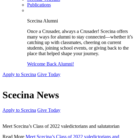
Publications
Scecina Alumni
Once a Crusader, always a Crusader! Scecina offers
many ways for alumni to stay connected—whether it’s
catching up with classmates, cheering on current
students, joining school events, or giving back to the
place that helped shape your journey.
Welcome Back Alumni!
Apply to Scecina
Give Today
Scecina News
Apply to Scecina
Give Today
Meet Scecina’s Class of 2022 valedictorians and salutatorian
Read More
Meet Scecina’s Class of 2022 valedictorians and