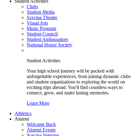
Student Activities
Clubs
Student Media
Scecina Theatre
Visual Arts
Music Program
Student Council
Student Ambassadors
National Honor Society
Student Activities
Your high school journey will be packed with
unforgettable experiences, from joining dynamic clubs
and student organizations to exploring the world on
exciting trips abroad. You'll find countless ways to
connect, grow, and make lasting memories.
Learn More
Athletics
Alumni
Welcome Back
Alumni Events
Scecina Veterans