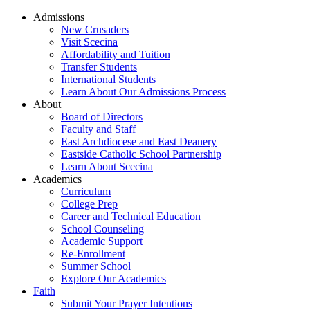
Admissions
New Crusaders
Visit Scecina
Affordability and Tuition
Transfer Students
International Students
Learn About Our Admissions Process
About
Board of Directors
Faculty and Staff
East Archdiocese and East Deanery
Eastside Catholic School Partnership
Learn About Scecina
Academics
Curriculum
College Prep
Career and Technical Education
School Counseling
Academic Support
Re-Enrollment
Summer School
Explore Our Academics
Faith
Submit Your Prayer Intentions