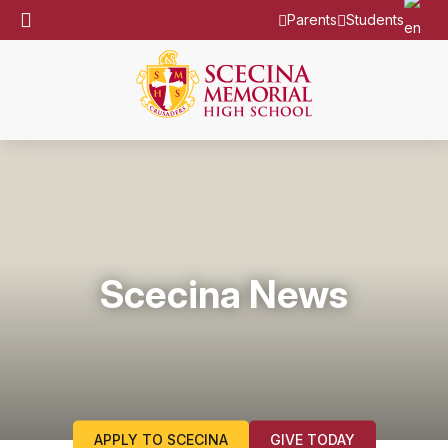
Parents
Students
Scecina News
APPLY TO SCECINA
GIVE TODAY