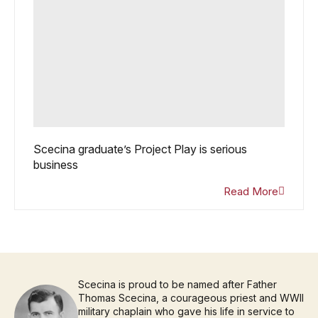
Scecina graduate’s Project Play is serious
business
Read More
Scecina is proud to be named after Father
Thomas Scecina, a courageous priest and WWII
military chaplain who gave his life in service to