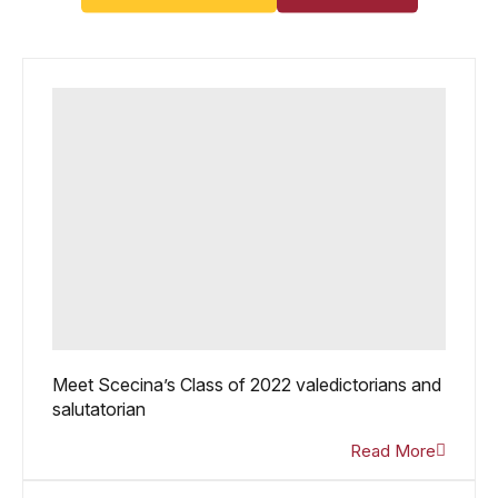
Meet Scecina’s Class of 2022 valedictorians and
salutatorian
Read More