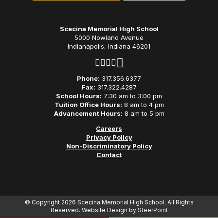
Scecina Memorial High School
5000 Nowland Avenue
Indianapolis, Indiana 46201
Phone:
317.356.6377
Fax:
317.322.4287
School Hours:
7:30 am to 3:00 pm
Tuition Office Hours:
8 am to 4 pm
Advancement Hours:
8 am to 5 pm
Careers
Privacy Policy
Non-Discriminatory Policy
Contact
© Copyright 2026 Scecina Memorial High School. All Rights
Reserved. Website Design by
SteerPoint