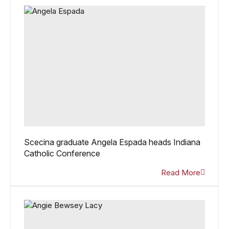
Scecina graduate Angela Espada heads Indiana
Catholic Conference
Read More