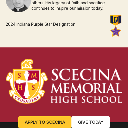
others. His legacy of faith and sacrifice
continues to inspire our mission today.
2024 Indiana Purple Star Designation
APPLY TO SCECINA
GIVE TODAY