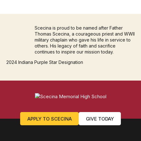
Scecina is proud to be named after Father
Thomas Scecina, a courageous priest and WWII
military chaplain who gave his life in service to
others. His legacy of faith and sacrifice
continues to inspire our mission today.
2024 Indiana Purple Star Designation
APPLY TO SCECINA
GIVE TODAY