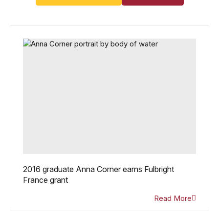
2016 graduate Anna Corner earns Fulbright
France grant
Read More