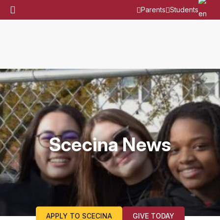
Parents
Students
Scecina News
APPLY TO SCECINA
GIVE TODAY