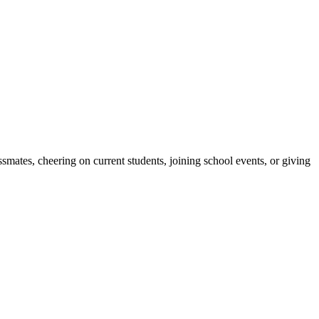
ates, cheering on current students, joining school events, or giving