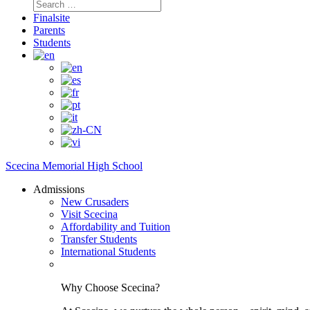
Search
for:
Finalsite
Parents
Students
Scecina Memorial High School
Admissions
New Crusaders
Visit Scecina
Affordability and Tuition
Transfer Students
International Students
Why Choose Scecina?