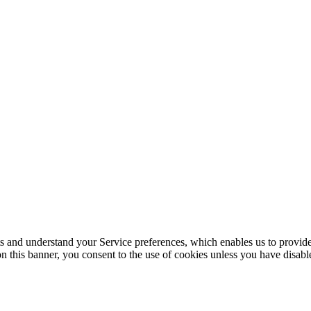
its and understand your Service preferences, which enables us to provid
n this banner, you consent to the use of cookies unless you have disab