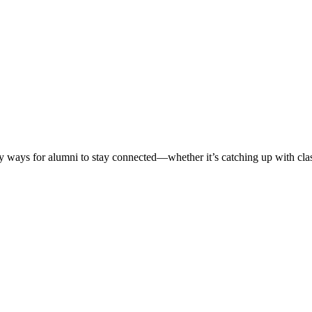
ways for alumni to stay connected—whether it’s catching up with classm