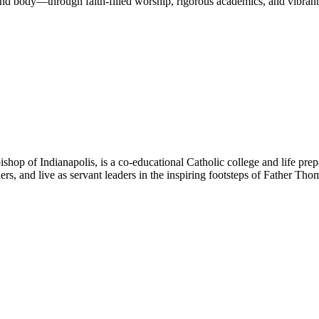
nd body—through faith-filled worship, rigorous academics, and vibrant 
hop of Indianapolis, is a co-educational Catholic college and life prep
ners, and live as servant leaders in the inspiring footsteps of Father Th