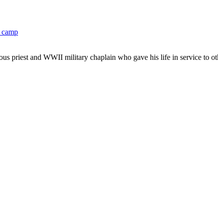
M camp
 priest and WWII military chaplain who gave his life in service to othe