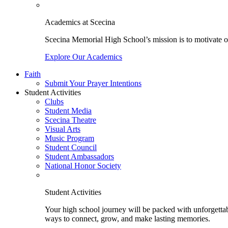
Academics at Scecina
Scecina Memorial High School’s mission is to motivate our
Explore Our Academics
Faith
Submit Your Prayer Intentions
Student Activities
Clubs
Student Media
Scecina Theatre
Visual Arts
Music Program
Student Council
Student Ambassadors
National Honor Society
Student Activities
Your high school journey will be packed with unforgettabl
ways to connect, grow, and make lasting memories.