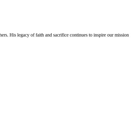
rs. His legacy of faith and sacrifice continues to inspire our mission