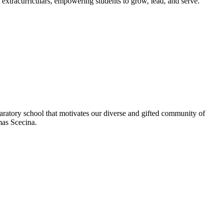
extracurriculars, empowering students to grow, lead, and serve.
aratory school that motivates our diverse and gifted community of
omas Scecina.