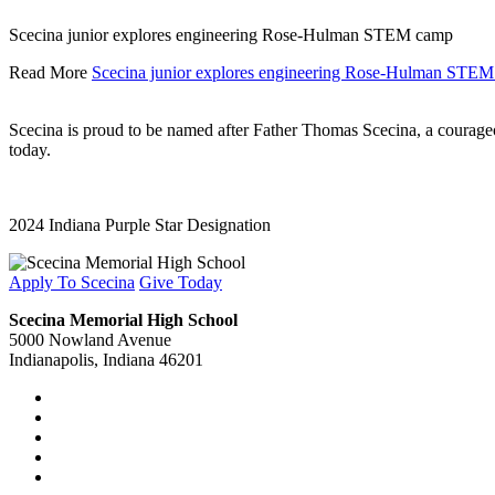
Scecina junior explores engineering Rose-Hulman STEM camp
Read More
Scecina junior explores engineering Rose-Hulman STE
Scecina is proud to be named after Father Thomas Scecina, a courageous
today.
2024 Indiana Purple Star Designation
Apply To Scecina
Give Today
Scecina Memorial High School
5000 Nowland Avenue
Indianapolis, Indiana 46201