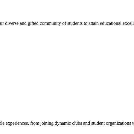
 diverse and gifted community of students to attain educational excellen
e experiences, from joining dynamic clubs and student organizations to 