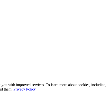
e you with improved services. To learn more about cookies, including
led them.
Privacy Policy