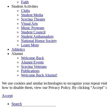
Faith
Student Activities
Clubs
Student Media
Scecina Theatre
Visual Arts
Music Program
Student Council
Student Ambassadors
National Honor Society
Learn More
Athletics
Alumni
Welcome Back
Alumni Events
Scecina Veterans
Publications
Welcome Back Alumni!
We use cookies and similar technologies to recognize your repeat vis
how to disable them, view our Privacy Policy. By clicking “Accept” o
Accept
Search