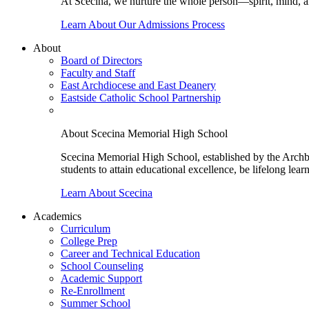
At Scecina, we nurture the whole person—spirit, mind, a
Learn About Our Admissions Process
About
Board of Directors
Faculty and Staff
East Archdiocese and East Deanery
Eastside Catholic School Partnership
About Scecina Memorial High School
Scecina Memorial High School, established by the Archbis
students to attain educational excellence, be lifelong lear
Learn About Scecina
Academics
Curriculum
College Prep
Career and Technical Education
School Counseling
Academic Support
Re-Enrollment
Summer School