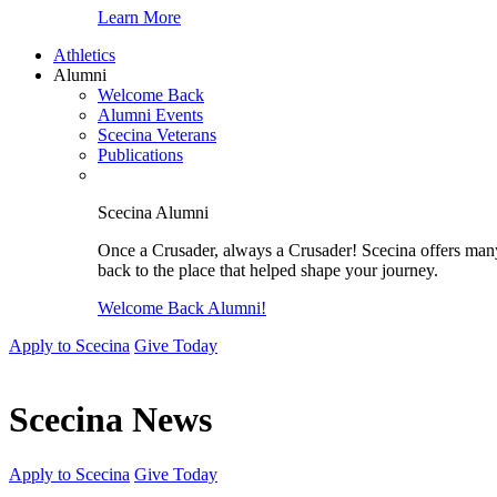
Learn More
Athletics
Alumni
Welcome Back
Alumni Events
Scecina Veterans
Publications
Scecina Alumni
Once a Crusader, always a Crusader! Scecina offers many 
back to the place that helped shape your journey.
Welcome Back Alumni!
Apply to Scecina
Give Today
Scecina News
Apply to Scecina
Give Today