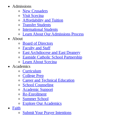
Admissions
New Crusaders
Visit Scecina
Affordability and Tuition
Transfer Students
International Students
Learn About Our Admissions Process
About
Board of Directors
Faculty and Staff
East Archdiocese and East Deanery
Eastside Catholic School Partnership
Learn About Scecina
Academics
Curriculum
College Prep
Career and Technical Education
School Counseling
Academic Support
Re-Enrollment
Summer School
Explore Our Academics
Faith
Submit Your Prayer Intentions