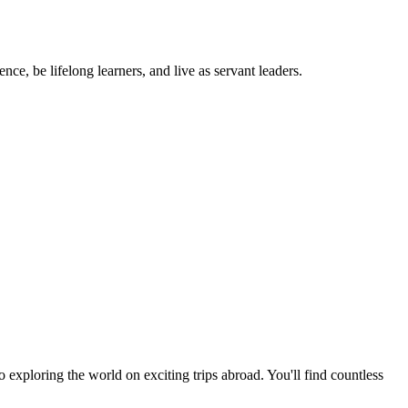
ce, be lifelong learners, and live as servant leaders.
exploring the world on exciting trips abroad. You'll find countless