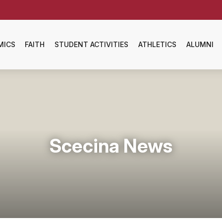
MICS
FAITH
STUDENT ACTIVITIES
ATHLETICS
ALUMNI
Scecina News