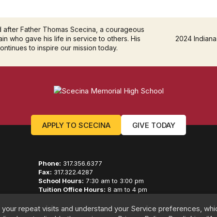
d after Father Thomas Scecina, a courageous
in who gave his life in service to others. His
2024 Indiana
continues to inspire our mission today.
APPLY TO SCECINA
GIVE TODAY
Phone:
317.356.6377
Fax:
317.322.4287
School Hours:
7:30 am to 3:00 pm
Tuition Office Hours:
8 am to 4 pm
Advancement Hours:
8 am to 5 pm
 your repeat visits and understand your Service preferences, whi