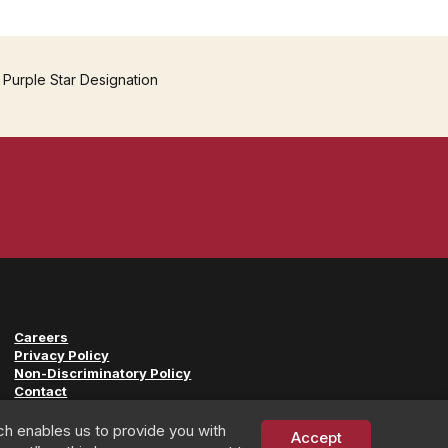
 Purple Star Designation
Careers
Privacy Policy
Non-Discriminatory Policy
Contact
ch enables us to provide you with
Accept