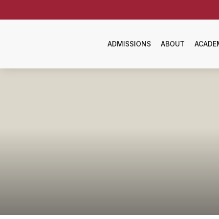
ADMISSIONS
ABOUT
ACADE