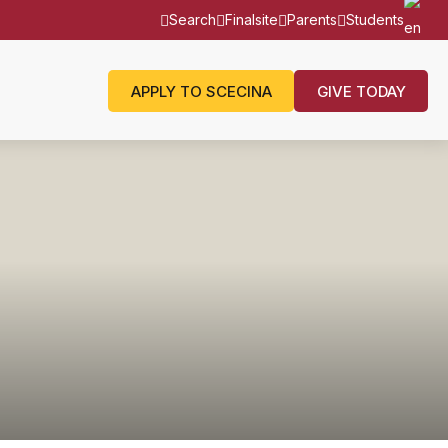
Search
Finalsite
Parents
Students
APPLY TO SCECINA
GIVE TODAY