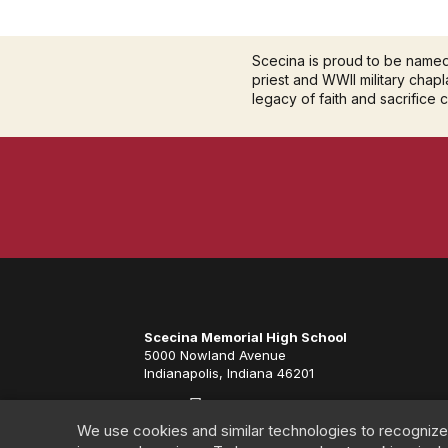
Scecina is proud to be name
priest and WWII military chapla
legacy of faith and sacrifice 
Scecina Memorial High School
5000 Nowland Avenue
Indianapolis, Indiana 46201
We use cookies and similar technologies to recognize