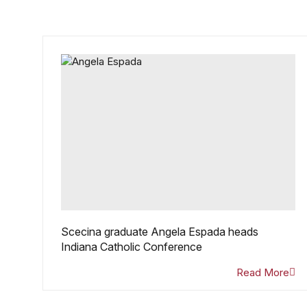
Scecina graduate Angela Espada heads
Indiana Catholic Conference
Read More