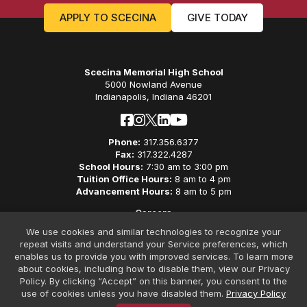
APPLY TO SCECINA
GIVE TODAY
Scecina Memorial High School
5000 Nowland Avenue
Indianapolis, Indiana 46201
Phone:
317.356.6377
Fax:
317.322.4287
School Hours:
7:30 am to 3:00 pm
Tuition Office Hours:
8 am to 4 pm
Advancement Hours:
8 am to 5 pm
Careers
Privacy Policy
We use cookies and similar technologies to recognize your
Non-Discriminatory Policy
repeat visits and understand your Service preferences, which
Contact
enables us to provide you with improved services. To learn more
about cookies, including how to disable them, view our Privacy
Policy. By clicking “Accept” on this banner, you consent to the
use of cookies unless you have disabled them.
Privacy Policy