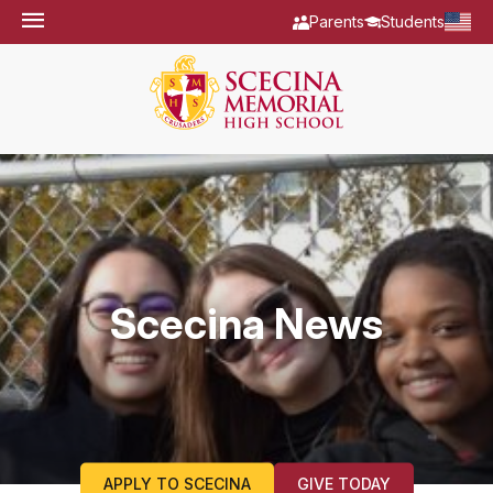
Parents
Students
Scecina News
APPLY TO SCECINA
GIVE TODAY