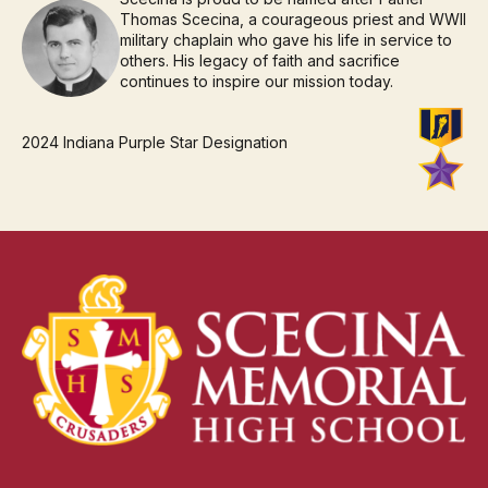
Thomas Scecina, a courageous priest and WWII
military chaplain who gave his life in service to
others. His legacy of faith and sacrifice
continues to inspire our mission today.
2024 Indiana Purple Star Designation