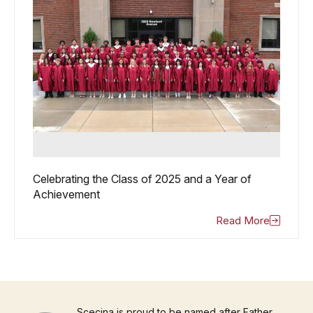
Celebrating the Class of 2025 and a Year of
Achievement
Read More
Scecina is proud to be named after Father