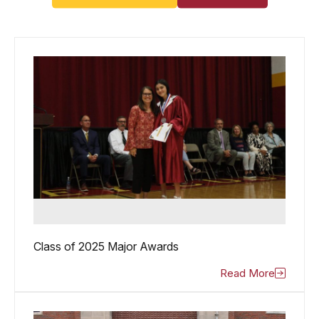
Class of 2025 Major Awards
Read More