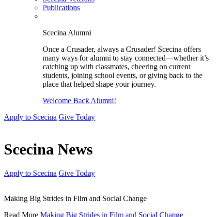
Publications
Scecina Alumni
Once a Crusader, always a Crusader! Scecina offers
many ways for alumni to stay connected—whether it’s
catching up with classmates, cheering on current
students, joining school events, or giving back to the
place that helped shape your journey.
Welcome Back Alumni!
Apply to Scecina
Give Today
Scecina News
Apply to Scecina
Give Today
Making Big Strides in Film and Social Change
Read More
Making Big Strides in Film and Social Change