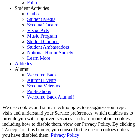
Faith
Student Activities
Clubs
Student Media
Scecina Theatre
Visual Arts
Music Program
Student Council
Student Ambassadors
National Honor Society
Learn More
Athletics
Alumni
Welcome Back
Alumni Events
Scecina Veterans
Publications
Welcome Back Alumni!
We use cookies and similar technologies to recognize your repeat
visits and understand your Service preferences, which enables us to
provide you with improved services. To learn more about cookies,
including how to disable them, view our Privacy Policy. By clicking
“Accept” on this banner, you consent to the use of cookies unless
you have disabled them.
Privacy Policy