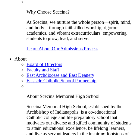
Why Choose Scecina?
At Scecina, we nurture the whole person—spirit, mind,
and body—through faith-filled worship, rigorous
academics, and vibrant extracurriculars, empowering
students to grow, lead, and serve.
Learn About Our Admissions Process
About
Board of Directors
Faculty and Staff
East Archdiocese and East Deanery
Eastside Catholic School Partnership
About Scecina Memorial High School
Scecina Memorial High School, established by the
Archbishop of Indianapolis, is a co-educational
Catholic college and life preparatory school that
motivates our diverse and gifted community of students
to attain educational excellence, be lifelong learners,
and live as servant leaders in the inspiring footsteps of