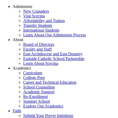
Admissions
New Crusaders
Visit Scecina
Affordability and Tuition
Transfer Students
International Students
Learn About Our Admissions Process
About
Board of Directors
Faculty and Staff
East Archdiocese and East Deanery
Eastside Catholic School Partnership
Learn About Scecina
Academics
Curriculum
College Prep
Career and Technical Education
School Counseling
Academic Support
Re-Enrollment
Summer School
Explore Our Academics
Faith
Submit Your Prayer Intentions