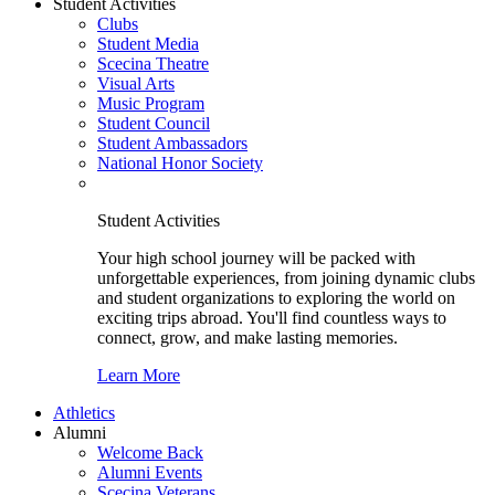
Student Activities
Clubs
Student Media
Scecina Theatre
Visual Arts
Music Program
Student Council
Student Ambassadors
National Honor Society
Student Activities
Your high school journey will be packed with
unforgettable experiences, from joining dynamic clubs
and student organizations to exploring the world on
exciting trips abroad. You'll find countless ways to
connect, grow, and make lasting memories.
Learn More
Athletics
Alumni
Welcome Back
Alumni Events
Scecina Veterans