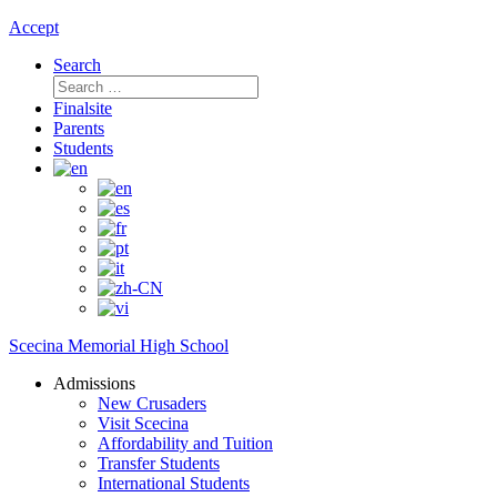
Accept
Search
Search
for:
Finalsite
Parents
Students
Scecina Memorial High School
Admissions
New Crusaders
Visit Scecina
Affordability and Tuition
Transfer Students
International Students