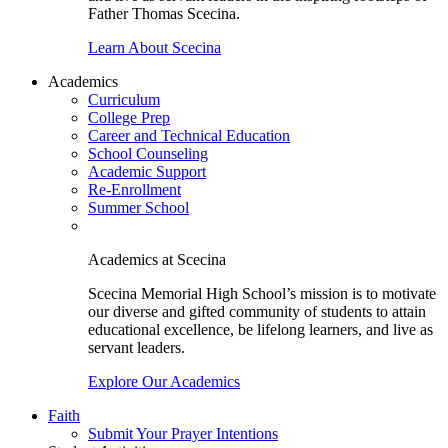
Father Thomas Scecina.
Learn About Scecina
Academics
Curriculum
College Prep
Career and Technical Education
School Counseling
Academic Support
Re-Enrollment
Summer School
Academics at Scecina
Scecina Memorial High School’s mission is to motivate
our diverse and gifted community of students to attain
educational excellence, be lifelong learners, and live as
servant leaders.
Explore Our Academics
Faith
Submit Your Prayer Intentions