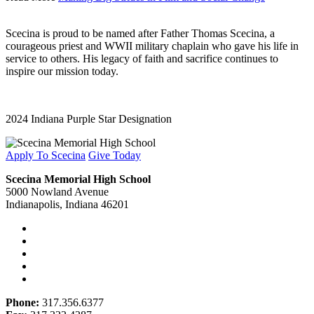
Scecina is proud to be named after Father Thomas Scecina, a
courageous priest and WWII military chaplain who gave his life in
service to others. His legacy of faith and sacrifice continues to
inspire our mission today.
2024 Indiana Purple Star Designation
Apply To Scecina
Give Today
Scecina Memorial High School
5000 Nowland Avenue
Indianapolis, Indiana 46201
Phone:
317.356.6377