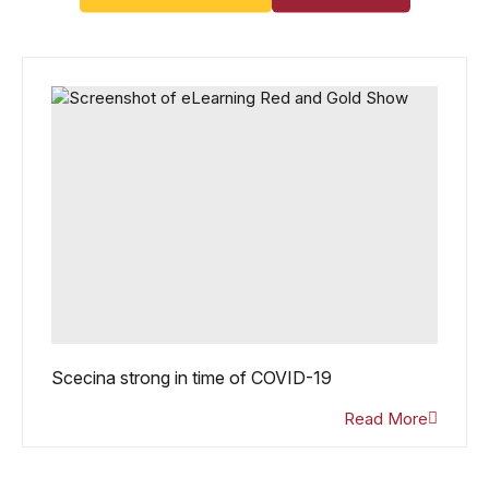
Scecina strong in time of COVID-19
Read More