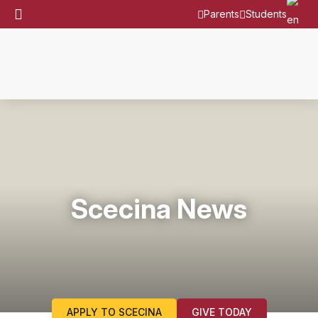
Parents
Students
Scecina News
APPLY TO SCECINA
GIVE TODAY