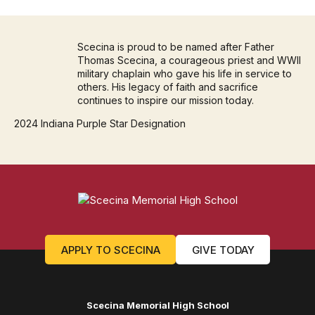
Scecina is proud to be named after Father
Thomas Scecina, a courageous priest and WWII
military chaplain who gave his life in service to
others. His legacy of faith and sacrifice
continues to inspire our mission today.
2024 Indiana Purple Star Designation
APPLY TO SCECINA
GIVE TODAY
Scecina Memorial High School