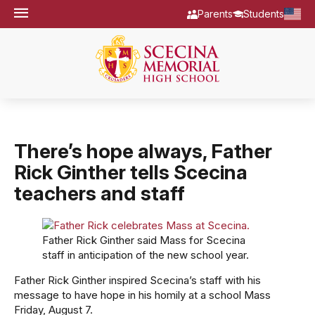
Parents
Students
There’s hope always, Father
Rick Ginther tells Scecina
teachers and staff
Father Rick Ginther said Mass for Scecina
staff in anticipation of the new school year.
Father Rick Ginther inspired Scecina’s staff with his
message to have hope in his homily at a school Mass
Friday, August 7.