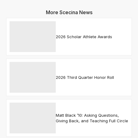
More Scecina News
2026 Scholar Athlete Awards
2026 Third Quarter Honor Roll
Matt Black ’10: Asking Questions,
Giving Back, and Teaching Full Circle