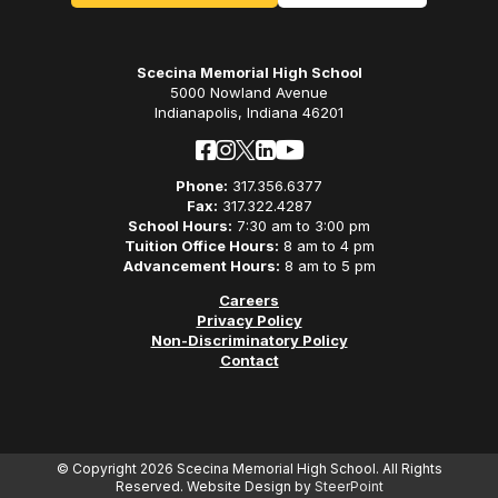
Scecina Memorial High School
5000 Nowland Avenue
Indianapolis, Indiana 46201
Phone:
317.356.6377
Fax:
317.322.4287
School Hours:
7:30 am to 3:00 pm
Tuition Office Hours:
8 am to 4 pm
Advancement Hours:
8 am to 5 pm
Careers
Privacy Policy
Non-Discriminatory Policy
Contact
© Copyright 2026 Scecina Memorial High School. All Rights
Reserved. Website Design by
SteerPoint