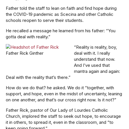
Father told the staff to lean on faith and find hope during
the COVID-19 pandemic as Scecina and other Catholic
schools reopen to serve their students.
He recalled a message he learned from his father: “You
gotta deal with reality.”
“Reality is reality, boy,
Father Rick Ginther
deal with it. I really
understand that now.
And I’ve used that
mantra again and again:
Deal with the reality that’s there.”
How do we do that? he asked. We do it “together, with
support, and hope, even in the midst of uncertainty, leaning
on one another, and that’s our cross right now. Is it not?”
Father Rick, pastor of Our Lady of Lourdes Catholic
Church, implored the staff to seek out hope, to encourage
it in others, to spread it, even in the classroom, and “to
keep going forward.”