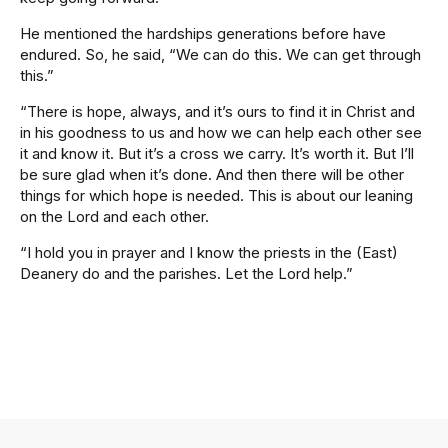
He mentioned the hardships generations before have
endured. So, he said, “We can do this. We can get through
this.”
“There is hope, always, and it’s ours to find it in Christ and
in his goodness to us and how we can help each other see
it and know it. But it’s a cross we carry. It’s worth it. But I’ll
be sure glad when it’s done. And then there will be other
things for which hope is needed. This is about our leaning
on the Lord and each other.
“I hold you in prayer and I know the priests in the (East)
Deanery do and the parishes. Let the Lord help.”