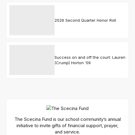
2026 Second Quarter Honor Roll
Success on and off the court: Lauren
(Crump) Horton ‘09
The Scecina Fund is our school community’s annual
initiative to invite gifts of financial support, prayer,
and service.