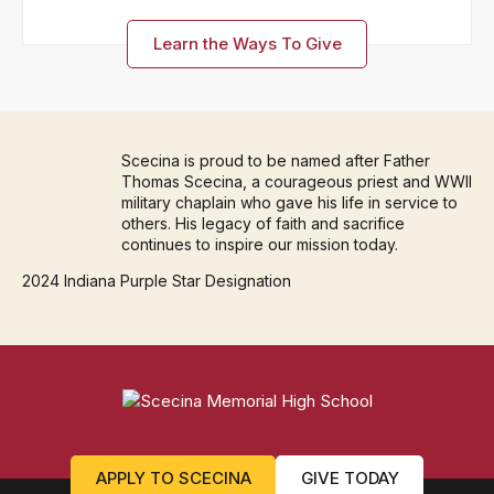
Learn the Ways To Give
Scecina is proud to be named after Father
Thomas Scecina, a courageous priest and WWII
military chaplain who gave his life in service to
others. His legacy of faith and sacrifice
continues to inspire our mission today.
2024 Indiana Purple Star Designation
APPLY TO SCECINA
GIVE TODAY