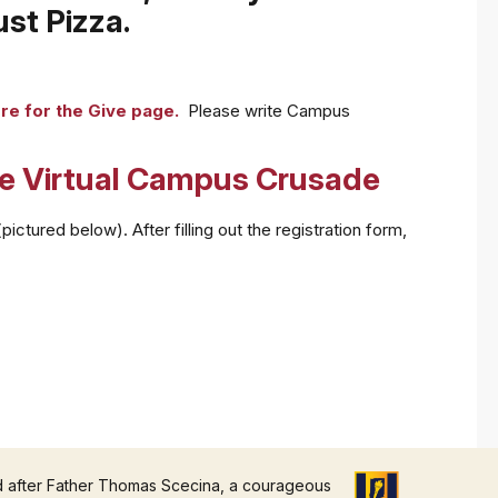
st Pizza.
ere for the Give page.
Please write Campus
he Virtual Campus Crusade
ctured below). After filling out the registration form,
d after Father Thomas Scecina, a courageous