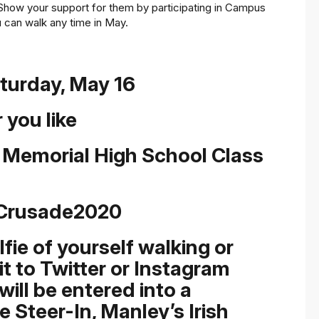
Show your support for them by participating in Campus
u can walk any time in May.
aturday, May 16
 you like
a Memorial High School Class
Crusade2020
ie of yourself walking or
it to Twitter or Instagram
ill be entered into a
e Steer-In, Manley’s Irish