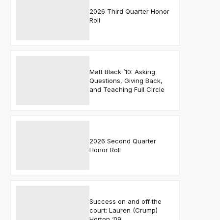
2026 Third Quarter Honor
Roll
Matt Black ’10: Asking
Questions, Giving Back,
and Teaching Full Circle
2026 Second Quarter
Honor Roll
Success on and off the
court: Lauren (Crump)
Horton ‘09