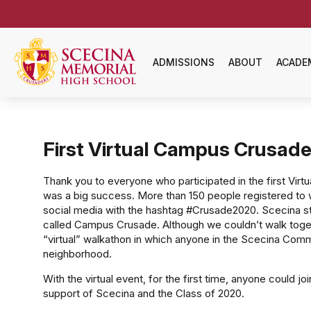
ADMISSIONS
ABOUT
ACADE
First Virtual Campus Crusade
Thank you to everyone who participated in the first Virt
was a big success. More than 150 people registered to 
social media with the hashtag #Crusade2020. Scecina st
called Campus Crusade. Although we couldn’t walk togeth
“virtual” walkathon in which anyone in the Scecina Comm
neighborhood.
With the virtual event, for the first time, anyone could jo
support of Scecina and the Class of 2020.