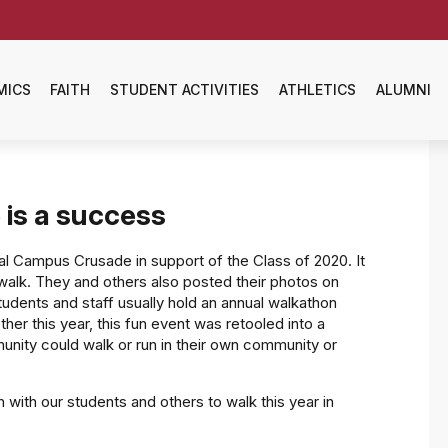
MICS
FAITH
STUDENT ACTIVITIES
ATHLETICS
ALUMNI
 is a success
ual Campus Crusade in support of the Class of 2020. It
walk. They and others also posted their photos on
udents and staff usually hold an annual walkathon
er this year, this fun event was retooled into a
unity could walk or run in their own community or
in with our students and others to walk this year in