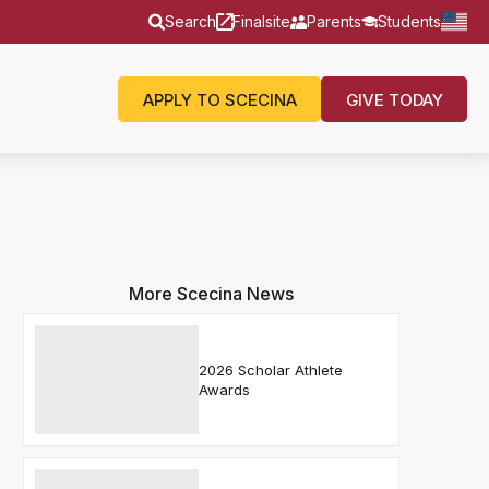
Search
Finalsite
Parents
Students
APPLY TO SCECINA
GIVE TODAY
More Scecina News
2026 Scholar Athlete
Awards