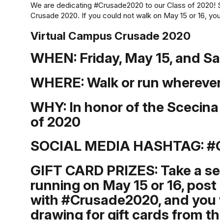
We are dedicating #Crusade2020 to our Class of 2020! 
Crusade 2020. If you could not walk on May 15 or 16, yo
Virtual Campus Crusade 2020
WHEN:
Friday, May 15, and S
WHERE:
Walk or run wherever
WHY:
In honor of the Scecin
of 2020
SOCIAL MEDIA HASHTAG:
#
GIFT CARD PRIZES: Take a self
running on May 15 or 16, post 
with #Crusade2020, and you w
drawing for gift cards from th