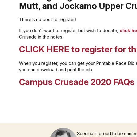
Mutt, and Jockamo Upper Cru
There’s no cost to register!
If you don’t want to register but wish to donate,
click h
Crusade in the notes.
CLICK HERE to register for t
When you register, you can get your Printable Race Bib (pi
you can download and print the bib.
Campus Crusade 2020 FAQs
Scecina is proud to be name