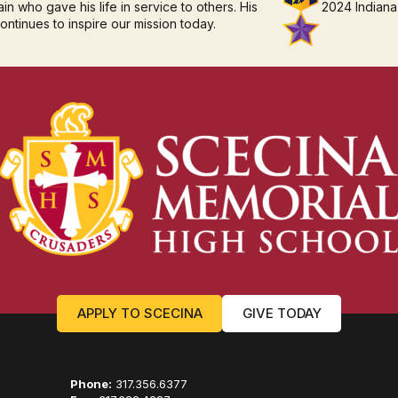
in who gave his life in service to others. His
2024 Indiana
continues to inspire our mission today.
APPLY TO SCECINA
GIVE TODAY
Phone:
317.356.6377