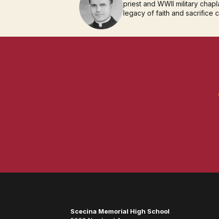
priest and WWII military chapla
legacy of faith and sacrifice 
Scecina Memorial High School