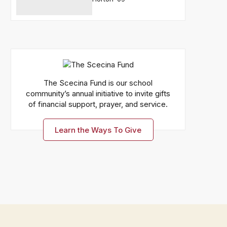
The Scecina Fund is our school
community’s annual initiative to invite gifts
of financial support, prayer, and service.
Learn the Ways To Give