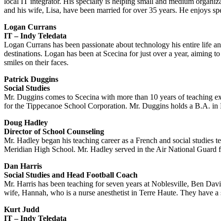
local IT integrator. His specialty is helping small and medium organiz
and his wife, Lisa, have been married for over 35 years. He enjoys sp
Logan Currans
IT – Indy Teledata
Logan Currans has been passionate about technology his entire life an
destinations. Logan has been at Scecina for just over a year, aiming t
smiles on their faces.
Patrick Duggins
Social Studies
Mr. Duggins comes to Scecina with more than 10 years of teaching exp
for the Tippecanoe School Corporation. Mr. Duggins holds a B.A. in P
Doug Hadley
Director of School Counseling
Mr. Hadley began his teaching career as a French and social studies t
Meridian High School. Mr. Hadley served in the Air National Guard fo
Dan Harris
Social Studies and Head Football Coach
Mr. Harris has been teaching for seven years at Noblesville, Ben Davis,
wife, Hannah, who is a nurse anesthetist in Terre Haute. They have a 
Kurt Judd
IT – Indy Teledata