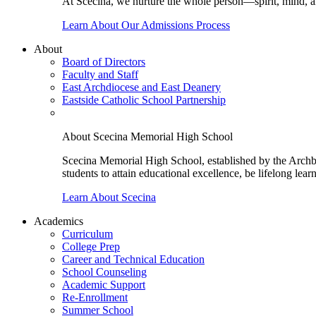
At Scecina, we nurture the whole person—spirit, mind, a
Learn About Our Admissions Process
About
Board of Directors
Faculty and Staff
East Archdiocese and East Deanery
Eastside Catholic School Partnership
About Scecina Memorial High School
Scecina Memorial High School, established by the Archbis
students to attain educational excellence, be lifelong lear
Learn About Scecina
Academics
Curriculum
College Prep
Career and Technical Education
School Counseling
Academic Support
Re-Enrollment
Summer School