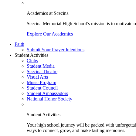
Academics at Scecina
Scecina Memorial High School’s mission is to motivate our
Explore Our Academics
Faith
Submit Your Prayer Intentions
Student Activities
Clubs
Student Media
Scecina Theatre
Visual Arts
Music Program
Student Council
Student Ambassadors
National Honor Society
Student Activities
Your high school journey will be packed with unforgettabl
ways to connect, grow, and make lasting memories.