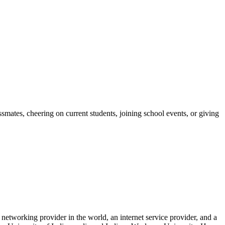
ates, cheering on current students, joining school events, or giving
networking provider in the world, an internet service provider, and a