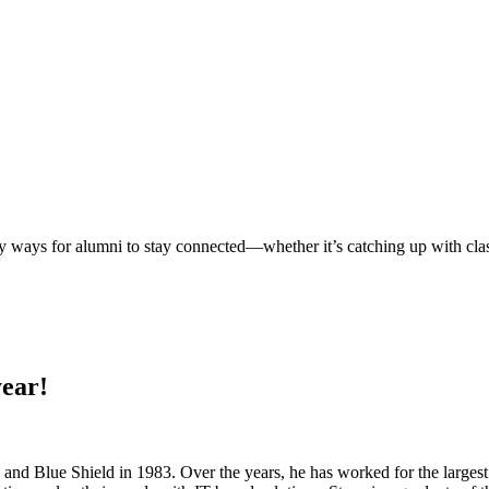
ways for alumni to stay connected—whether it’s catching up with classm
year!
and Blue Shield in 1983. Over the years, he has worked for the largest 