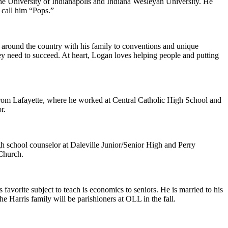
 the University of Indianapolis and Indiana Wesleyan University. He
 call him “Pops.”
g around the country with his family to conventions and unique
hey need to succeed. At heart, Logan loves helping people and putting
 from Lafayette, where he worked at Central Catholic High School and
r.
gh school counselor at Daleville Junior/Senior High and Perry
 Church.
 favorite subject to teach is economics to seniors. He is married to his
 Harris family will be parishioners at OLL in the fall.