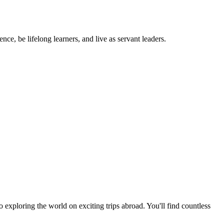
ce, be lifelong learners, and live as servant leaders.
exploring the world on exciting trips abroad. You'll find countless