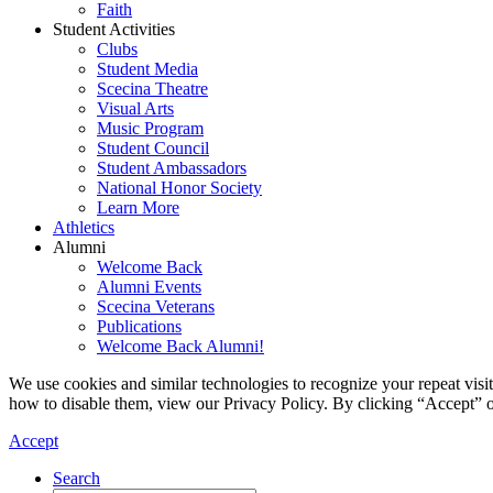
Faith
Student Activities
Clubs
Student Media
Scecina Theatre
Visual Arts
Music Program
Student Council
Student Ambassadors
National Honor Society
Learn More
Athletics
Alumni
Welcome Back
Alumni Events
Scecina Veterans
Publications
Welcome Back Alumni!
We use cookies and similar technologies to recognize your repeat vis
how to disable them, view our Privacy Policy. By clicking “Accept” o
Accept
Search