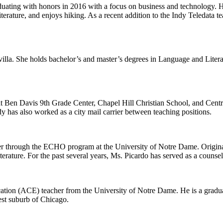
ating with honors in 2016 with a focus on business and technology. His
terature, and enjoys hiking. As a recent addition to the Indy Teledata te
Sevilla. She holds bachelor’s and master’s degrees in Language and Lite
 Ben Davis 9th Grade Center, Chapel Hill Christian School, and Centr
dy has also worked as a city mail carrier between teaching positions.
er through the ECHO program at the University of Notre Dame. Original
ture. For the past several years, Ms. Picardo has served as a counselor
ucation (ACE) teacher from the University of Notre Dame. He is a gradua
st suburb of Chicago.