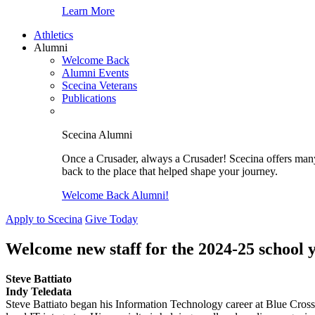
Learn More
Athletics
Alumni
Welcome Back
Alumni Events
Scecina Veterans
Publications
Scecina Alumni
Once a Crusader, always a Crusader! Scecina offers many 
back to the place that helped shape your journey.
Welcome Back Alumni!
Apply to Scecina
Give Today
Welcome new staff for the 2024-25 school 
Steve Battiato
Indy Teledata
Steve Battiato began his Information Technology career at Blue Cross 