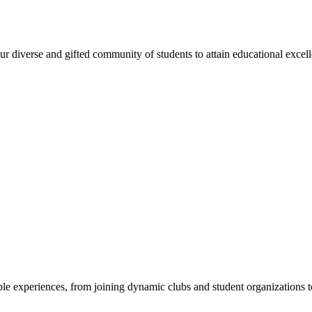
 diverse and gifted community of students to attain educational excellen
e experiences, from joining dynamic clubs and student organizations to 