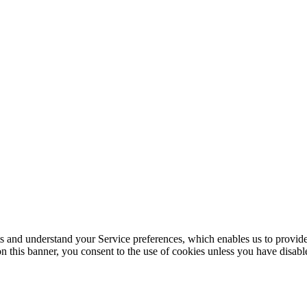
its and understand your Service preferences, which enables us to provid
n this banner, you consent to the use of cookies unless you have disab