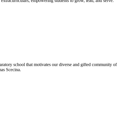
extracurriculars, empowering students to grow, lead, and serve.
aratory school that motivates our diverse and gifted community of
omas Scecina.