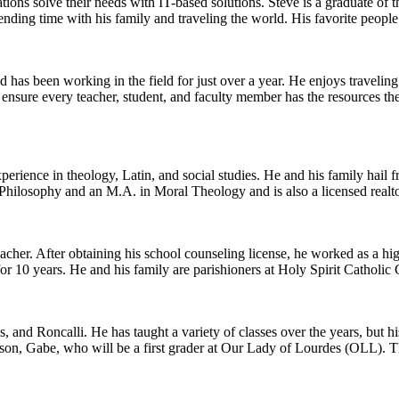
ations solve their needs with IT-based solutions. Steve is a graduate of
ending time with his family and traveling the world. His favorite people
d has been working in the field for just over a year. He enjoys travelin
o ensure every teacher, student, and faculty member has the resources t
erience in theology, Latin, and social studies. He and his family hail
hilosophy and an M.A. in Moral Theology and is also a licensed realto
eacher. After obtaining his school counseling license, he worked as a hi
r 10 years. He and his family are parishioners at Holy Spirit Catholic
 and Roncalli. He has taught a variety of classes over the years, but his
son, Gabe, who will be a first grader at Our Lady of Lourdes (OLL). The