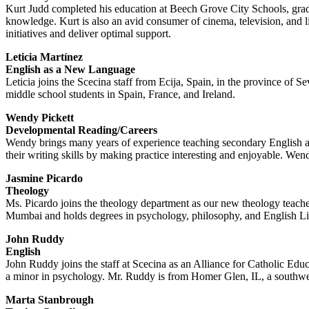
Kurt Judd completed his education at Beech Grove City Schools, gradu
knowledge. Kurt is also an avid consumer of cinema, television, and li
initiatives and deliver optimal support.
Leticia Martínez
English as a New Language
Leticia joins the Scecina staff from Ecija, Spain, in the province of 
middle school students in Spain, France, and Ireland.
Wendy Pickett
Developmental Reading/Careers
Wendy brings many years of experience teaching secondary English at
their writing skills by making practice interesting and enjoyable. Wen
Jasmine Picardo
Theology
Ms. Picardo joins the theology department as our new theology teach
Mumbai and holds degrees in psychology, philosophy, and English Litera
John Ruddy
English
John Ruddy joins the staff at Scecina as an Alliance for Catholic Ed
a minor in psychology. Mr. Ruddy is from Homer Glen, IL, a southwe
Marta Stanbrough