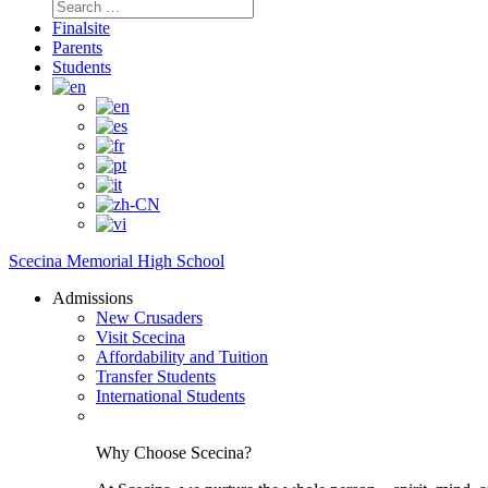
Search
for:
Finalsite
Parents
Students
Scecina Memorial High School
Admissions
New Crusaders
Visit Scecina
Affordability and Tuition
Transfer Students
International Students
Why Choose Scecina?