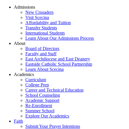
Admissions
New Crusaders
Visit Scecina
Affordability and Tuition
Transfer Students
International Students
Learn About Our Admissions Process
About
Board of Directors
Faculty and Staff
East Archdiocese and East Deanery
Eastside Catholic School Partnership
Learn About Scecina
Academics
Curriculum
College Prep
Career and Technical Education
School Counseling
Academic Support
Re-Enrollment
Summer School
Explore Our Academics
Faith
Submit Your Prayer Intentions