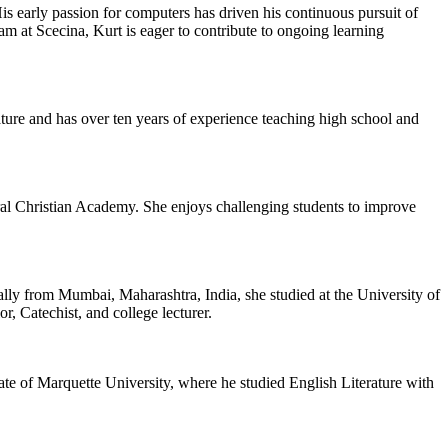
 early passion for computers has driven his continuous pursuit of
am at Scecina, Kurt is eager to contribute to ongoing learning
rature and has over ten years of experience teaching high school and
al Christian Academy. She enjoys challenging students to improve
ly from Mumbai, Maharashtra, India, she studied at the University of
, Catechist, and college lecturer.
te of Marquette University, where he studied English Literature with