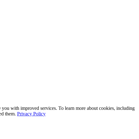
e you with improved services. To learn more about cookies, including
led them.
Privacy Policy