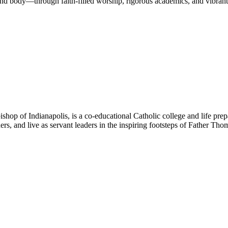
nd body—through faith-filled worship, rigorous academics, and vibrant 
hop of Indianapolis, is a co-educational Catholic college and life prep
ners, and live as servant leaders in the inspiring footsteps of Father Th