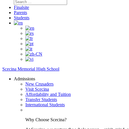
Search
for:
Finalsite
Parents
Students
Scecina Memorial High School
Admissions
New Crusaders
Visit Scecina
Affordability and Tuition
Transfer Students
International Students
Why Choose Scecina?