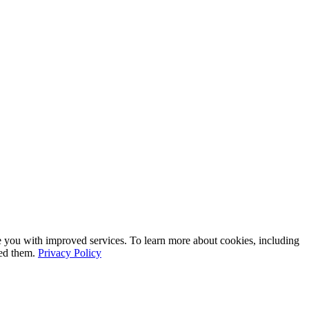
e you with improved services. To learn more about cookies, including
led them.
Privacy Policy