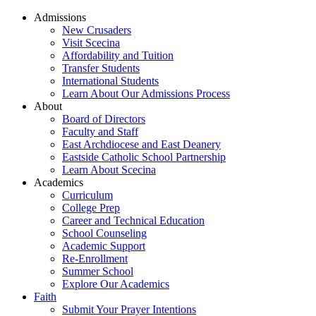
Admissions
New Crusaders
Visit Scecina
Affordability and Tuition
Transfer Students
International Students
Learn About Our Admissions Process
About
Board of Directors
Faculty and Staff
East Archdiocese and East Deanery
Eastside Catholic School Partnership
Learn About Scecina
Academics
Curriculum
College Prep
Career and Technical Education
School Counseling
Academic Support
Re-Enrollment
Summer School
Explore Our Academics
Faith
Submit Your Prayer Intentions