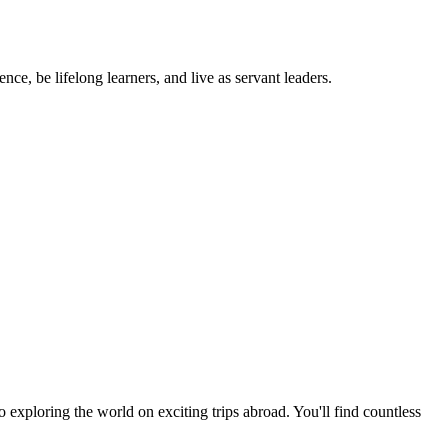
ce, be lifelong learners, and live as servant leaders.
exploring the world on exciting trips abroad. You'll find countless