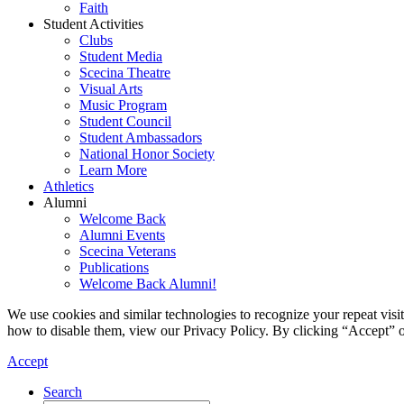
Faith
Student Activities
Clubs
Student Media
Scecina Theatre
Visual Arts
Music Program
Student Council
Student Ambassadors
National Honor Society
Learn More
Athletics
Alumni
Welcome Back
Alumni Events
Scecina Veterans
Publications
Welcome Back Alumni!
We use cookies and similar technologies to recognize your repeat vis
how to disable them, view our Privacy Policy. By clicking “Accept” o
Accept
Search