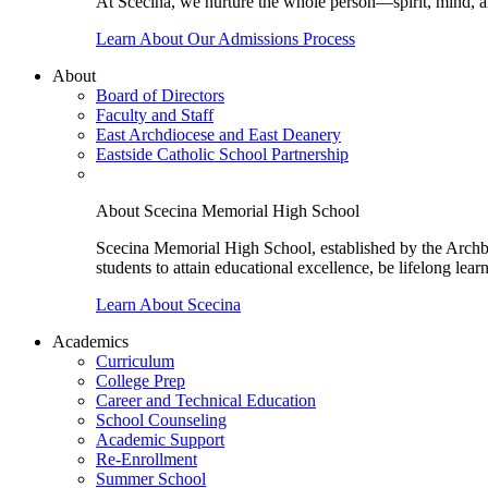
At Scecina, we nurture the whole person—spirit, mind, a
Learn About Our Admissions Process
About
Board of Directors
Faculty and Staff
East Archdiocese and East Deanery
Eastside Catholic School Partnership
About Scecina Memorial High School
Scecina Memorial High School, established by the Archbis
students to attain educational excellence, be lifelong lear
Learn About Scecina
Academics
Curriculum
College Prep
Career and Technical Education
School Counseling
Academic Support
Re-Enrollment
Summer School