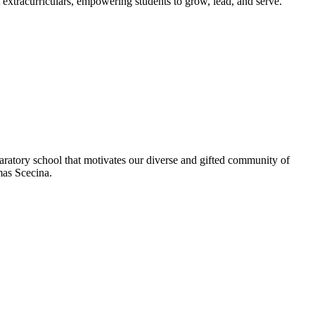
extracurriculars, empowering students to grow, lead, and serve.
aratory school that motivates our diverse and gifted community of
omas Scecina.