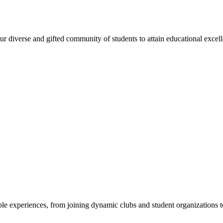
 diverse and gifted community of students to attain educational excellen
e experiences, from joining dynamic clubs and student organizations to 