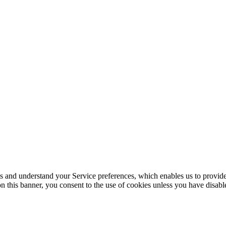
its and understand your Service preferences, which enables us to provid
n this banner, you consent to the use of cookies unless you have disab