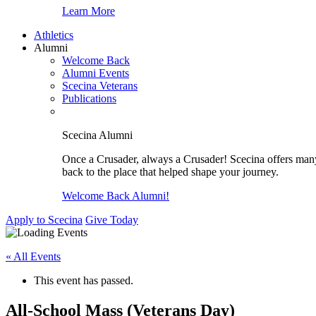
Learn More
Athletics
Alumni
Welcome Back
Alumni Events
Scecina Veterans
Publications
Scecina Alumni
Once a Crusader, always a Crusader! Scecina offers many 
back to the place that helped shape your journey.
Welcome Back Alumni!
Apply to Scecina
Give Today
« All Events
This event has passed.
All-School Mass (Veterans Day)