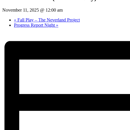
November 11, 2025 @ 12:00 am
«
Fall Play – The Neverland Project
Progress Report Night
»