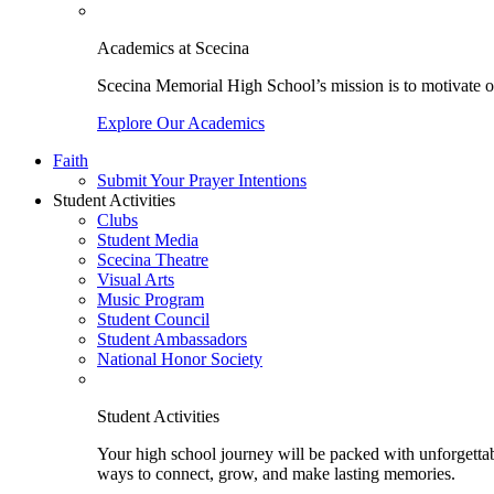
Academics at Scecina
Scecina Memorial High School’s mission is to motivate our
Explore Our Academics
Faith
Submit Your Prayer Intentions
Student Activities
Clubs
Student Media
Scecina Theatre
Visual Arts
Music Program
Student Council
Student Ambassadors
National Honor Society
Student Activities
Your high school journey will be packed with unforgettabl
ways to connect, grow, and make lasting memories.