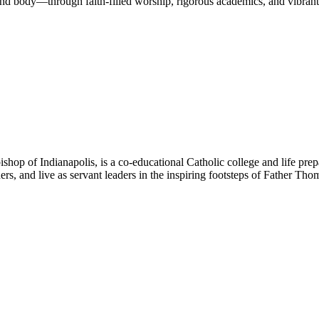
nd body—through faith-filled worship, rigorous academics, and vibrant 
hop of Indianapolis, is a co-educational Catholic college and life prep
ners, and live as servant leaders in the inspiring footsteps of Father Th