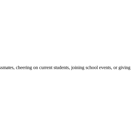
ates, cheering on current students, joining school events, or giving