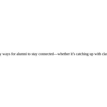
ways for alumni to stay connected—whether it’s catching up with classm