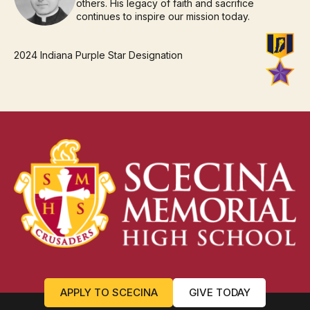
others. His legacy of faith and sacrifice
continues to inspire our mission today.
2024 Indiana Purple Star Designation
APPLY TO SCECINA
GIVE TODAY