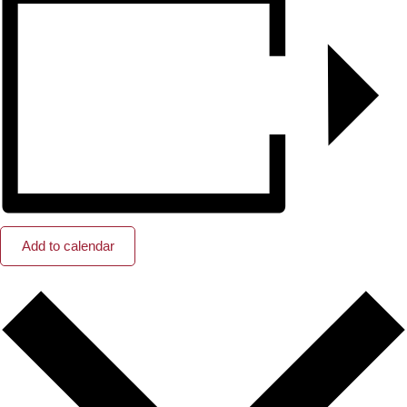
Add to calendar