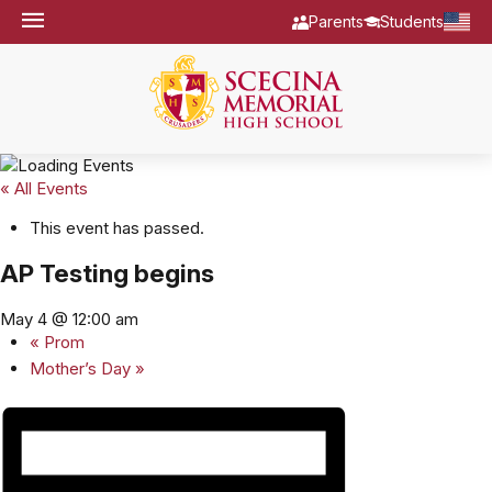
Parents
Students
« All Events
This event has passed.
AP Testing begins
May 4 @ 12:00 am
«
Prom
Mother’s Day
»