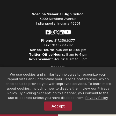
Scecina Memorial High School
5000 Nowland Avenue
Indianapolis, Indiana 46201
Phone:
317.356.6377
Fax:
317.322.4287
School Hours:
7:30 am to 3:00 pm
Tuition Office Hours:
8 am to 4 pm
Advancement Hours:
8 am to 5 pm
Careers
Privacy Policy
We use cookies and similar technologies to recognize your
Non-Discriminatory Policy
repeat visits and understand your Service preferences, which
Contact
enables us to provide you with improved services. To learn more
about cookies, including how to disable them, view our Privacy
Policy. By clicking “Accept” on this banner, you consent to the
use of cookies unless you have disabled them.
Privacy Policy
Accept
© Copyright 2026 Scecina Memorial High School. All Rights
Reserved. Website Design by
SteerPoint