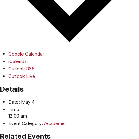
Google Calendar
iCalendar
Outlook 365
Outlook Live
Details
Date:
May 4
Time:
12:00 am
Event Category:
Academic
Related Events