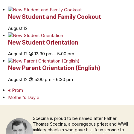
New Student and Family Cookout
August 12
New Student Orientation
August 12 @ 12:30 pm
-
5:00 pm
New Parent Orientation (English)
August 12 @ 5:00 pm
-
6:30 pm
«
Prom
Mother’s Day
»
Scecina is proud to be named after Father
Thomas Scecina, a courageous priest and WWII
military chaplain who gave his life in service to