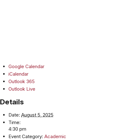
Google Calendar
iCalendar
Outlook 365
Outlook Live
Details
Date:
August 5, 2025
Time:
4:30 pm
Event Category:
Academic