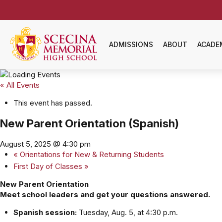
ADMISSIONS
ABOUT
ACADE
« All Events
This event has passed.
New Parent Orientation (Spanish)
August 5, 2025 @ 4:30 pm
«
Orientations for New & Returning Students
First Day of Classes
»
New Parent Orientation
Meet school leaders and get your questions answered.
Spanish session:
Tuesday, Aug. 5, at 4:30 p.m.