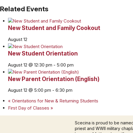
Related Events
New Student and Family Cookout
August 12
New Student Orientation
August 12 @ 12:30 pm
-
5:00 pm
New Parent Orientation (English)
August 12 @ 5:00 pm
-
6:30 pm
«
Orientations for New & Returning Students
First Day of Classes
»
Scecina is proud to be name
priest and WWII military chapla