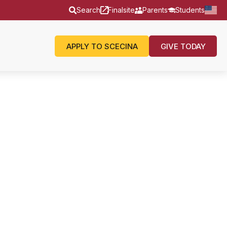
Search
Finalsite
Parents
Students
APPLY TO SCECINA
GIVE TODAY