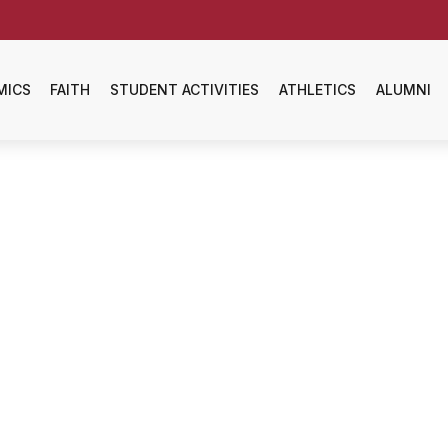
MICS
FAITH
STUDENT ACTIVITIES
ATHLETICS
ALUMNI