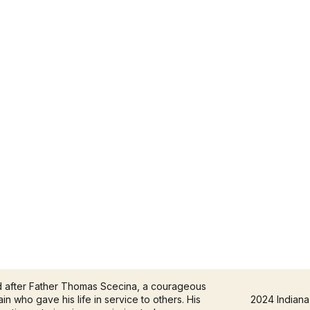
d after Father Thomas Scecina, a courageous
in who gave his life in service to others. His
2024 Indiana