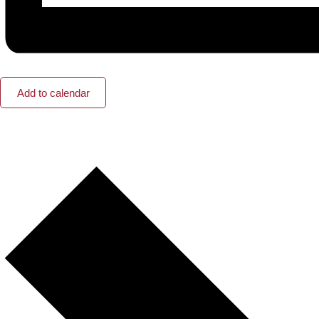
Add to calendar