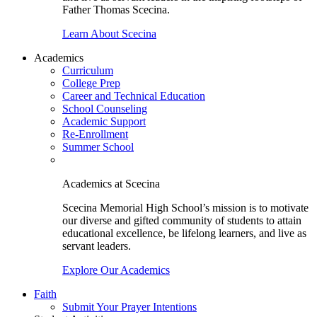
Father Thomas Scecina.
Learn About Scecina
Academics
Curriculum
College Prep
Career and Technical Education
School Counseling
Academic Support
Re-Enrollment
Summer School
Academics at Scecina
Scecina Memorial High School’s mission is to motivate
our diverse and gifted community of students to attain
educational excellence, be lifelong learners, and live as
servant leaders.
Explore Our Academics
Faith
Submit Your Prayer Intentions