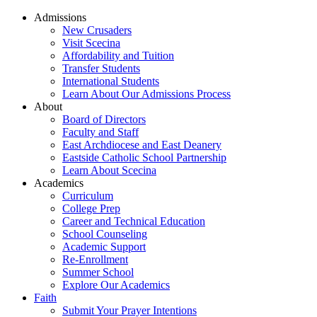
Admissions
New Crusaders
Visit Scecina
Affordability and Tuition
Transfer Students
International Students
Learn About Our Admissions Process
About
Board of Directors
Faculty and Staff
East Archdiocese and East Deanery
Eastside Catholic School Partnership
Learn About Scecina
Academics
Curriculum
College Prep
Career and Technical Education
School Counseling
Academic Support
Re-Enrollment
Summer School
Explore Our Academics
Faith
Submit Your Prayer Intentions