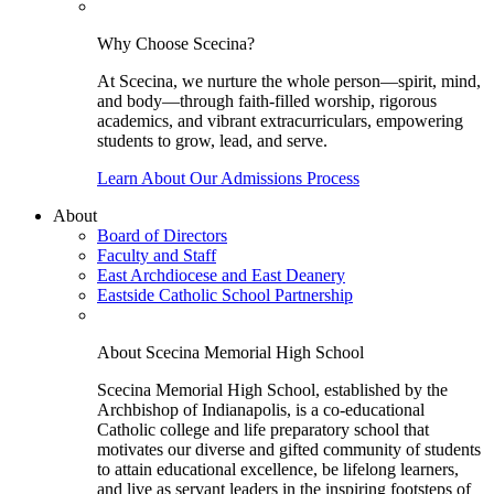
Why Choose Scecina?
At Scecina, we nurture the whole person—spirit, mind,
and body—through faith-filled worship, rigorous
academics, and vibrant extracurriculars, empowering
students to grow, lead, and serve.
Learn About Our Admissions Process
About
Board of Directors
Faculty and Staff
East Archdiocese and East Deanery
Eastside Catholic School Partnership
About Scecina Memorial High School
Scecina Memorial High School, established by the
Archbishop of Indianapolis, is a co-educational
Catholic college and life preparatory school that
motivates our diverse and gifted community of students
to attain educational excellence, be lifelong learners,
and live as servant leaders in the inspiring footsteps of