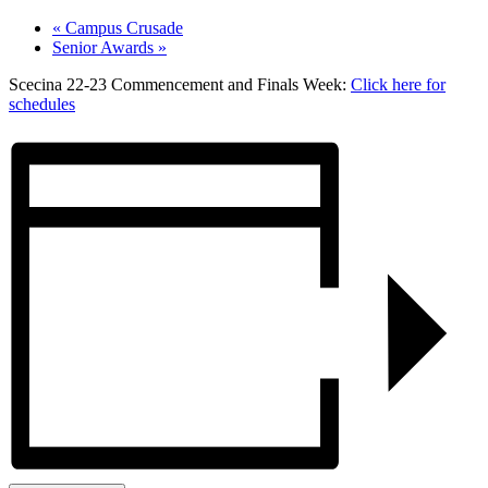
«
Campus Crusade
Senior Awards
»
Scecina 22-23 Commencement and Finals Week:
Click here for
schedules