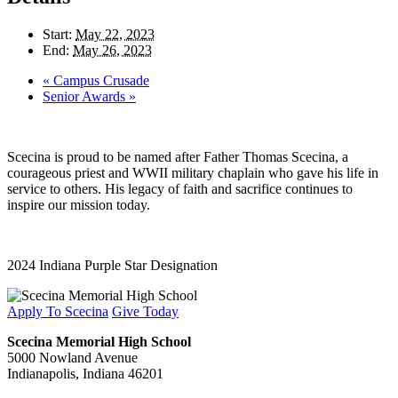
Start:
May 22, 2023
End:
May 26, 2023
«
Campus Crusade
Senior Awards
»
Scecina is proud to be named after Father Thomas Scecina, a
courageous priest and WWII military chaplain who gave his life in
service to others. His legacy of faith and sacrifice continues to
inspire our mission today.
2024 Indiana Purple Star Designation
Apply To Scecina
Give Today
Scecina Memorial High School
5000 Nowland Avenue
Indianapolis, Indiana 46201