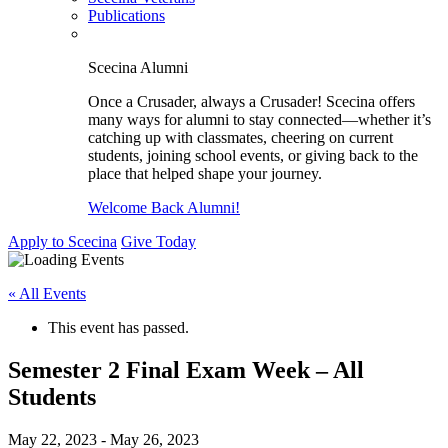
Publications
Scecina Alumni
Once a Crusader, always a Crusader! Scecina offers
many ways for alumni to stay connected—whether it’s
catching up with classmates, cheering on current
students, joining school events, or giving back to the
place that helped shape your journey.
Welcome Back Alumni!
Apply to Scecina
Give Today
« All Events
This event has passed.
Semester 2 Final Exam Week – All
Students
May 22, 2023
-
May 26, 2023