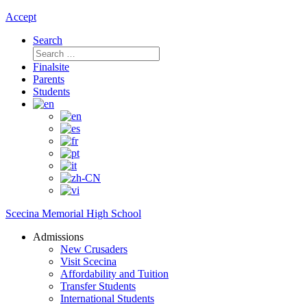
Accept
Search
Search
for:
Finalsite
Parents
Students
Scecina Memorial High School
Admissions
New Crusaders
Visit Scecina
Affordability and Tuition
Transfer Students
International Students