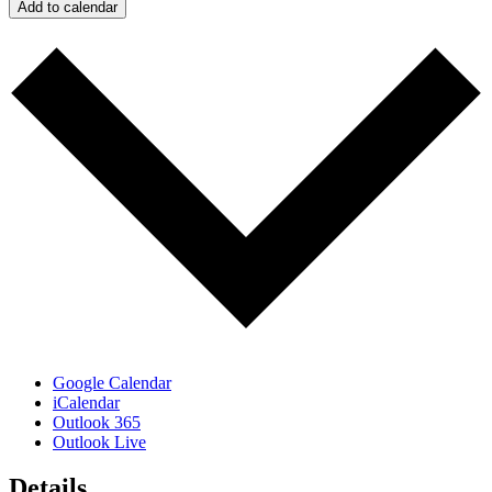
Add to calendar
Google Calendar
iCalendar
Outlook 365
Outlook Live
Details