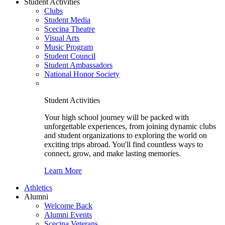
Student Activities
Clubs
Student Media
Scecina Theatre
Visual Arts
Music Program
Student Council
Student Ambassadors
National Honor Society
Student Activities
Your high school journey will be packed with
unforgettable experiences, from joining dynamic clubs
and student organizations to exploring the world on
exciting trips abroad. You'll find countless ways to
connect, grow, and make lasting memories.
Learn More
Athletics
Alumni
Welcome Back
Alumni Events
Scecina Veterans