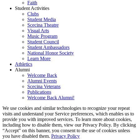
Faith
Student Activities
Clubs
Student Media
Scecina Theatre
Visual Arts
Music Program
Student Council
Student Ambassadors
National Honor Society
Learn More
Athletics
Alumni
Welcome Back
Alumni Events
Scecina Veterans
Publications
Welcome Back Alumni!
We use cookies and similar technologies to recognize your repeat
visits and understand your Service preferences, which enables us to
provide you with improved services. To learn more about cookies,
including how to disable them, view our Privacy Policy. By clicking
“Accept” on this banner, you consent to the use of cookies unless
you have disabled them.
Privacy Policy