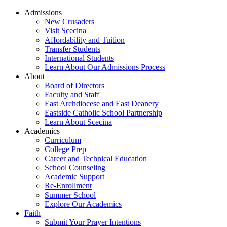
Admissions
New Crusaders
Visit Scecina
Affordability and Tuition
Transfer Students
International Students
Learn About Our Admissions Process
About
Board of Directors
Faculty and Staff
East Archdiocese and East Deanery
Eastside Catholic School Partnership
Learn About Scecina
Academics
Curriculum
College Prep
Career and Technical Education
School Counseling
Academic Support
Re-Enrollment
Summer School
Explore Our Academics
Faith
Submit Your Prayer Intentions