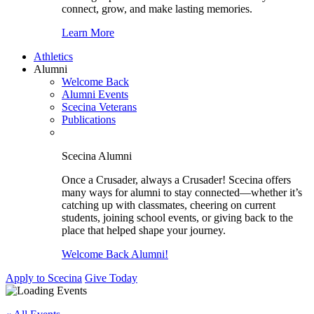
connect, grow, and make lasting memories.
Learn More
Athletics
Alumni
Welcome Back
Alumni Events
Scecina Veterans
Publications
Scecina Alumni
Once a Crusader, always a Crusader! Scecina offers
many ways for alumni to stay connected—whether it’s
catching up with classmates, cheering on current
students, joining school events, or giving back to the
place that helped shape your journey.
Welcome Back Alumni!
Apply to Scecina
Give Today