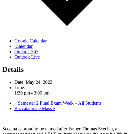
Google Calendar
iCalendar
Outlook 365
Outlook Live
Details
Date:
May 24, 2023
Time:
1:30 pm - 3:00 pm
«
Semester 2 Final Exam Week – All Students
Baccalaureate Mass
»
Scecina is proud to be named after Father Thomas Scecina, a