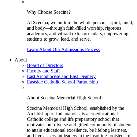
Why Choose Scecina?
At Scecina, we nurture the whole person—spirit, mind,
and body—through faith-filled worship, rigorous
academics, and vibrant extracurriculars, empowering
students to grow, lead, and serve.
Learn About Our Admissions Process
About
Board of Directors
Faculty and Staff
East Archdiocese and East Deanery
Eastside Catholic School Partnership
About Scecina Memorial High School
Scecina Memorial High School, established by the
Archbishop of Indianapolis, is a co-educational
Catholic college and life preparatory school that
motivates our diverse and gifted community of students
to attain educational excellence, be lifelong learners,
and live as servant leaders in the inspiring footsteps of