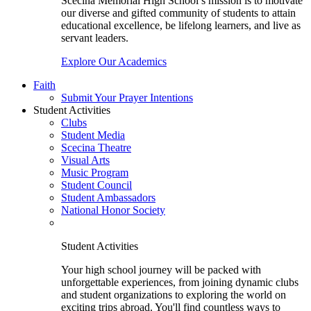
Scecina Memorial High School’s mission is to motivate
our diverse and gifted community of students to attain
educational excellence, be lifelong learners, and live as
servant leaders.
Explore Our Academics
Faith
Submit Your Prayer Intentions
Student Activities
Clubs
Student Media
Scecina Theatre
Visual Arts
Music Program
Student Council
Student Ambassadors
National Honor Society
Student Activities
Your high school journey will be packed with
unforgettable experiences, from joining dynamic clubs
and student organizations to exploring the world on
exciting trips abroad. You'll find countless ways to