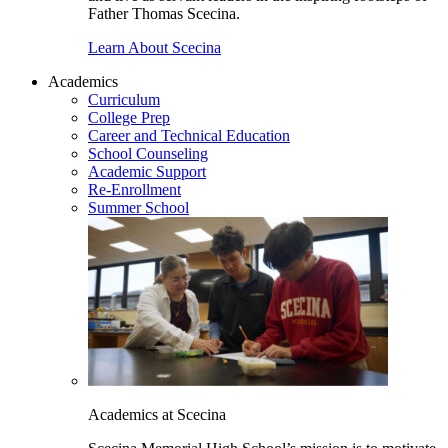
Father Thomas Scecina.
Learn About Scecina
Academics
Curriculum
College Prep
Career and Technical Education
School Counseling
Academic Support
Re-Enrollment
Summer School
Academics at Scecina