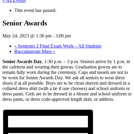
« All Events
This event has passed.
Senior Awards
May 24, 2023 @ 1:30 pm
-
3:00 pm
«
Semester 2 Final Exam Week – All Students
Baccalaureate Mass
»
Senior Awards Day
, 1:30 p.m. – 3 p.m. Seniors arrive by 1 p.m. in
the cafeteria and wearing their gowns. Graduation gowns are to
remain fully worn during the ceremony. Caps and tassels are not to
be worn for Senior Awards Day. We ask all seniors to wear dress
shoes if at all possible. Boys are to be clean shaven and dressed in a
collared dress shirt (with a tie if one chooses) and school uniform or
dress pants. Girls are to be dressed in a blouse and school uniform or
dress pants, or dress code-approved length skirt, or address.