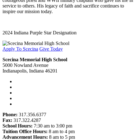
courageous priest and WWII military chaplain who gave his life in
service to others. His legacy of faith and sacrifice continues to
inspire our mission today.
2024 Indiana Purple Star Designation
Apply To Scecina
Give Today
Scecina Memorial High School
5000 Nowland Avenue
Indianapolis, Indiana 46201
Phone:
317.356.6377
Fax:
317.322.4287
School Hours:
7:30 am to 3:00 pm
Tuition Office Hours:
8 am to 4 pm
Advancement Hours:
8 am to 5 pm