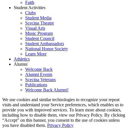
Faith
Student Activities
Clubs
Student Media
Scecina Theatre
Visual Arts
Music Program
Student Council
Student Ambassadors
National Honor Society
Learn More
Athletics
Alumni
Welcome Back
Alumni Events
Scecina Veterans
Publications
Welcome Back Alumni!
We use cookies and similar technologies to recognize your repeat
visits and understand your Service preferences, which enables us to
provide you with improved services. To learn more about cookies,
including how to disable them, view our Privacy Policy. By clicking
“Accept” on this banner, you consent to the use of cookies unless
you have disabled them.
Privacy Policy