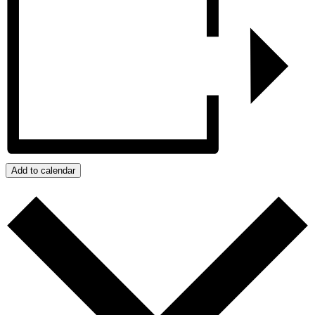
Add to calendar