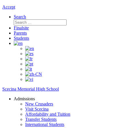
Accept
Search
Search
for:
Finalsite
Parents
Students
Scecina Memorial High School
Admissions
New Crusaders
Visit Scecina
Affordability and Tuition
Transfer Students
International Students