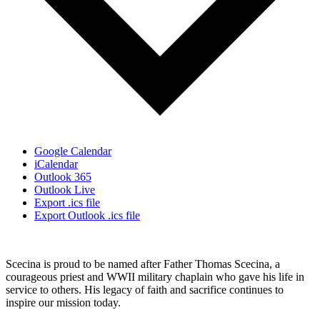
Google Calendar
iCalendar
Outlook 365
Outlook Live
Export .ics file
Export Outlook .ics file
Scecina is proud to be named after Father Thomas Scecina, a
courageous priest and WWII military chaplain who gave his life in
service to others. His legacy of faith and sacrifice continues to
inspire our mission today.