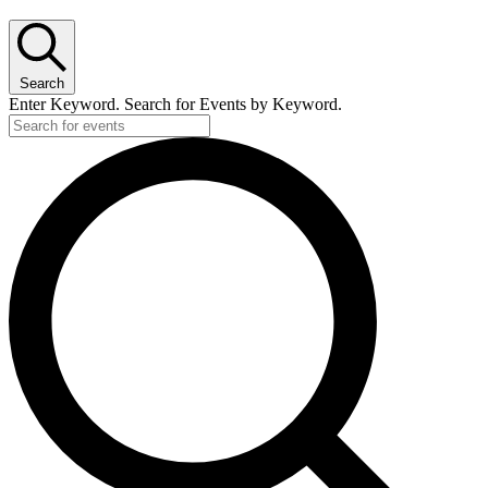
Search
Enter Keyword. Search for Events by Keyword.