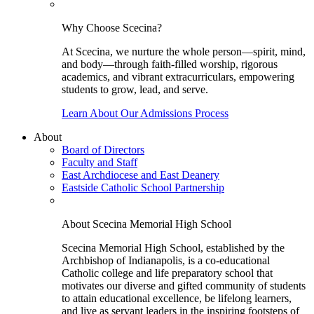
Why Choose Scecina?
At Scecina, we nurture the whole person—spirit, mind,
and body—through faith-filled worship, rigorous
academics, and vibrant extracurriculars, empowering
students to grow, lead, and serve.
Learn About Our Admissions Process
About
Board of Directors
Faculty and Staff
East Archdiocese and East Deanery
Eastside Catholic School Partnership
About Scecina Memorial High School
Scecina Memorial High School, established by the
Archbishop of Indianapolis, is a co-educational
Catholic college and life preparatory school that
motivates our diverse and gifted community of students
to attain educational excellence, be lifelong learners,
and live as servant leaders in the inspiring footsteps of