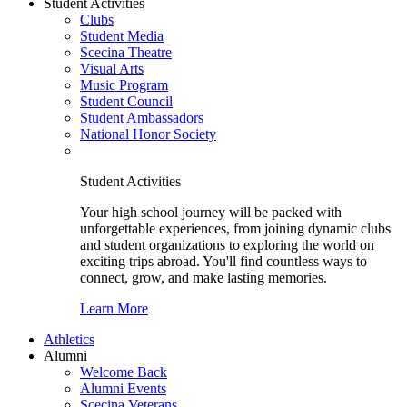
Student Activities
Clubs
Student Media
Scecina Theatre
Visual Arts
Music Program
Student Council
Student Ambassadors
National Honor Society
Student Activities
Your high school journey will be packed with
unforgettable experiences, from joining dynamic clubs
and student organizations to exploring the world on
exciting trips abroad. You'll find countless ways to
connect, grow, and make lasting memories.
Learn More
Athletics
Alumni
Welcome Back
Alumni Events
Scecina Veterans