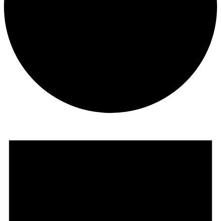
Events
for
December
1,
2023