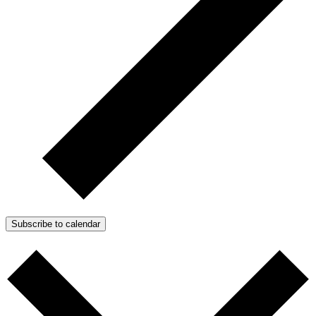
Subscribe to calendar