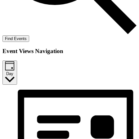
Find Events
Event Views Navigation
Day