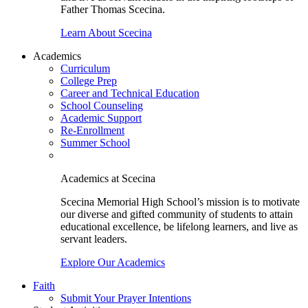
Father Thomas Scecina.
Learn About Scecina
Academics
Curriculum
College Prep
Career and Technical Education
School Counseling
Academic Support
Re-Enrollment
Summer School
Academics at Scecina
Scecina Memorial High School’s mission is to motivate
our diverse and gifted community of students to attain
educational excellence, be lifelong learners, and live as
servant leaders.
Explore Our Academics
Faith
Submit Your Prayer Intentions