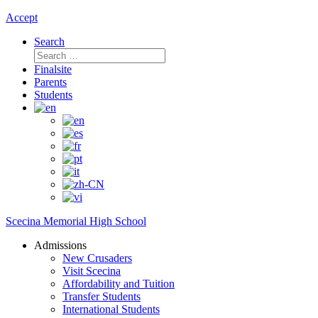
Accept
Search
Search
for:
Finalsite
Parents
Students
Scecina Memorial High School
Admissions
New Crusaders
Visit Scecina
Affordability and Tuition
Transfer Students
International Students