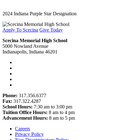
2024 Indiana Purple Star Designation
Apply To Scecina
Give Today
Scecina Memorial High School
5000 Nowland Avenue
Indianapolis, Indiana 46201
Phone:
317.356.6377
Fax:
317.322.4287
School Hours:
7:30 am to 3:00 pm
Tuition Office Hours:
8 am to 4 pm
Advancement Hours:
8 am to 5 pm
Careers
Privacy Policy
Non-Discriminatory Policy