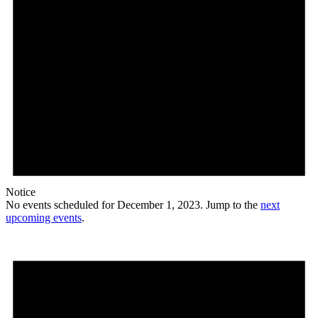
Notice
No events scheduled for December 1, 2023. Jump to the
next
upcoming events
.