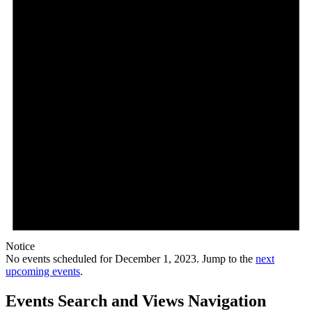
Notice
No events scheduled for December 1, 2023. Jump to the
next
upcoming events
.
Events Search and Views Navigation