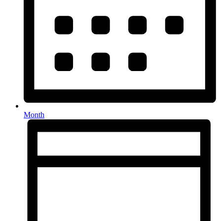
Month