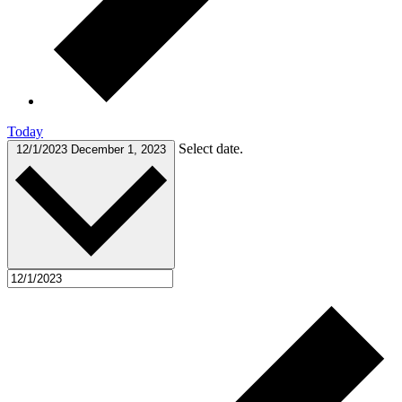
Today
Select date.
12/1/2023
December 1, 2023