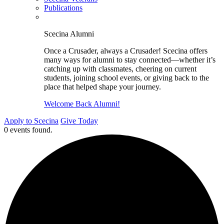
Publications
Scecina Alumni
Once a Crusader, always a Crusader! Scecina offers
many ways for alumni to stay connected—whether it’s
catching up with classmates, cheering on current
students, joining school events, or giving back to the
place that helped shape your journey.
Welcome Back Alumni!
Apply to Scecina
Give Today
0 events found.