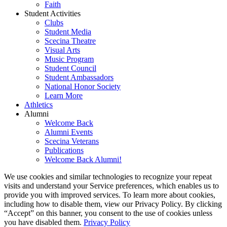
Faith
Student Activities
Clubs
Student Media
Scecina Theatre
Visual Arts
Music Program
Student Council
Student Ambassadors
National Honor Society
Learn More
Athletics
Alumni
Welcome Back
Alumni Events
Scecina Veterans
Publications
Welcome Back Alumni!
We use cookies and similar technologies to recognize your repeat
visits and understand your Service preferences, which enables us to
provide you with improved services. To learn more about cookies,
including how to disable them, view our Privacy Policy. By clicking
“Accept” on this banner, you consent to the use of cookies unless
you have disabled them.
Privacy Policy