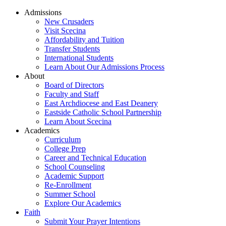
Admissions
New Crusaders
Visit Scecina
Affordability and Tuition
Transfer Students
International Students
Learn About Our Admissions Process
About
Board of Directors
Faculty and Staff
East Archdiocese and East Deanery
Eastside Catholic School Partnership
Learn About Scecina
Academics
Curriculum
College Prep
Career and Technical Education
School Counseling
Academic Support
Re-Enrollment
Summer School
Explore Our Academics
Faith
Submit Your Prayer Intentions