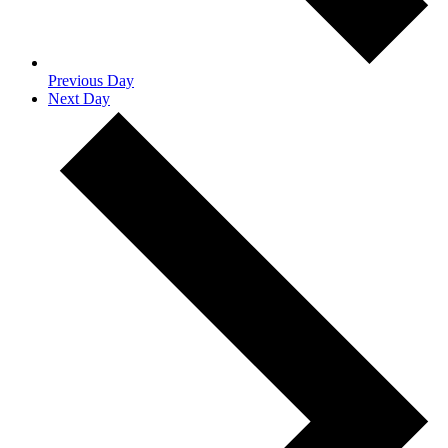
Previous Day
Next Day