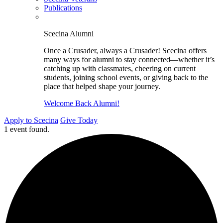
Publications
Scecina Alumni
Once a Crusader, always a Crusader! Scecina offers
many ways for alumni to stay connected—whether it’s
catching up with classmates, cheering on current
students, joining school events, or giving back to the
place that helped shape your journey.
Welcome Back Alumni!
Apply to Scecina
Give Today
1 event found.