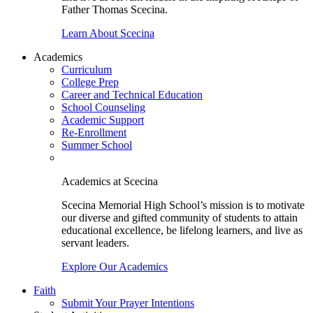
Father Thomas Scecina.
Learn About Scecina
Academics
Curriculum
College Prep
Career and Technical Education
School Counseling
Academic Support
Re-Enrollment
Summer School
Academics at Scecina
Scecina Memorial High School’s mission is to motivate
our diverse and gifted community of students to attain
educational excellence, be lifelong learners, and live as
servant leaders.
Explore Our Academics
Faith
Submit Your Prayer Intentions