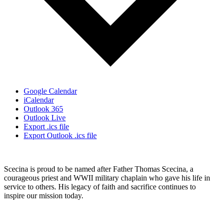
Google Calendar
iCalendar
Outlook 365
Outlook Live
Export .ics file
Export Outlook .ics file
Scecina is proud to be named after Father Thomas Scecina, a
courageous priest and WWII military chaplain who gave his life in
service to others. His legacy of faith and sacrifice continues to
inspire our mission today.