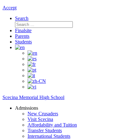
Accept
Search
Search
for:
Finalsite
Parents
Students
Scecina Memorial High School
Admissions
New Crusaders
Visit Scecina
Affordability and Tuition
Transfer Students
International Students