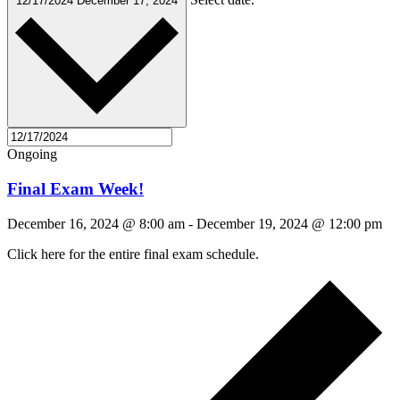
12/17/2024
December 17, 2024
Ongoing
Final Exam Week!
December 16, 2024 @ 8:00 am
-
December 19, 2024 @ 12:00 pm
Click here for the entire final exam schedule.