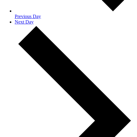
Previous Day
Next Day