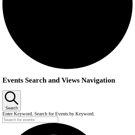
Events
Events Search and Views Navigation
for
December
17,
Search
2024
Enter Keyword. Search for Events by Keyword.