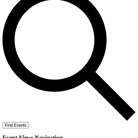
Find Events
Event Views Navigation