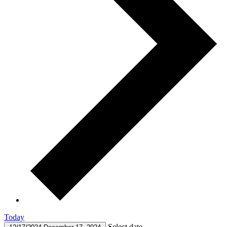
Today
Select date.