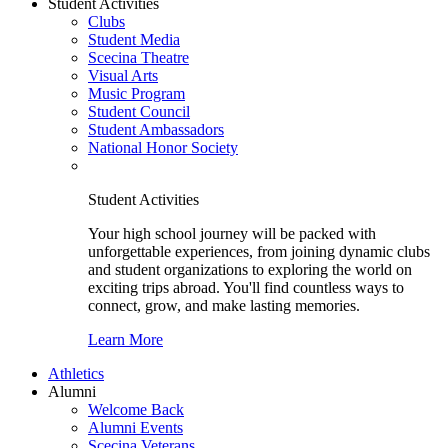
Student Activities
Clubs
Student Media
Scecina Theatre
Visual Arts
Music Program
Student Council
Student Ambassadors
National Honor Society
Student Activities
Your high school journey will be packed with
unforgettable experiences, from joining dynamic clubs
and student organizations to exploring the world on
exciting trips abroad. You'll find countless ways to
connect, grow, and make lasting memories.
Learn More
Athletics
Alumni
Welcome Back
Alumni Events
Scecina Veterans