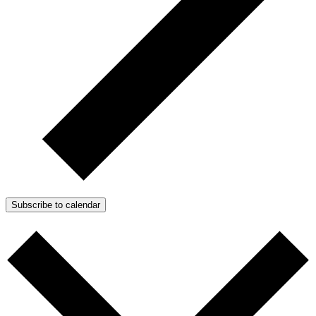
Subscribe to calendar