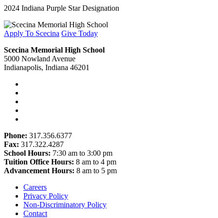
2024 Indiana Purple Star Designation
Apply To Scecina
Give Today
Scecina Memorial High School
5000 Nowland Avenue
Indianapolis, Indiana 46201
Phone:
317.356.6377
Fax:
317.322.4287
School Hours:
7:30 am to 3:00 pm
Tuition Office Hours:
8 am to 4 pm
Advancement Hours:
8 am to 5 pm
Careers
Privacy Policy
Non-Discriminatory Policy
Contact