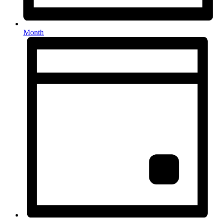
Month