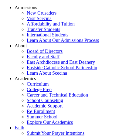
Admissions
New Crusaders
Visit Scecina
Affordability and Tuition
Transfer Students
International Students
Learn About Our Admissions Process
About
Board of Directors
Faculty and Staff
East Archdiocese and East Deanery
Eastside Catholic School Partnership
Learn About Scecina
Academics
Curriculum
College Prep
Career and Technical Education
School Counseling
Academic Support
Re-Enrollment
Summer School
Explore Our Academics
Faith
Submit Your Prayer Intentions