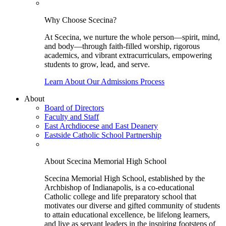
Why Choose Scecina?
At Scecina, we nurture the whole person—spirit, mind,
and body—through faith-filled worship, rigorous
academics, and vibrant extracurriculars, empowering
students to grow, lead, and serve.
Learn About Our Admissions Process
About
Board of Directors
Faculty and Staff
East Archdiocese and East Deanery
Eastside Catholic School Partnership
About Scecina Memorial High School
Scecina Memorial High School, established by the
Archbishop of Indianapolis, is a co-educational
Catholic college and life preparatory school that
motivates our diverse and gifted community of students
to attain educational excellence, be lifelong learners,
and live as servant leaders in the inspiring footsteps of