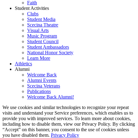
Faith
Student Activities
Clubs
Student Media
Scecina Theatre
Visual Arts
Music Program
Student Council
Student Ambassadors
National Honor Society
Learn More
Athletics
Alumni
Welcome Back
Alumni Events
Scecina Veterans
Publications
Welcome Back Alumni!
We use cookies and similar technologies to recognize your repeat
visits and understand your Service preferences, which enables us to
provide you with improved services. To learn more about cookies,
including how to disable them, view our Privacy Policy. By clicking
“Accept” on this banner, you consent to the use of cookies unless
you have disabled them.
Privacy Policy