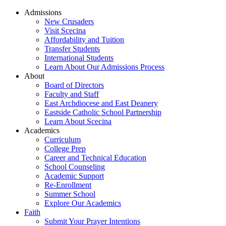
Admissions
New Crusaders
Visit Scecina
Affordability and Tuition
Transfer Students
International Students
Learn About Our Admissions Process
About
Board of Directors
Faculty and Staff
East Archdiocese and East Deanery
Eastside Catholic School Partnership
Learn About Scecina
Academics
Curriculum
College Prep
Career and Technical Education
School Counseling
Academic Support
Re-Enrollment
Summer School
Explore Our Academics
Faith
Submit Your Prayer Intentions