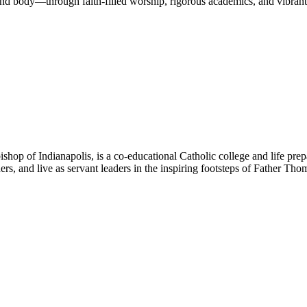
nd body—through faith-filled worship, rigorous academics, and vibrant 
hop of Indianapolis, is a co-educational Catholic college and life prep
ners, and live as servant leaders in the inspiring footsteps of Father Th