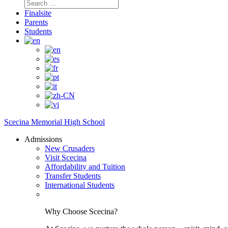
Search
for:
Finalsite
Parents
Students
Scecina Memorial High School
Admissions
New Crusaders
Visit Scecina
Affordability and Tuition
Transfer Students
International Students
Why Choose Scecina?