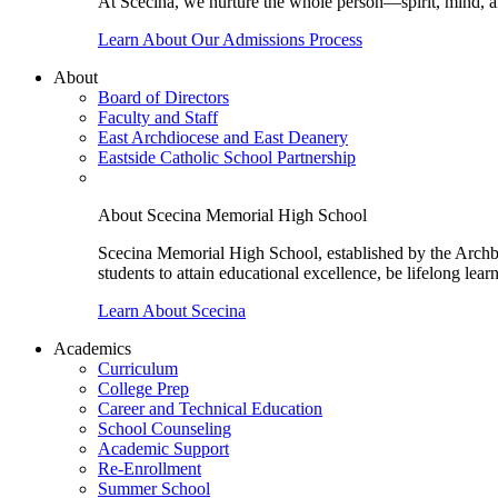
At Scecina, we nurture the whole person—spirit, mind, a
Learn About Our Admissions Process
About
Board of Directors
Faculty and Staff
East Archdiocese and East Deanery
Eastside Catholic School Partnership
About Scecina Memorial High School
Scecina Memorial High School, established by the Archbis
students to attain educational excellence, be lifelong lear
Learn About Scecina
Academics
Curriculum
College Prep
Career and Technical Education
School Counseling
Academic Support
Re-Enrollment
Summer School