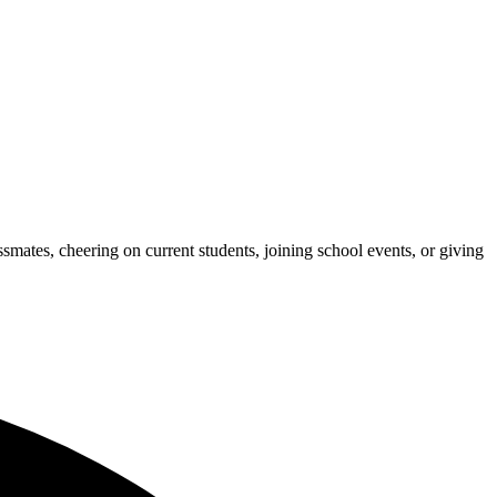
ates, cheering on current students, joining school events, or giving