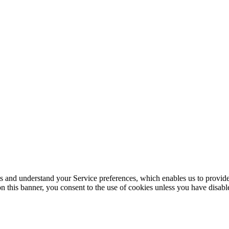
its and understand your Service preferences, which enables us to provid
n this banner, you consent to the use of cookies unless you have disab