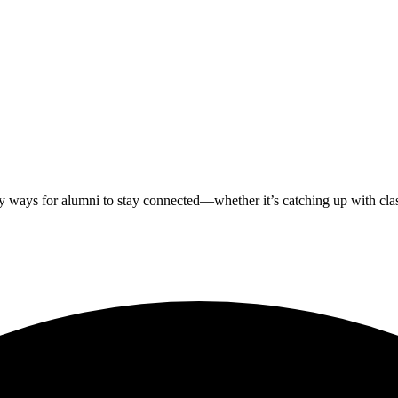
ways for alumni to stay connected—whether it’s catching up with classm