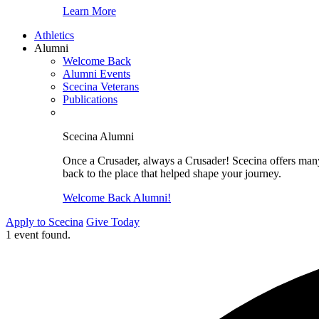
Learn More
Athletics
Alumni
Welcome Back
Alumni Events
Scecina Veterans
Publications
Scecina Alumni
Once a Crusader, always a Crusader! Scecina offers many 
back to the place that helped shape your journey.
Welcome Back Alumni!
Apply to Scecina
Give Today
1 event found.