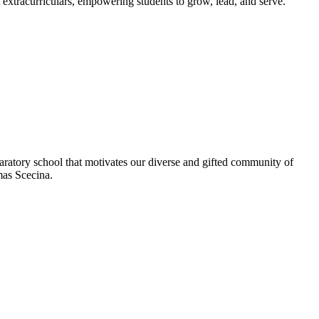
extracurriculars, empowering students to grow, lead, and serve.
aratory school that motivates our diverse and gifted community of
omas Scecina.