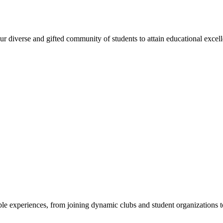
 diverse and gifted community of students to attain educational excellen
e experiences, from joining dynamic clubs and student organizations to 