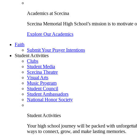
Academics at Scecina
Scecina Memorial High School’s mission is to motivate our
Explore Our Academics
Faith
Submit Your Prayer Intentions
Student Activities
Clubs
Student Media
Scecina Theatre
Visual Arts
Music Program
Student Council
Student Ambassadors
National Honor Society
Student Activities
Your high school journey will be packed with unforgettabl
ways to connect, grow, and make lasting memories.