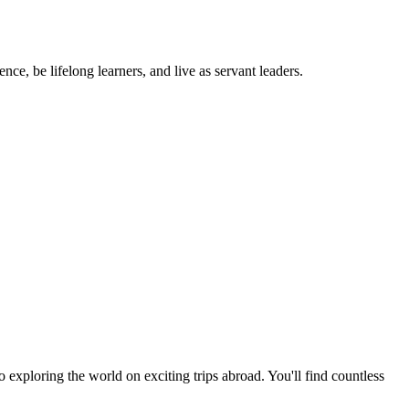
ce, be lifelong learners, and live as servant leaders.
exploring the world on exciting trips abroad. You'll find countless