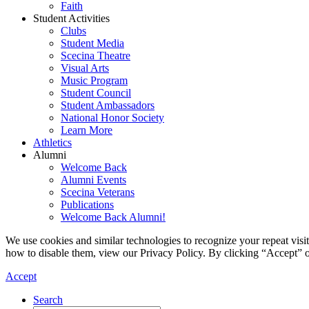
Faith
Student Activities
Clubs
Student Media
Scecina Theatre
Visual Arts
Music Program
Student Council
Student Ambassadors
National Honor Society
Learn More
Athletics
Alumni
Welcome Back
Alumni Events
Scecina Veterans
Publications
Welcome Back Alumni!
We use cookies and similar technologies to recognize your repeat vis
how to disable them, view our Privacy Policy. By clicking “Accept” o
Accept
Search