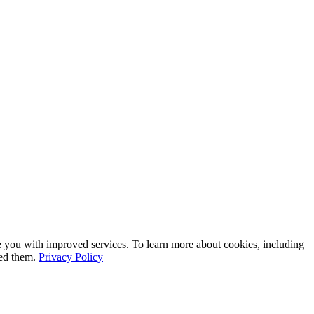
e you with improved services. To learn more about cookies, including
led them.
Privacy Policy