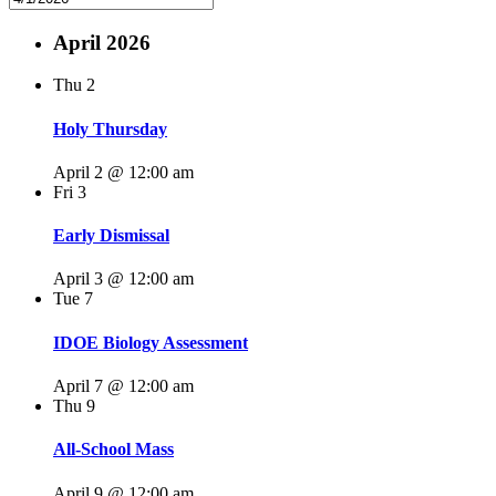
April 2026
Thu
2
Holy Thursday
April 2 @ 12:00 am
Fri
3
Early Dismissal
April 3 @ 12:00 am
Tue
7
IDOE Biology Assessment
April 7 @ 12:00 am
Thu
9
All-School Mass
April 9 @ 12:00 am