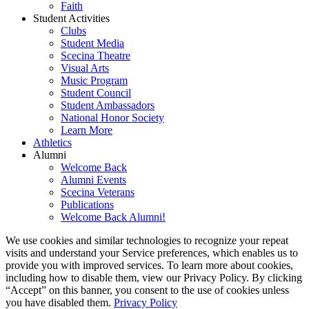
Faith
Student Activities
Clubs
Student Media
Scecina Theatre
Visual Arts
Music Program
Student Council
Student Ambassadors
National Honor Society
Learn More
Athletics
Alumni
Welcome Back
Alumni Events
Scecina Veterans
Publications
Welcome Back Alumni!
We use cookies and similar technologies to recognize your repeat
visits and understand your Service preferences, which enables us to
provide you with improved services. To learn more about cookies,
including how to disable them, view our Privacy Policy. By clicking
“Accept” on this banner, you consent to the use of cookies unless
you have disabled them.
Privacy Policy