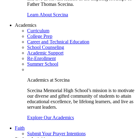
Father Thomas Scecina.
Learn About Scecina
Academics
Curriculum
College Prep
Career and Technical Education
School Counseling
Academic Support
Re-Enrollment
Summer School
Academics at Scecina
Scecina Memorial High School’s mission is to motivate
our diverse and gifted community of students to attain
educational excellence, be lifelong learners, and live as
servant leaders.
Explore Our Academics
Faith
Submit Your Prayer Intentions