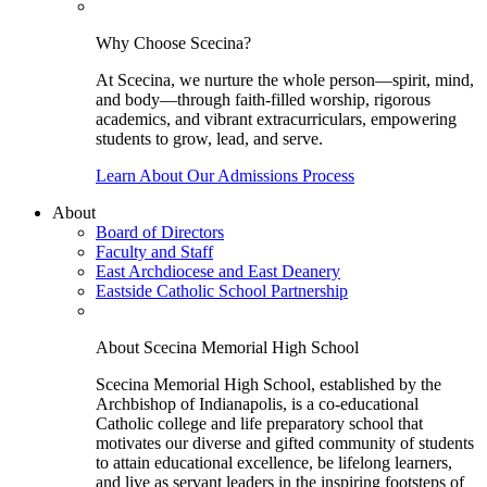
Why Choose Scecina?
At Scecina, we nurture the whole person—spirit, mind,
and body—through faith-filled worship, rigorous
academics, and vibrant extracurriculars, empowering
students to grow, lead, and serve.
Learn About Our Admissions Process
About
Board of Directors
Faculty and Staff
East Archdiocese and East Deanery
Eastside Catholic School Partnership
About Scecina Memorial High School
Scecina Memorial High School, established by the
Archbishop of Indianapolis, is a co-educational
Catholic college and life preparatory school that
motivates our diverse and gifted community of students
to attain educational excellence, be lifelong learners,
and live as servant leaders in the inspiring footsteps of