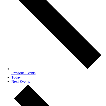
Previous
Events
Today
Next
Events