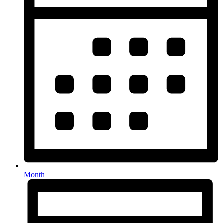
Month