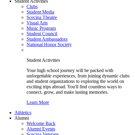
Student Activities
Clubs
Student Media
Scecina Theatre
Visual Arts
Music Program
Student Council
Student Ambassadors
National Honor Society
Student Activities
Your high school journey will be packed with
unforgettable experiences, from joining dynamic clubs
and student organizations to exploring the world on
exciting trips abroad. You'll find countless ways to
connect, grow, and make lasting memories.
Learn More
Athletics
Alumni
Welcome Back
Alumni Events
Scecina Veterans