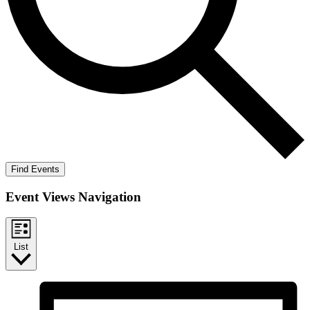
Find Events
Event Views Navigation
List