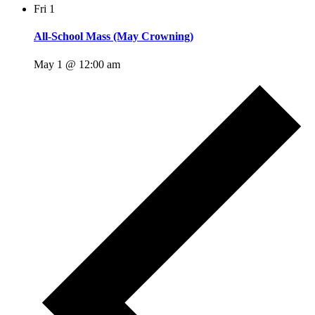
Fri
1
All-School Mass (May Crowning)
May 1 @ 12:00 am