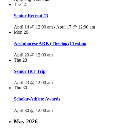
Tue
14
Senior Retreat #3
April 14 @ 12:00 am
-
April 17 @ 12:00 am
Mon
20
Archdiocese ARK (Theology) Testing
April 20 @ 12:00 am
Thu
23
Senior IRT Trip
April 23 @ 12:00 am
Thu
30
Scholar-Athlete Awards
April 30 @ 12:00 am
May 2026