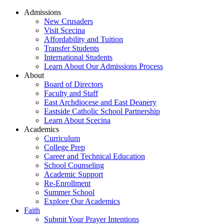
Admissions
New Crusaders
Visit Scecina
Affordability and Tuition
Transfer Students
International Students
Learn About Our Admissions Process
About
Board of Directors
Faculty and Staff
East Archdiocese and East Deanery
Eastside Catholic School Partnership
Learn About Scecina
Academics
Curriculum
College Prep
Career and Technical Education
School Counseling
Academic Support
Re-Enrollment
Summer School
Explore Our Academics
Faith
Submit Your Prayer Intentions