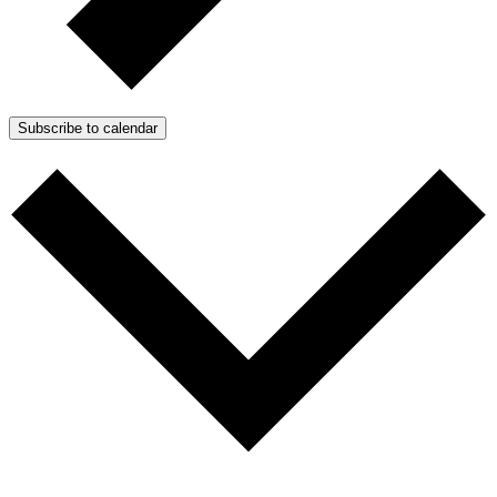
Subscribe to calendar