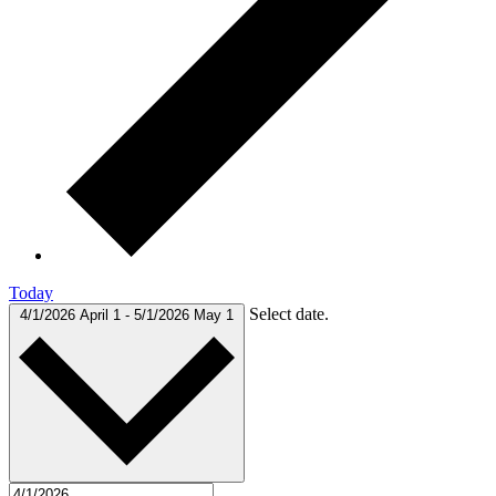
Today
Select date.
4/1/2026
April 1
-
5/1/2026
May 1