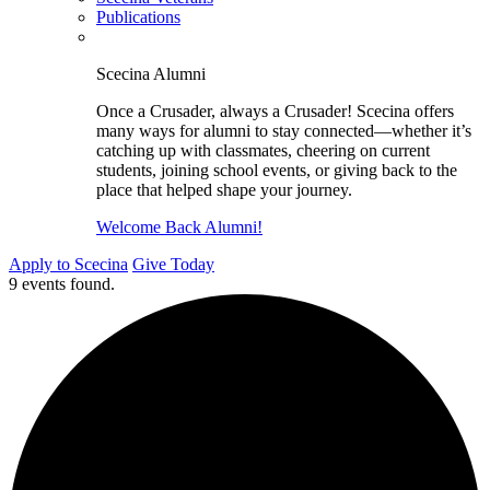
Publications
Scecina Alumni
Once a Crusader, always a Crusader! Scecina offers
many ways for alumni to stay connected—whether it’s
catching up with classmates, cheering on current
students, joining school events, or giving back to the
place that helped shape your journey.
Welcome Back Alumni!
Apply to Scecina
Give Today
9 events found.