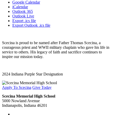
Google Calendar
iCalendar
Outlook 365
Outlook Live
Export .ics file
Export Outlook .ics file
Scecina is proud to be named after Father Thomas Scecina, a
courageous priest and WWII military chaplain who gave his life in
service to others. His legacy of faith and sacrifice continues to
inspire our mission today.
2024 Indiana Purple Star Designation
Apply To Scecina
Give Today
Scecina Memorial High School
5000 Nowland Avenue
Indianapolis, Indiana 46201