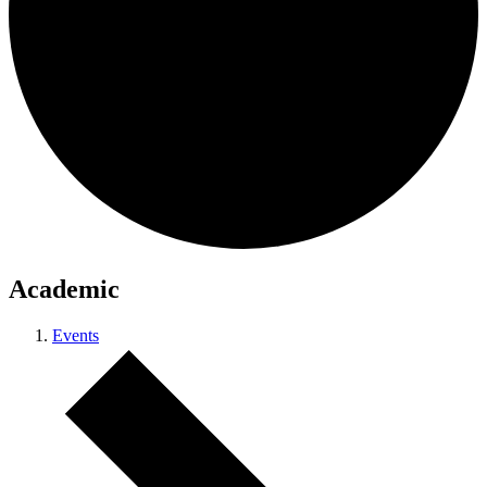
Academic
Events