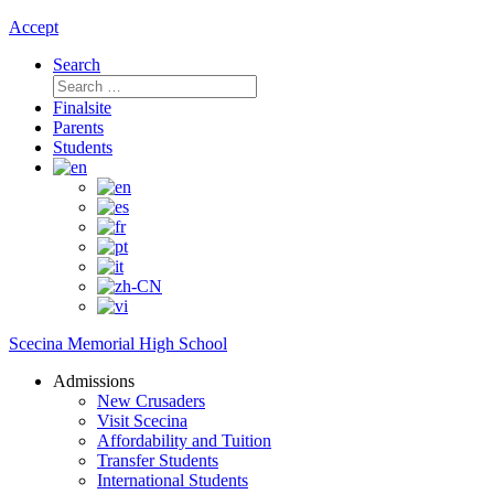
Accept
Search
Search
for:
Finalsite
Parents
Students
Scecina Memorial High School
Admissions
New Crusaders
Visit Scecina
Affordability and Tuition
Transfer Students
International Students