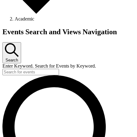
Academic
Events
Events Search and Views Navigation
Search
Enter Keyword. Search for Events by Keyword.